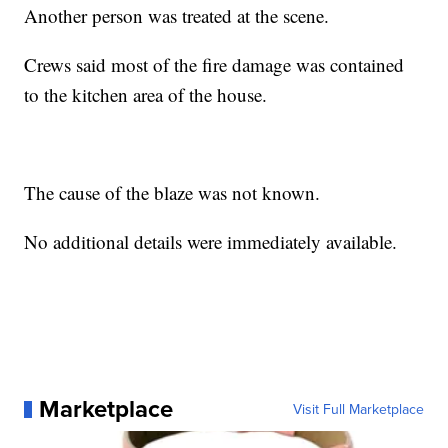
Another person was treated at the scene.
Crews said most of the fire damage was contained
to the kitchen area of the house.
The cause of the blaze was not known.
No additional details were immediately available.
Marketplace
Visit Full Marketplace