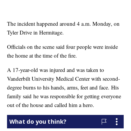
The incident happened around 4 a.m. Monday, on
Tyler Drive in Hermitage.
Officials on the scene said four people were inside
the home at the time of the fire.
A 17-year-old was injured and was taken to
Vanderbilt University Medical Center with second-
degree burns to his hands, arms, feet and face. His
family said he was responsible for getting everyone
out of the house and called him a hero.