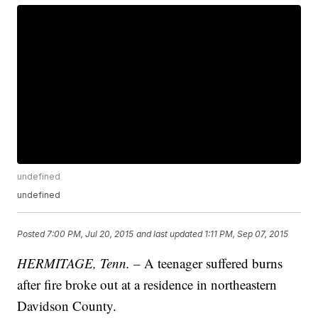
undefined
undefined
Posted
7:00 PM, Jul 20, 2015
and last updated
1:11 PM, Sep 07, 2015
HERMITAGE, Tenn. –
A teenager suffered burns
after fire broke out at a residence in northeastern
Davidson County.