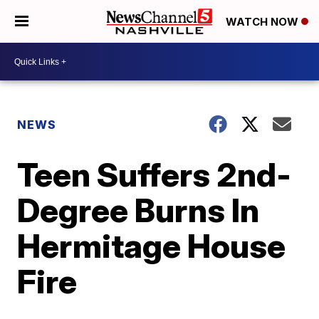
WATCH NOW
NEWS
Teen Suffers 2nd-
Degree Burns In
Hermitage House
Fire