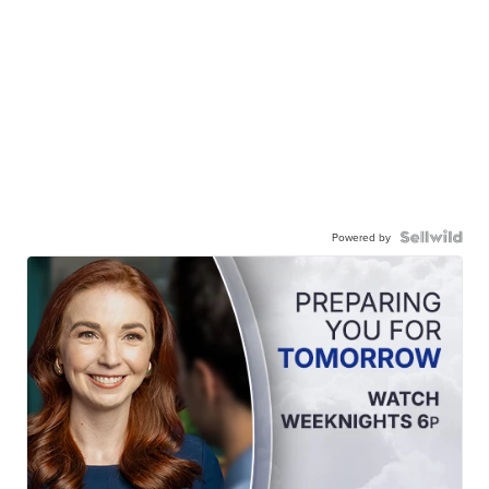
Powered by