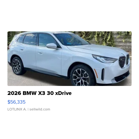
2026 BMW X3 30 xDrive
$56,335
LOTLINX A.
| sellwild.com