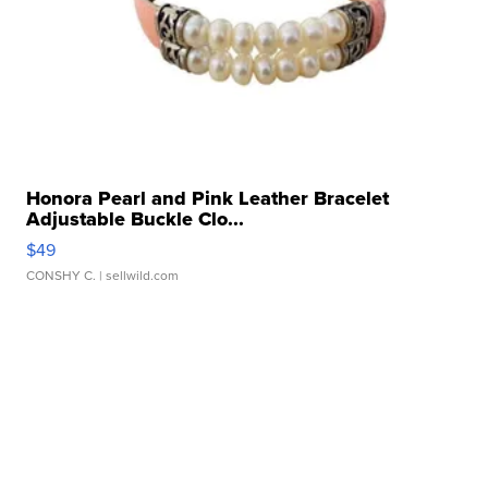
Honora Pearl and Pink Leather Bracelet
Adjustable Buckle Clo...
$49
CONSHY C.
| sellwild.com