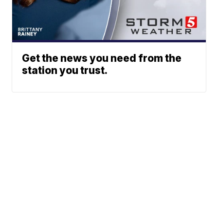
Get the news you need from the
station you trust.