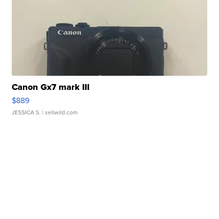
Canon Gx7 mark III
$889
JESSICA S.
| sellwild.com