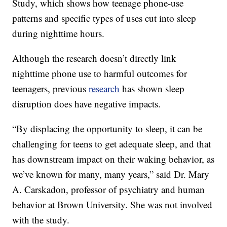
Study, which shows how teenage phone-use
patterns and specific types of uses cut into sleep
during nighttime hours.
Although the research doesn’t directly link
nighttime phone use to harmful outcomes for
teenagers, previous
research
has shown sleep
disruption does have negative impacts.
“By displacing the opportunity to sleep, it can be
challenging for teens to get adequate sleep, and that
has downstream impact on their waking behavior, as
we’ve known for many, many years,” said Dr. Mary
A. Carskadon, professor of psychiatry and human
behavior at Brown University. She was not involved
with the study.