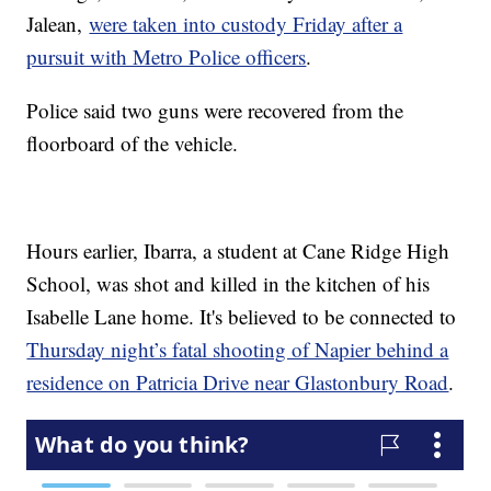
Jalean,
were taken into custody Friday after a
pursuit with Metro Police officers
.
Police said two guns were recovered from the
floorboard of the vehicle.
Hours earlier, Ibarra, a student at Cane Ridge High
School, was shot and killed in the kitchen of his
Isabelle Lane home. It's believed to be connected to
Thursday night’s fatal shooting of Napier behind a
residence on Patricia Drive near Glastonbury Road
.