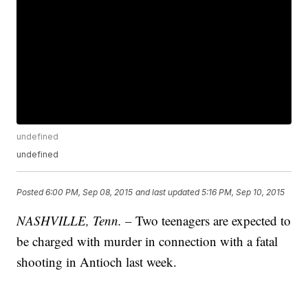
undefined
undefined
Posted
6:00 PM, Sep 08, 2015
and last updated
5:16 PM, Sep 10, 2015
NASHVILLE, Tenn. –
Two teenagers are expected to
be charged with murder in connection with a fatal
shooting in Antioch last week.