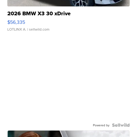
2026 BMW X3 30 xDrive
$56,335
LOTLINX A.
| sellwild.com
Powered by