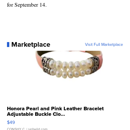
for September 14.
Marketplace
Visit Full Marketplace
Honora Pearl and Pink Leather Bracelet
Adjustable Buckle Clo...
$49
CONSHY C.
| sellwild.com