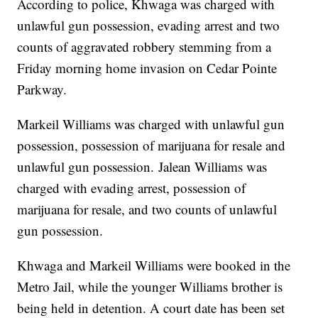
According to police, Khwaga was charged with
unlawful gun possession, evading arrest and two
counts of aggravated robbery stemming from a
Friday morning home invasion on Cedar Pointe
Parkway.
Markeil Williams was charged with unlawful gun
possession, possession of marijuana for resale and
unlawful gun possession. Jalean Williams was
charged with evading arrest, possession of
marijuana for resale, and two counts of unlawful
gun possession.
Khwaga and Markeil Williams were booked in the
Metro Jail, while the younger Williams brother is
being held in detention. A court date has been set