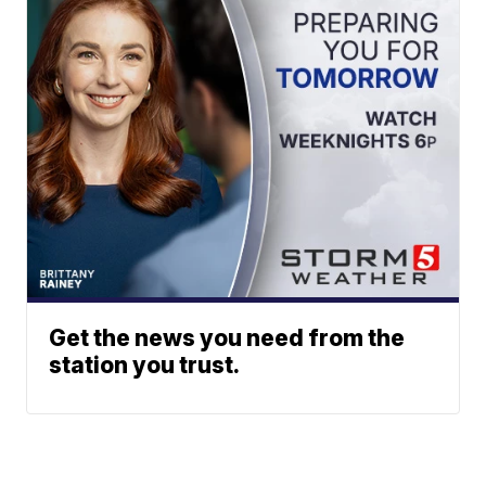
Get the news you need from the
station you trust.