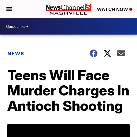
WATCH NOW
NEWS
Teens Will Face
Murder Charges In
Antioch Shooting