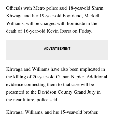
Officials with Metro police said 18-year-old Shirin
Khwaga and her 19-year-old boyfriend, Markeil
Williams, will be charged with homicide in the
death of 16-year-old Kevin Ibarra on Friday.
Khwaga and Williams have also been implicated in
the killing of 20-year-old Cianan Napier. Additional
evidence connecting them to that case will be
presented to the Davidson County Grand Jury in
the near future, police said.
Khwaga, Williams, and his 15-year-old brother,