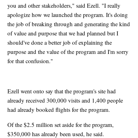
you and other stakeholders," said Ezell. "I really
apologize how we launched the program. It's doing
the job of breaking through and generating the kind
of value and purpose that we had planned but I
should've done a better job of explaining the
purpose and the value of the program and I'm sorry
for that confusion."
Ezell went onto say that the program's site had
already received 300,000 visits and 1,400 people
had already booked flights for the program.
Of the $2.5 million set aside for the program,
$350,000 has already been used, he said.