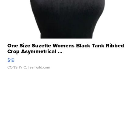
One Size Suzette Womens Black Tank Ribbed
Crop Asymmetrical ...
$19
CONSHY C.
| sellwild.com