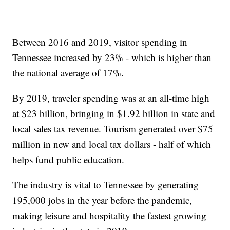
Between 2016 and 2019, visitor spending in
Tennessee increased by 23% - which is higher than
the national average of 17%.
By 2019, traveler spending was at an all-time high
at $23 billion, bringing in $1.92 billion in state and
local sales tax revenue. Tourism generated over $75
million in new and local tax dollars - half of which
helps fund public education.
The industry is vital to Tennessee by generating
195,000 jobs in the year before the pandemic,
making leisure and hospitality the fastest growing