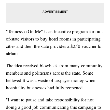
"Tennessee On Me" is an incentive program for out-
of-state visitors to buy hotel rooms in participating
cities and then the state provides a $250 voucher for
airfare.
The idea received blowback from many community
members and politicians across the state. Some
believed it was a waste of taxpayer money when
hospitality businesses had fully reopened.
"I want to pause and take responsibility for not
doing a good job communicating this campaign to