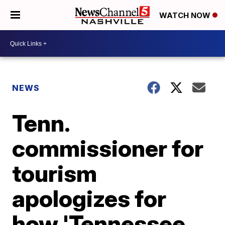
WATCH NOW
NEWS
Tenn.
commissioner for
tourism
apologizes for
how 'Tennessee