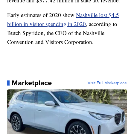
revenue and $377.42 million in state tax revenue.
Early estimates of 2020 show
Nashville lost $4.5
billion in visitor spending in 2020
, according to
Butch Spyridon, the CEO of the Nashville
Convention and Visitors Corporation.
Marketplace
Visit Full Marketplace