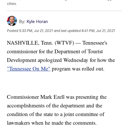
cities.
By:
Kyle Horan
Posted
5:33 PM, Jul 21, 2021
and last updated
8:41 PM, Jul 21, 2021
NASHVILLE, Tenn. (WTVF) — Tennessee's
commissioner for the Department of Tourist
Development apologized Wednesday for how the
"Tennessee On Me"
program was rolled out.
Commissioner Mark Ezell was presenting the
accomplishments of the department and the
condition of the state to a joint committee of
lawmakers when he made the comments.