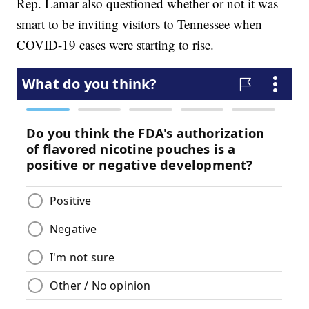
Rep. Lamar also questioned whether or not it was
smart to be inviting visitors to Tennessee when
COVID-19 cases were starting to rise.