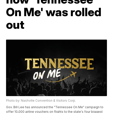
On Me' was rolled
out
Photo by: Nashville Convention & Visitors Corp.
Gov. Bill Lee has announced the "Tennessee On Me" campaign to
offer 10,000 airline vouchers on flights to the state's four biggest