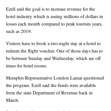
Ezell said the goal is to increase revenue for the
hotel industry which is seeing millions of dollars in
losses each month compared to peak tourism years,
such as 2019.
Visitors have to book a two-night stay at a hotel to
redeem the flight voucher. One of those days has to
be between Sunday and Wednesday, which are off
times for hotel rooms.
Memphis Representative London Lamar questioned
the program. Ezell said the funds were available
from the state Department of Revenue back in
March.