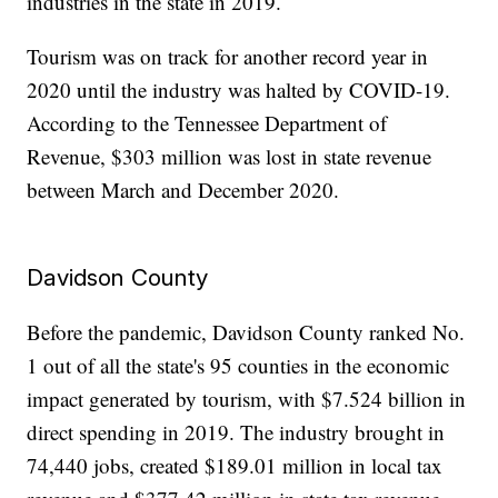
industries in the state in 2019.
Tourism was on track for another record year in
2020 until the industry was halted by COVID-19.
According to the Tennessee Department of
Revenue, $303 million was lost in state revenue
between March and December 2020.
Davidson County
Before the pandemic, Davidson County ranked No.
1 out of all the state's 95 counties in the economic
impact generated by tourism, with $7.524 billion in
direct spending in 2019. The industry brought in
74,440 jobs, created $189.01 million in local tax