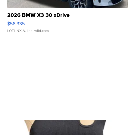
2026 BMW X3 30 xDrive
$56,335
LOTLINX A.
| sellwild.com