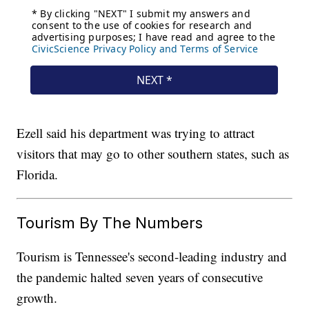
Ezell said his department was trying to attract
visitors that may go to other southern states, such as
Florida.
Tourism By The Numbers
Tourism is Tennessee's second-leading industry and
the pandemic halted seven years of consecutive
growth.