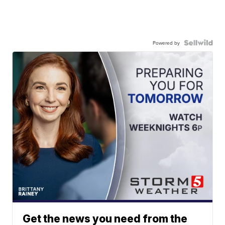
Powered by
Get the news you need from the