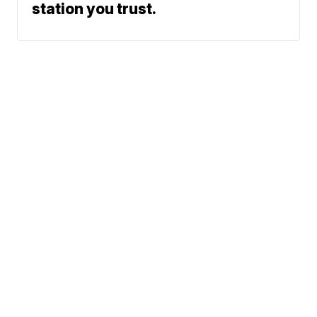
station you trust.