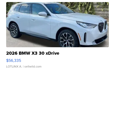
2026 BMW X3 30 xDrive
$56,335
LOTLINX A.
| sellwild.com