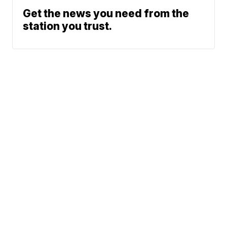
Get the news you need from the
station you trust.