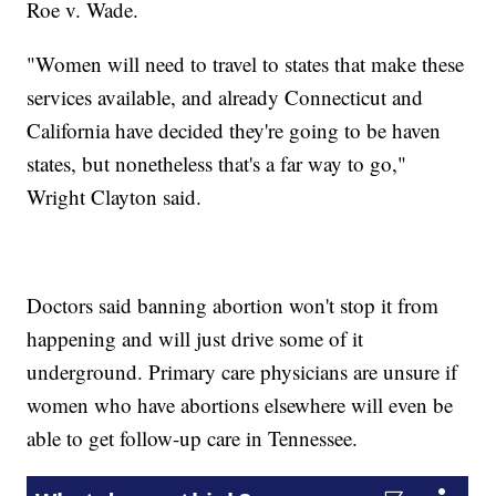
Roe v. Wade.
"Women will need to travel to states that make these
services available, and already Connecticut and
California have decided they're going to be haven
states, but nonetheless that's a far way to go,"
Wright Clayton said.
Doctors said banning abortion won't stop it from
happening and will just drive some of it
underground. Primary care physicians are unsure if
women who have abortions elsewhere will even be
able to get follow-up care in Tennessee.