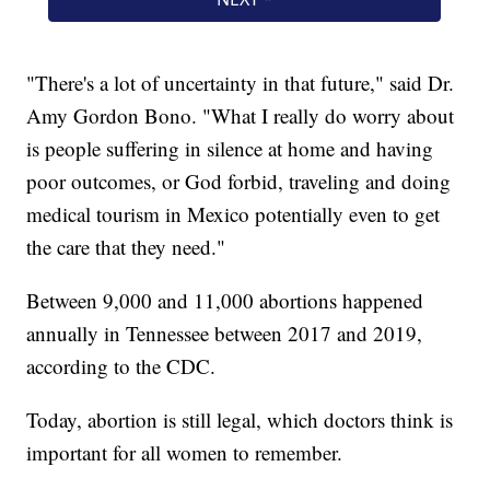
"There's a lot of uncertainty in that future," said Dr.
Amy Gordon Bono. "What I really do worry about
is people suffering in silence at home and having
poor outcomes, or God forbid, traveling and doing
medical tourism in Mexico potentially even to get
the care that they need."
Between 9,000 and 11,000 abortions happened
annually in Tennessee between 2017 and 2019,
according to the CDC.
Today, abortion is still legal, which doctors think is
important for all women to remember.