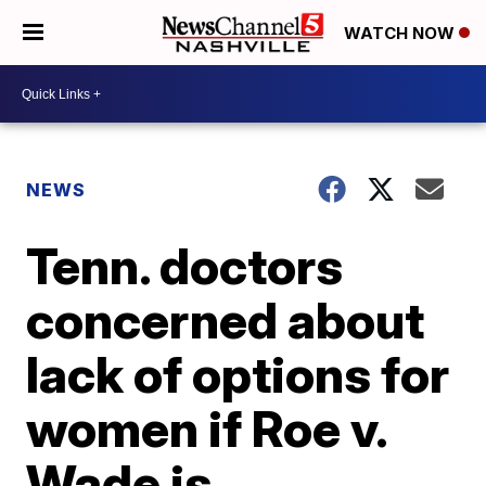
WATCH NOW
NEWS
Tenn. doctors
concerned about
lack of options for
women if Roe v.
Wade is