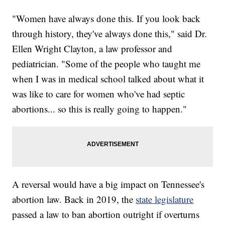
"Women have always done this. If you look back
through history, they've always done this," said Dr.
Ellen Wright Clayton, a law professor and
pediatrician. "Some of the people who taught me
when I was in medical school talked about what it
was like to care for women who've had septic
abortions... so this is really going to happen."
A reversal would have a big impact on Tennessee's
abortion law. Back in 2019, the
state legislature
passed a law to ban abortion outright if overturns