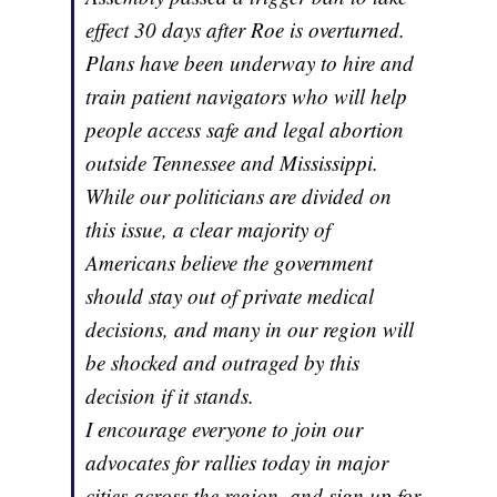
effect 30 days after Roe is overturned.
Plans have been underway to hire and
train patient navigators who will help
people access safe and legal abortion
outside Tennessee and Mississippi.
While our politicians are divided on
this issue, a clear majority of
Americans believe the government
should stay out of private medical
decisions, and many in our region will
be shocked and outraged by this
decision if it stands.
I encourage everyone to join our
advocates for rallies today in major
cities across the region, and sign up for