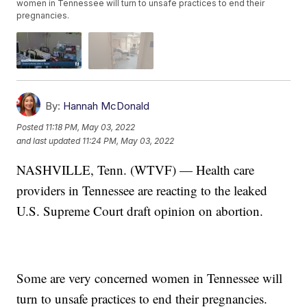
women in Tennessee will turn to unsafe practices to end their
pregnancies.
By:
Hannah McDonald
Posted
11:18 PM, May 03, 2022
and last updated
11:24 PM, May 03, 2022
NASHVILLE, Tenn. (WTVF) — Health care
providers in Tennessee are reacting to the leaked
U.S. Supreme Court draft opinion on abortion.
Some are very concerned women in Tennessee will
turn to unsafe practices to end their pregnancies.