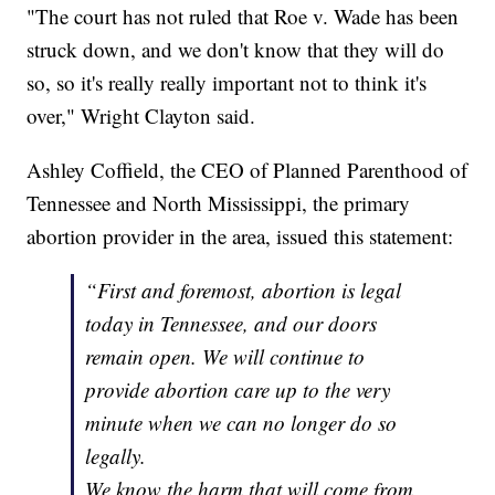
"The court has not ruled that Roe v. Wade has been
struck down, and we don't know that they will do
so, so it's really really important not to think it's
over," Wright Clayton said.
Ashley Coffield, the CEO of Planned Parenthood of
Tennessee and North Mississippi, the primary
abortion provider in the area, issued this statement:
“First and foremost, abortion is legal
today in Tennessee, and our doors
remain open. We will continue to
provide abortion care up to the very
minute when we can no longer do so
legally.
We know the harm that will come from