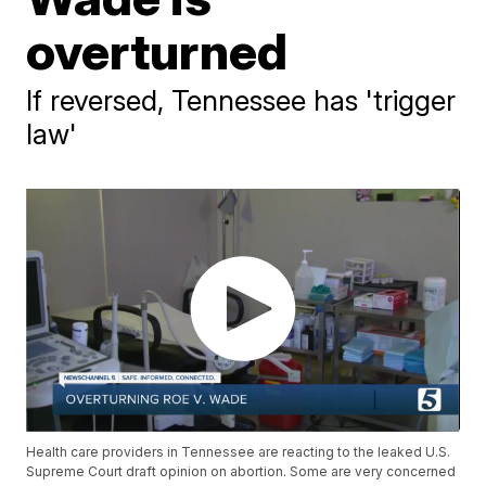
overturned
If reversed, Tennessee has 'trigger
law'
Health care providers in Tennessee are reacting to the leaked U.S.
Supreme Court draft opinion on abortion. Some are very concerned