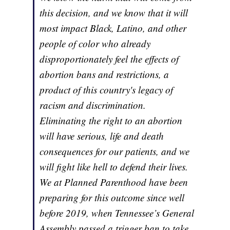
this decision, and we know that it will
most impact Black, Latino, and other
people of color who already
disproportionately feel the effects of
abortion bans and restrictions, a
product of this country's legacy of
racism and discrimination.
Eliminating the right to an abortion
will have serious, life and death
consequences for our patients, and we
will fight like hell to defend their lives.
We at Planned Parenthood have been
preparing for this outcome since well
before 2019, when Tennessee’s General
Assembly passed a trigger ban to take