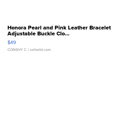
Honora Pearl and Pink Leather Bracelet
Adjustable Buckle Clo...
$49
CONSHY C.
| sellwild.com