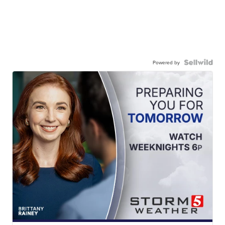
Powered by