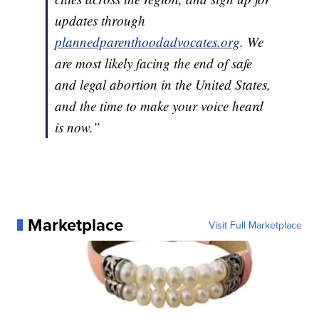
updates through
plannedparenthoodadvocates.org
. We
are most likely facing the end of safe
and legal abortion in the United States,
and the time to make your voice heard
is now.”
Marketplace
Visit Full Marketplace