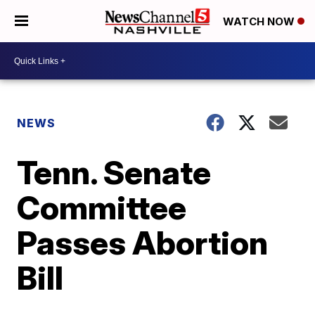
WATCH NOW
NEWS
Tenn. Senate
Committee
Passes Abortion
Bill