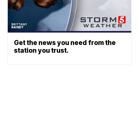
Get the news you need from the
station you trust.