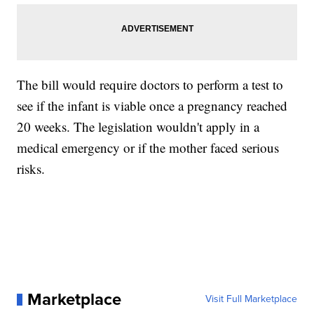
The bill would require doctors to perform a test to
see if the infant is viable once a pregnancy reached
20 weeks. The legislation wouldn't apply in a
medical emergency or if the mother faced serious
risks.
Marketplace
Visit Full Marketplace