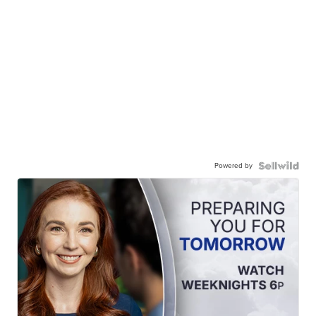
Powered by