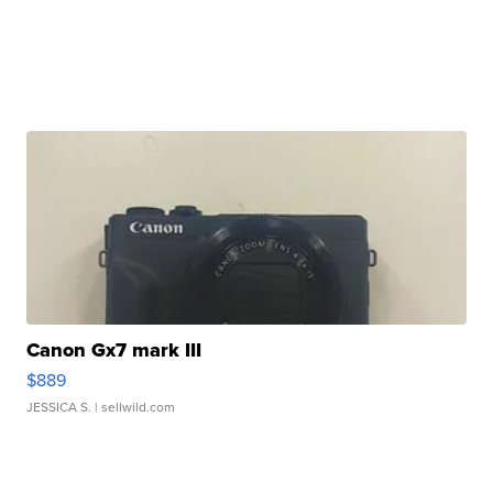
Canon Gx7 mark III
$889
JESSICA S.
| sellwild.com