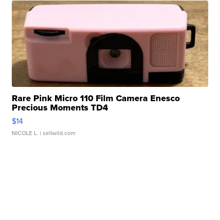
Rare Pink Micro 110 Film Camera Enesco
Precious Moments TD4
$14
NICOLE L.
| sellwild.com