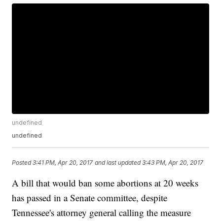
undefined
undefined
Posted
3:41 PM, Apr 20, 2017
and last updated
3:43 PM, Apr 20, 2017
A bill that would ban some abortions at 20 weeks
has passed in a Senate committee, despite
Tennessee's attorney general calling the measure