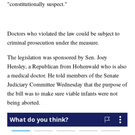
"constitutionally suspect."
Doctors who violated the law could be subject to
criminal prosecution under the measure.
The legislation was sponsored by Sen. Joey
Hensley, a Republican from Hohenwald who is also
a medical doctor. He told members of the Senate
Judiciary Committee Wednesday that the purpose of
the bill was to make sure viable infants were not
being aborted.