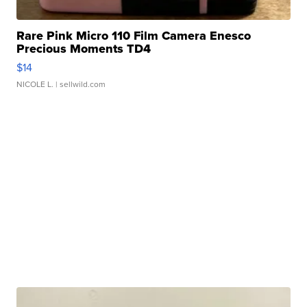
Rare Pink Micro 110 Film Camera Enesco
Precious Moments TD4
$14
NICOLE L.
| sellwild.com