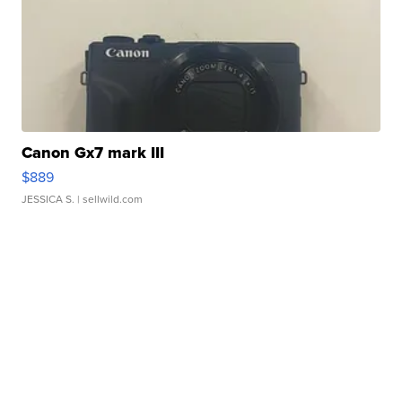
Canon Gx7 mark III
$889
JESSICA S.
| sellwild.com