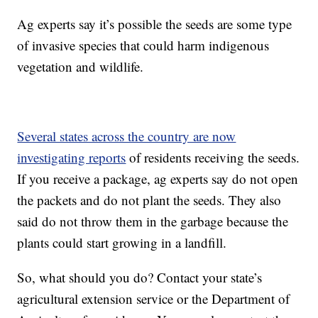
Ag experts say it’s possible the seeds are some type
of invasive species that could harm indigenous
vegetation and wildlife.
Several states across the country are now
investigating reports
of residents receiving the seeds.
If you receive a package, ag experts say do not open
the packets and do not plant the seeds. They also
said do not throw them in the garbage because the
plants could start growing in a landfill.
So, what should you do? Contact your state’s
agricultural extension service or the Department of