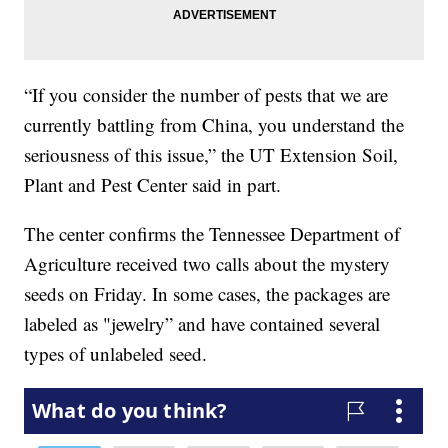
“If you consider the number of pests that we are
currently battling from China, you understand the
seriousness of this issue,” the UT Extension Soil,
Plant and Pest Center said in part.
The center confirms the Tennessee Department of
Agriculture received two calls about the mystery
seeds on Friday. In some cases, the packages are
labeled as "jewelry” and have contained several
types of unlabeled seed.