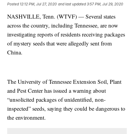
Posted
12:12 PM, Jul 27, 2020
and last updated
3:57 PM, Jul 29, 2020
NASHVILLE, Tenn. (WTVF) — Several states
across the country, including Tennessee, are now
investigating reports of residents receiving packages
of mystery seeds that were allegedly sent from
China.
The University of Tennessee Extension Soil, Plant
and Pest Center has issued a warning about
“unsolicited packages of unidentified, non-
inspected” seeds, saying they could be dangerous to
the environment.