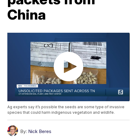
China
Ag experts say it’s possible the seeds are some type of invasive
species that could harm indigenous vegetation and wildlife.
By:
Nick Beres