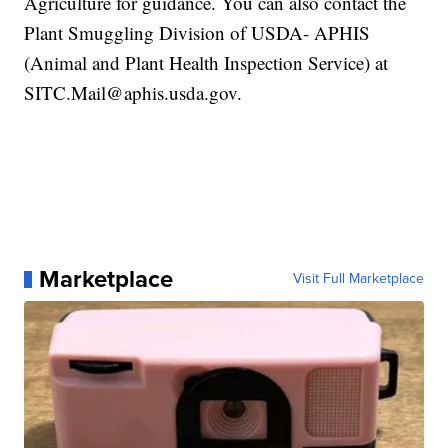
Agriculture for guidance. You can also contact the
Plant Smuggling Division of USDA- APHIS
(Animal and Plant Health Inspection Service) at
SITC.Mail@aphis.usda.gov.
Marketplace
Visit Full Marketplace