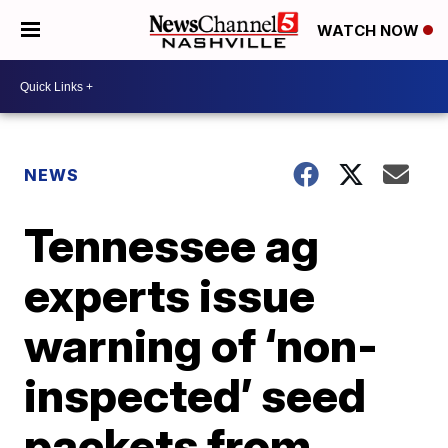
WATCH NOW
NEWS
Tennessee ag
experts issue
warning of ‘non-
inspected’ seed
packets from