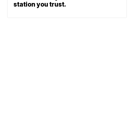
station you trust.