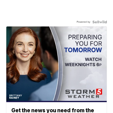
Powered by
Get the news you need from the