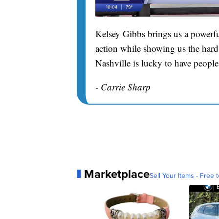
Kelsey Gibbs brings us a powerfu
action while showing us the hard 
Nashville is lucky to have people
- Carrie Sharp
Marketplace
Sell Your Items - Free t