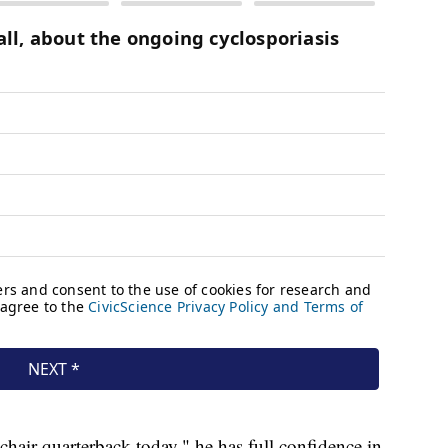
hair quarterback today," he has full confidence in