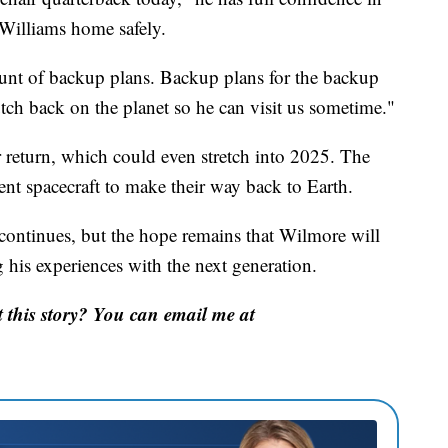
Williams home safely.
unt of backup plans. Backup plans for the backup
ch back on the planet so he can visit us sometime."
ir return, which could even stretch into 2025. The
rent spacecraft to make their way back to Earth.
continues, but the hope remains that Wilmore will
 his experiences with the next generation.
this story? You can email me at