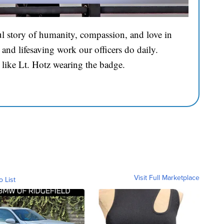
l story of humanity, compassion, and love in
and lifesaving work our officers do daily.
 like Lt. Hotz wearing the badge.
Visit Full Marketplace
o List