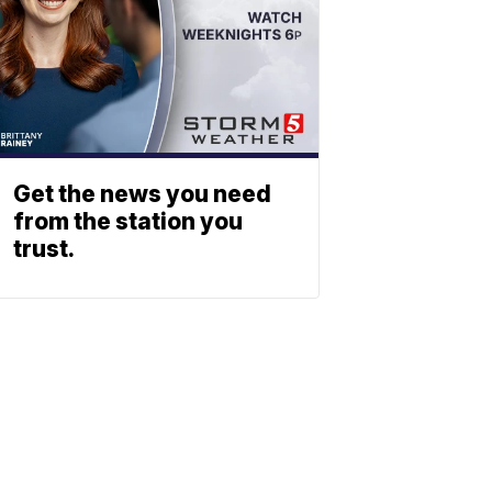
Get the news you need
from the station you
trust.