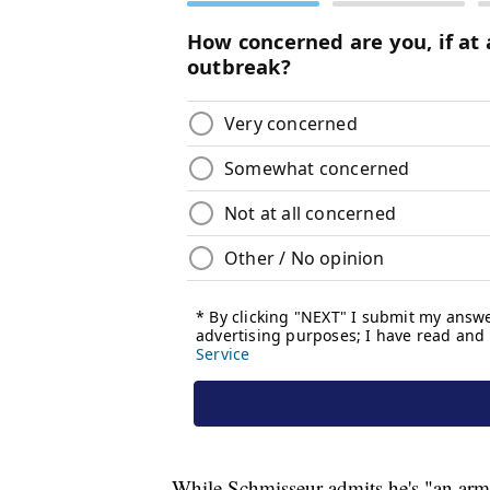
While Schmisseur admits he's "an armc