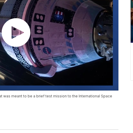
 was meant to be a brief test mission to the International Space