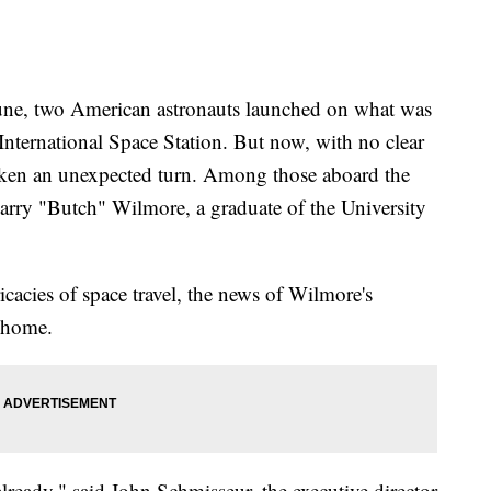
 two American astronauts launched on what was
 International Space Station. But now, with no clear
 taken an unexpected turn. Among those aboard the
Barry "Butch" Wilmore, a graduate of the University
icacies of space travel, the news of Wilmore's
o home.
already," said John Schmisseur, the executive director