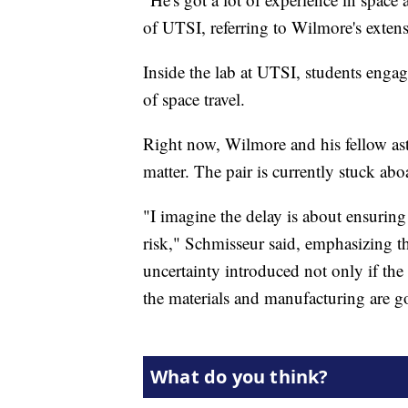
of UTSI, referring to Wilmore's exten
Inside the lab at UTSI, students engag
of space travel.
Right now, Wilmore and his fellow ast
matter. The pair is currently stuck abo
"I imagine the delay is about ensuri
risk," Schmisseur said, emphasizing t
uncertainty introduced not only if the
the materials and manufacturing are g