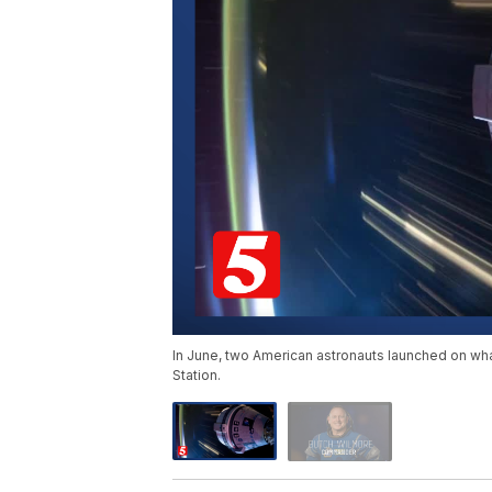
In June, two American astronauts launched on what
Station.