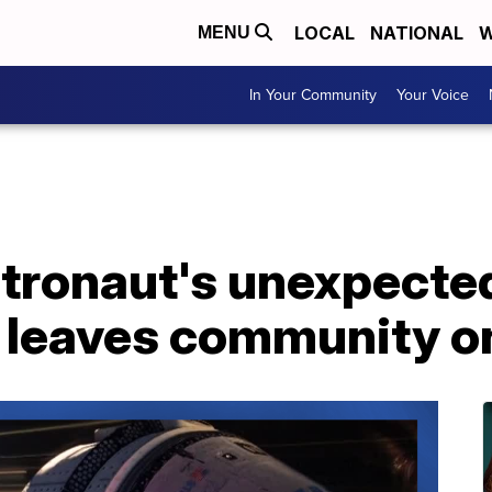
LOCAL
NATIONAL
W
MENU
In Your Community
Your Voice
tronaut's unexpecte
e leaves community o