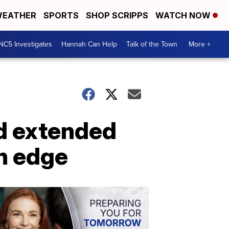
EATHER
SPORTS
SHOP SCRIPPS
WATCH NOW
NC5 Investigates
Hannah Can Help
Talk of the Town
More +
d extended
n edge