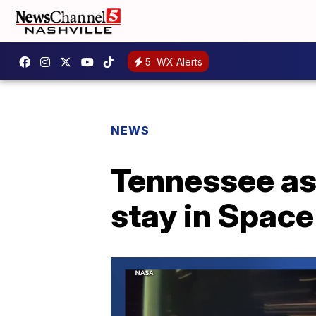
5
WX Alerts
NEWS
Tennessee as
stay in Spac