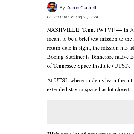
By:
Aaron Cantrell
Posted
11:18 PM, Aug 09, 2024
NASHVILLE, Tenn. (WTVF — In June,
meant to be a brief test mission to the
return date in sight, the mission has
Boeing Starliner is Tennessee native 
of Tennessee Space Institute (UTSI).
At UTSI, where students learn the intr
extended stay in space has hit close t
"He's got a lot of experience in space 