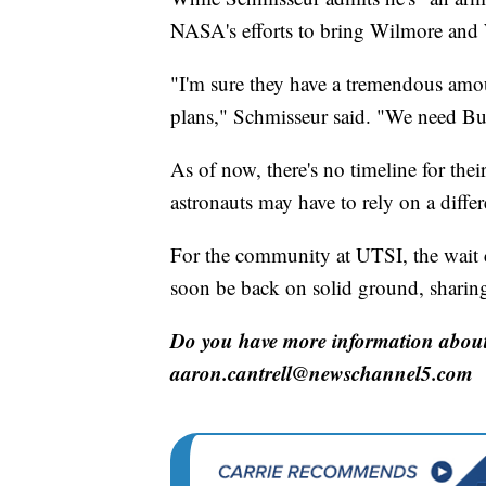
NASA's efforts to bring Wilmore and 
"I'm sure they have a tremendous amo
plans," Schmisseur said. "We need But
As of now, there's no timeline for the
astronauts may have to rely on a diffe
For the community at UTSI, the wait 
soon be back on solid ground, sharing
Do you have more information about 
aaron.cantrell@newschannel5.com