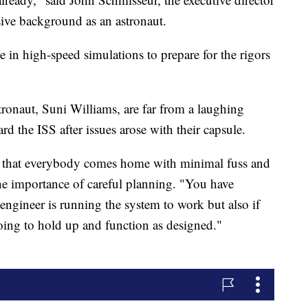
sive background as an astronaut.
e in high-speed simulations to prepare for the rigors
ronaut, Suni Williams, are far from a laughing
ard the ISS after issues arose with their capsule.
ng that everybody comes home with minimal fuss and
he importance of careful planning. "You have
 engineer is running the system to work but also if
oing to hold up and function as designed."