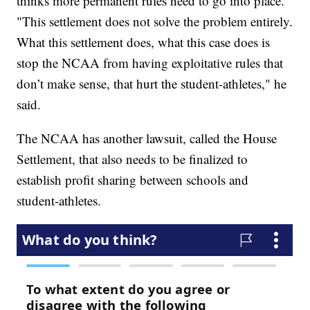
thinks more permanent rules need to go into place.
"This settlement does not solve the problem entirely.
What this settlement does, what this case does is
stop the NCAA from having exploitative rules that
don’t make sense, that hurt the student-athletes," he
said.
The NCAA has another lawsuit, called the House
Settlement, that also needs to be finalized to
establish profit sharing between schools and
student-athletes.