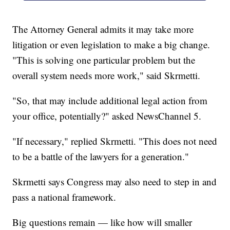
The Attorney General admits it may take more
litigation or even legislation to make a big change.
"This is solving one particular problem but the
overall system needs more work," said Skrmetti.
"So, that may include additional legal action from
your office, potentially?" asked NewsChannel 5.
"If necessary," replied Skrmetti. "This does not need
to be a battle of the lawyers for a generation."
Skrmetti says Congress may also need to step in and
pass a national framework.
Big questions remain — like how will smaller