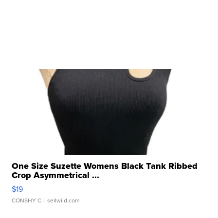
One Size Suzette Womens Black Tank Ribbed
Crop Asymmetrical ...
$19
CONSHY C.
| sellwild.com