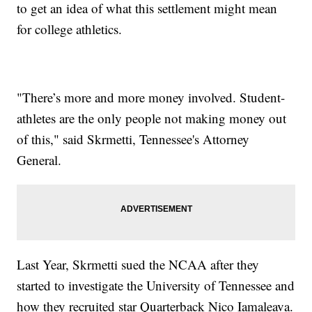
to get an idea of what this settlement might mean
for college athletics.
"There’s more and more money involved. Student-
athletes are the only people not making money out
of this," said Skrmetti, Tennessee's Attorney
General.
Last Year, Skrmetti sued the NCAA after they
started to investigate the University of Tennessee and
how they recruited star Quarterback Nico Iamaleava.