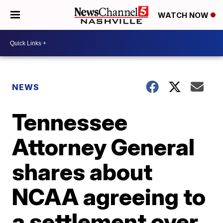
WATCH NOW
NEWS
Tennessee
Attorney General
shares about
NCAA agreeing to
a settlement over