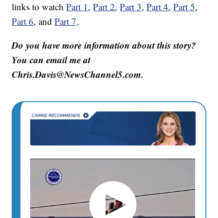
links to watch
Part 1
,
Part 2
,
Part 3
,
Part 4
,
Part 5
,
Part 6
, and
Part 7
.
Do you have more information about this story?
You can email me at
Chris.Davis@NewsChannel5.com.