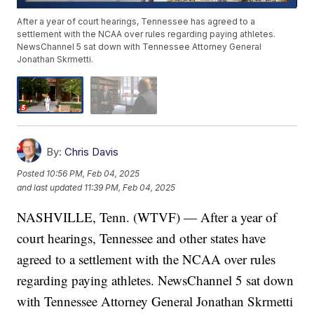
After a year of court hearings, Tennessee has agreed to a
settlement with the NCAA over rules regarding paying athletes.
NewsChannel 5 sat down with Tennessee Attorney General
Jonathan Skrmetti.
By:
Chris Davis
Posted
10:56 PM, Feb 04, 2025
and last updated
11:39 PM, Feb 04, 2025
NASHVILLE, Tenn. (WTVF) — After a year of
court hearings, Tennessee and other states have
agreed to a settlement with the NCAA over rules
regarding paying athletes. NewsChannel 5 sat down
with Tennessee Attorney General Jonathan Skrmetti