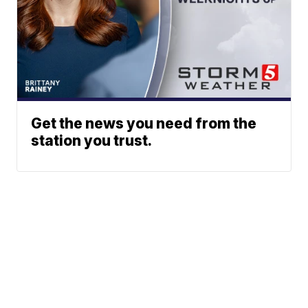
Get the news you need from the
station you trust.