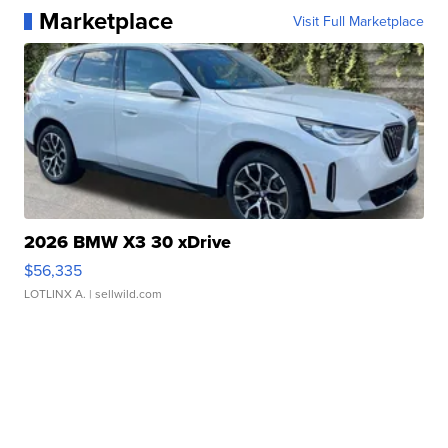
Marketplace
Visit Full Marketplace
2026 BMW X3 30 xDrive
$56,335
LOTLINX A.
| sellwild.com