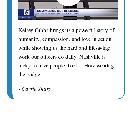
Kelsey Gibbs brings us a powerful story of
humanity, compassion, and love in action
while showing us the hard and lifesaving
work our officers do daily. Nashville is
lucky to have people like Lt. Hotz wearing
the badge.
- Carrie Sharp