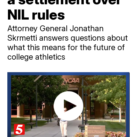
NIL rules
Attorney General Jonathan
Skrmetti answers questions about
what this means for the future of
college athletics