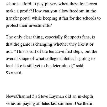
schools afford to pay players when they don't even
make a profit? How can you allow freedom in the
transfer portal while keeping it fair for the schools to
protect their investments?
The only clear thing, especially for sports fans, is
that the game is changing whether they like it or
not. "This is sort of the tentative first steps, but the
overall shape of what college athletics is going to
look like is still yet to be determined," said
Skrmetti.
NewsChannel 5's Steve Layman did an in-depth
series on paying athletes last summer. Use these