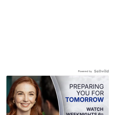
Powered by