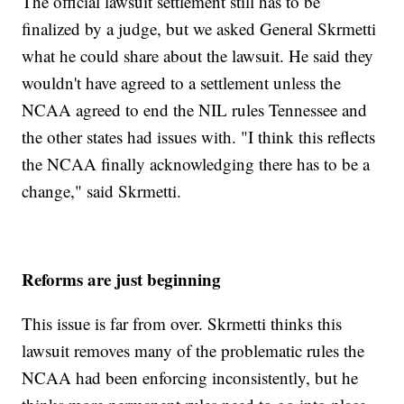
The official lawsuit settlement still has to be
finalized by a judge, but we asked General Skrmetti
what he could share about the lawsuit. He said they
wouldn't have agreed to a settlement unless the
NCAA agreed to end the NIL rules Tennessee and
the other states had issues with. "I think this reflects
the NCAA finally acknowledging there has to be a
change," said Skrmetti.
Reforms are just beginning
This issue is far from over. Skrmetti thinks this
lawsuit removes many of the problematic rules the
NCAA had been enforcing inconsistently, but he