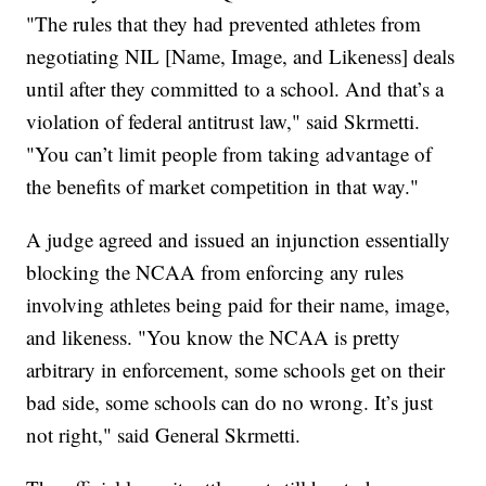
"The rules that they had prevented athletes from
negotiating NIL [Name, Image, and Likeness] deals
until after they committed to a school. And that’s a
violation of federal antitrust law," said Skrmetti.
"You can’t limit people from taking advantage of
the benefits of market competition in that way."
A judge agreed and issued an injunction essentially
blocking the NCAA from enforcing any rules
involving athletes being paid for their name, image,
and likeness. "You know the NCAA is pretty
arbitrary in enforcement, some schools get on their
bad side, some schools can do no wrong. It’s just
not right," said General Skrmetti.