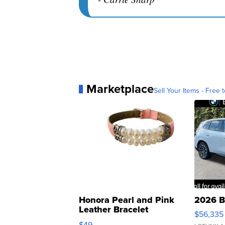
Marketplace
Sell Your Items - Free t
Honora Pearl and Pink
2026 B
Leather Bracelet
$56,335
Adjustable Buckle Clo...
$49