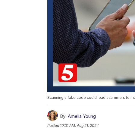
Scanning a fake code could lead scammers to make
By:
Amelia Young
Posted
10:31 AM, Aug 21, 2024