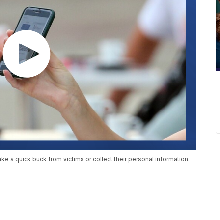
 a quick buck from victims or collect their personal information.