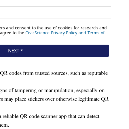
QR codes from trusted sources, such as reputable
gns of tampering or manipulation, especially on
may place stickers over otherwise legitimate QR
a reliable QR code scanner app that can detect
them.