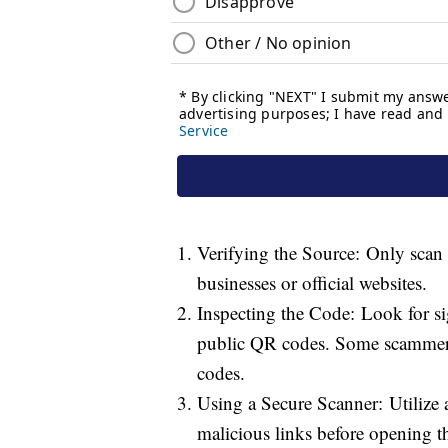
Verifying the Source: Only scan 
businesses or official websites.
Inspecting the Code: Look for si
public QR codes. Some scammers 
codes.
Using a Secure Scanner: Utilize 
malicious links before opening 