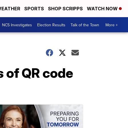
EATHER
SPORTS
SHOP SCRIPPS
WATCH NOW
NC5 Investigates
Election Results
Talk of the Town
More +
s of QR code