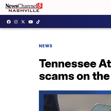
NEWS
Tennessee At
scams on the 