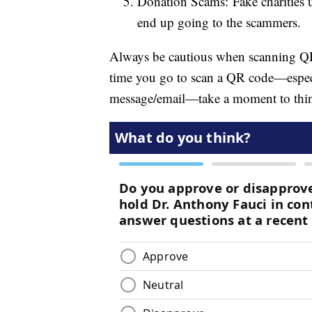
Donation Scams: Fake charities u
end up going to the scammers.
Always be cautious when scanning QR
time you go to scan a QR code—especia
message/email—take a moment to thi