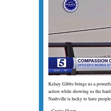
Kelsey Gibbs brings us a powerfu
action while showing us the hard 
Nashville is lucky to have people
- Carrie Sharp