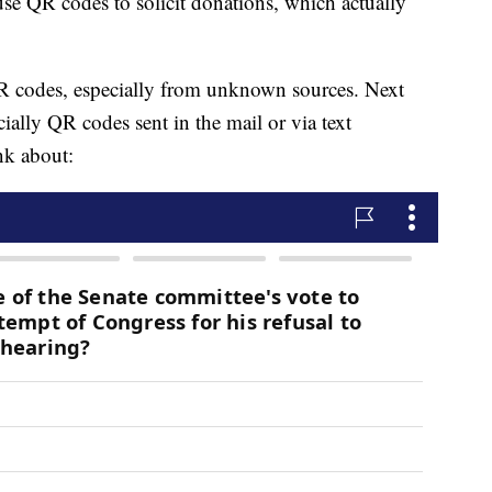
se QR codes to solicit donations, which actually
 codes, especially from unknown sources. Next
lly QR codes sent in the mail or via text
nk about: