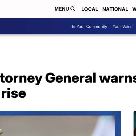
LOCAL
NATIONAL
W
MENU
In Your Community
Your Voice
torney General warn
rise