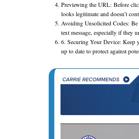
Previewing the URL: Before clic
looks legitimate and doesn’t con
Avoiding Unsolicited Codes: Be 
text message, especially if they 
6. Securing Your Device: Keep y
up to date to protect against poten