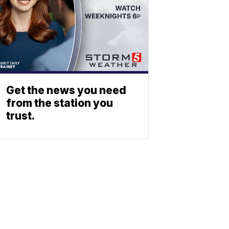
Get the news you need
from the station you
trust.