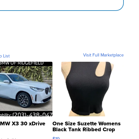
Visit Full Marketplace
o List
MW X3 30 xDrive
One Size Suzette Womens
Black Tank Ribbed Crop
Asymmetrical ...
$19