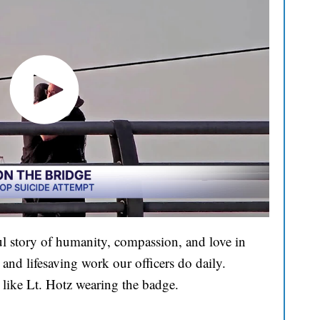
l story of humanity, compassion, and love in
and lifesaving work our officers do daily.
 like Lt. Hotz wearing the badge.