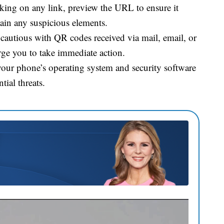
king on any link, preview the URL to ensure it
tain any suspicious elements.
cautious with QR codes received via mail, email, or
urge you to take immediate action.
our phone’s operating system and security software
tial threats.