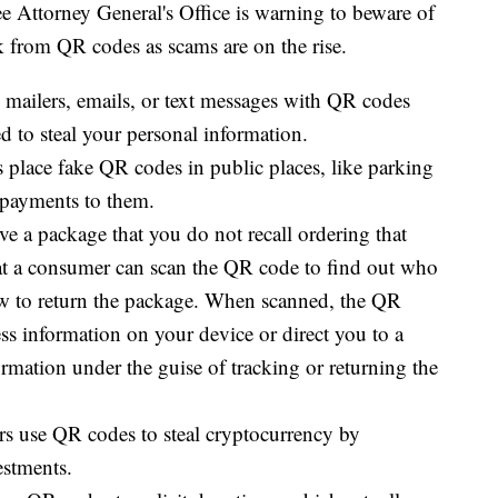
ttorney General's Office is warning to beware of
 from QR codes as scams are on the rise.
ailers, emails, or text messages with QR codes
ed to steal your personal information.
lace fake QR codes in public places, like parking
g payments to them.
 a package that you do not recall ordering that
at a consumer can scan the QR code to find out who
w to return the package. When scanned, the QR
ss information on your device or direct you to a
rmation under the guise of tracking or returning the
 use QR codes to steal cryptocurrency by
estments.