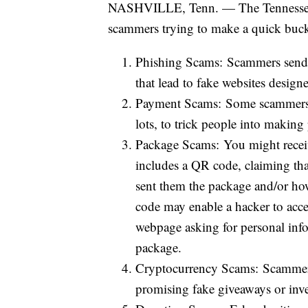
NASHVILLE, Tenn. — The Tennessee A
scammers trying to make a quick buck
Phishing Scams: Scammers send m
that lead to fake websites design
Payment Scams: Some scammers p
lots, to trick people into makin
Package Scams: You might receive
includes a QR code, claiming th
sent them the package and/or ho
code may enable a hacker to acce
webpage asking for personal info
package.
Cryptocurrency Scams: Scammers
promising fake giveaways or inv