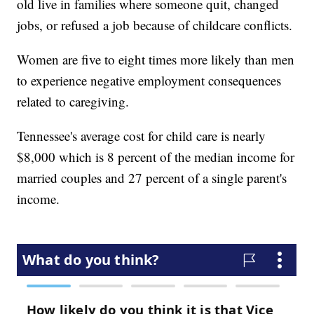
old live in families where someone quit, changed
jobs, or refused a job because of childcare conflicts.
Women are five to eight times more likely than men
to experience negative employment consequences
related to caregiving.
Tennessee's average cost for child care is nearly
$8,000 which is 8 percent of the median income for
married couples and 27 percent of a single parent's
income.