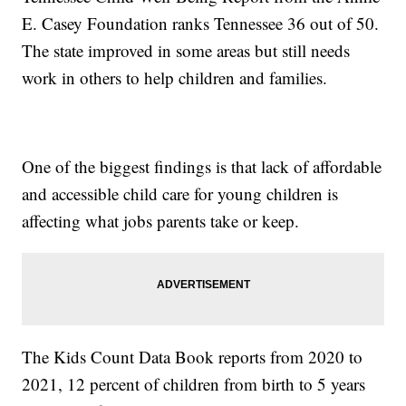
E. Casey Foundation ranks Tennessee 36 out of 50.
The state improved in some areas but still needs
work in others to help children and families.
One of the biggest findings is that lack of affordable
and accessible child care for young children is
affecting what jobs parents take or keep.
The Kids Count Data Book reports from 2020 to
2021, 12 percent of children from birth to 5 years