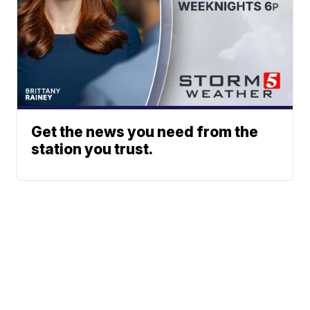
Get the news you need from the
station you trust.