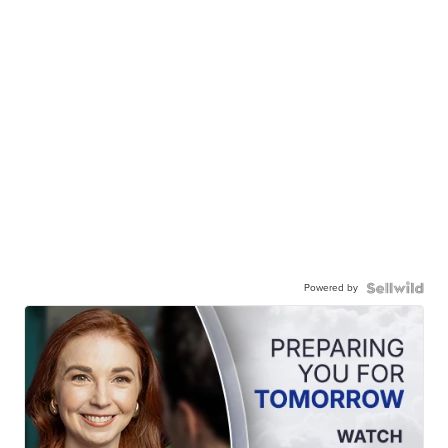
Powered by