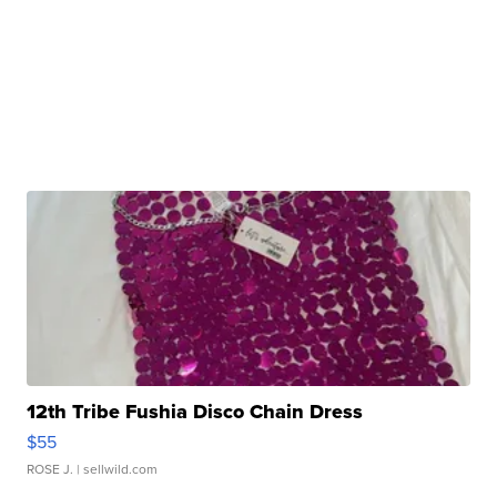
12th Tribe Fushia Disco Chain Dress
$55
ROSE J.
| sellwild.com