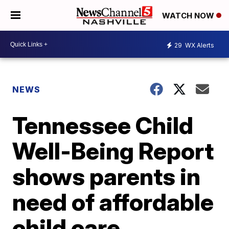
WATCH NOW
29
WX Alerts
NEWS
Tennessee Child
Well-Being Report
shows parents in
need of affordable
child care