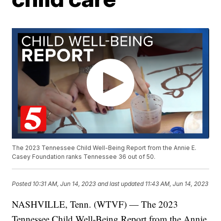
The 2023 Tennessee Child Well-Being Report from the Annie E.
Casey Foundation ranks Tennessee 36 out of 50.
Posted
10:31 AM, Jun 14, 2023
and last updated
11:43 AM, Jun 14, 2023
NASHVILLE, Tenn. (WTVF) — The 2023
Tennessee Child Well-Being Report from the Annie