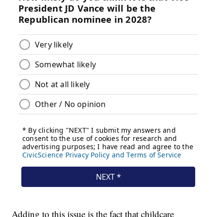
Adding to this issue is the fact that childcare