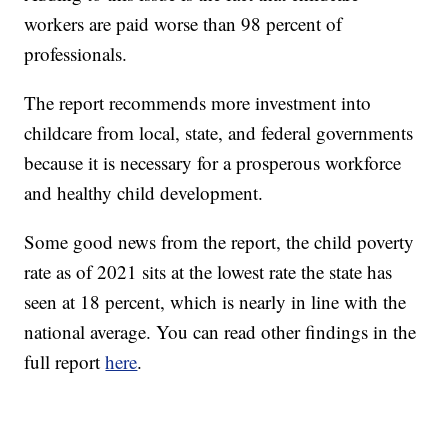
workers are paid worse than 98 percent of
professionals.
The report recommends more investment into
childcare from local, state, and federal governments
because it is necessary for a prosperous workforce
and healthy child development.
Some good news from the report, the child poverty
rate as of 2021 sits at the lowest rate the state has
seen at 18 percent, which is nearly in line with the
national average. You can read other findings in the
full report
here
.