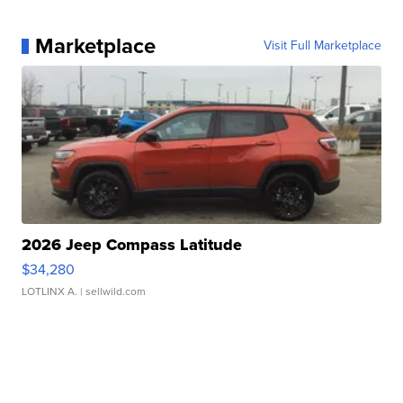
Marketplace
Visit Full Marketplace
2026 Jeep Compass Latitude
$34,280
LOTLINX A.
| sellwild.com