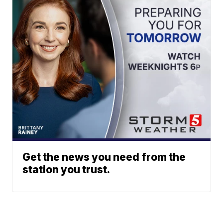
Get the news you need from the
station you trust.