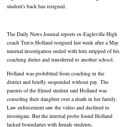
student's back has resigned.
The Daily News Journal reports ex-Eagleville High
coach Travis Holland resigned last week after a May
internal investigation ended with him stripped of his
coaching duties and transferred to another school.
Holland was prohibited from coaching in the
district and briefly suspended without pay. The
parents of the filmed student said Holland was
consoling their daughter over a death in her family.
Law enforcement saw the video and declined to
investigate. But the internal probe found Holland
lacked boundaries with female students.