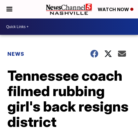
WATCH NOW
NEWS
Tennessee coach
filmed rubbing
girl's back resigns
district