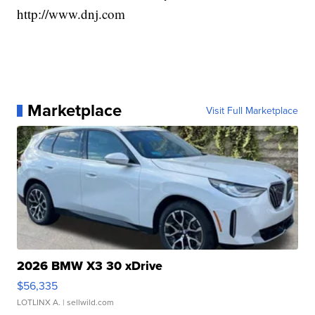
http://www.dnj.com
Marketplace
Visit Full Marketplace
2026 BMW X3 30 xDrive
$56,335
LOTLINX A.
| sellwild.com