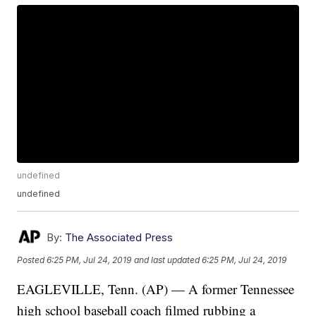
undefined
undefined
By:
The Associated Press
Posted
6:25 PM, Jul 24, 2019
and last updated
6:25 PM, Jul 24, 2019
EAGLEVILLE, Tenn. (AP) — A former Tennessee
high school baseball coach filmed rubbing a