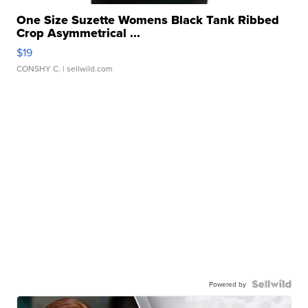
One Size Suzette Womens Black Tank Ribbed
Crop Asymmetrical ...
$19
CONSHY C.
| sellwild.com
Powered by