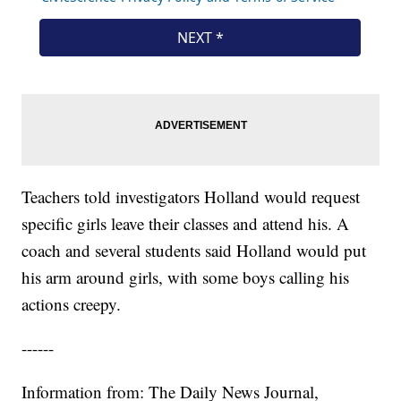
Teachers told investigators Holland would request
specific girls leave their classes and attend his. A
coach and several students said Holland would put
his arm around girls, with some boys calling his
actions creepy.
------
Information from: The Daily News Journal,