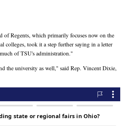
d of Regents, which primarily focuses now on the
olleges, took it a step further saying in a letter
much of TSU's administration."
nd the university as well," said Rep. Vincent Dixie,