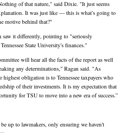
othing of that nature," said Dixie. "It just seems
planation. It was just like — this is what’s going to
he motive behind that?"
w it differently, pointing to "seriously
Tennessee State University's finances."
ttee will hear all the facts of the report as well
making any determinations," Ragan said. "As
 highest obligation is to Tennessee taxpayers who
dship of their investments. It is my expectation that
ortunity for TSU to move into a new era of success.”
 be up to lawmakers, only ensuring we haven't