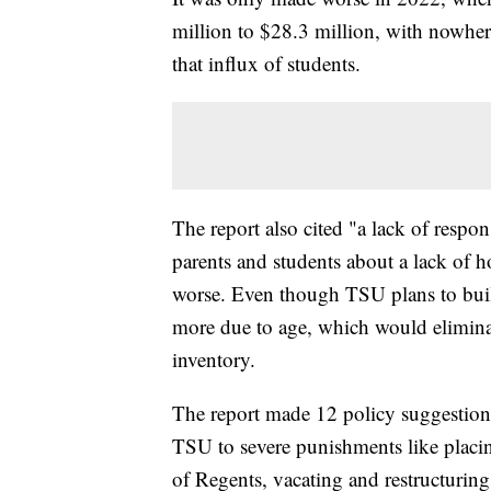
million to $28.3 million, with nowhe
that influx of students.
The report also cited "a lack of resp
parents and students about a lack of 
worse. Even though TSU plans to buil
more due to age, which would elimin
inventory.
The report made 12 policy suggestion
TSU to severe punishments like placi
of Regents, vacating and restructurin