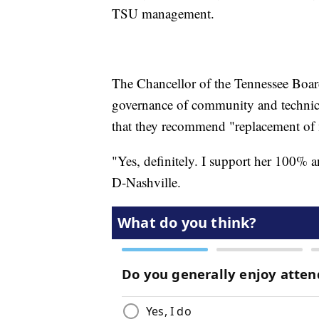
TSU management.
The Chancellor of the Tennessee Boar
governance of community and technical c
that they recommend "replacement of 
"Yes, definitely. I support her 100% a
D-Nashville.