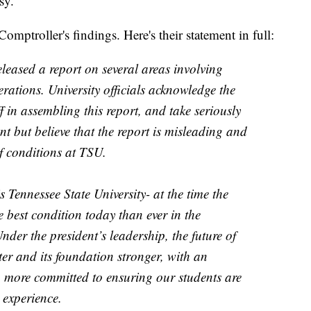
sy.
mptroller's findings. Here's their statement in full:
leased a report on several areas involving
erations. University officials acknowledge the
ff in assembling this report, and take seriously
nt but believe that the report is misleading and
of conditions at TSU.
is Tennessee State University- at the time the
e best condition today than ever in the
nder the president’s leadership, the future of
er and its foundation stronger, with an
 more committed to ensuring our students are
 experience.