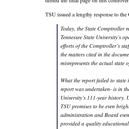
turned the final page on this controver
TSU issued a lengthy response to the Co
Today, the State Comptroller re
Tennessee State University’s op
efforts of the Comptroller’s sta
the matters cited in the docume
misrepresents the actual state 
What the report failed to state 
report was undertaken- is in th
University’s 111-year history. U
TSU promises to be even bright
administration and Board even
provided a quality educational