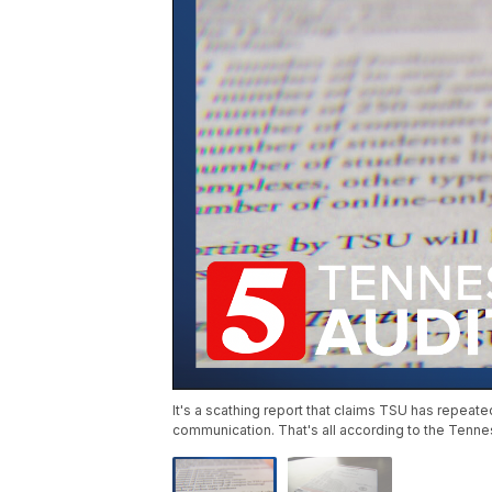
It's a scathing report that claims TSU has repea
communication. That's all according to the Tenne