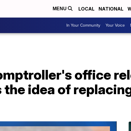
LOCAL
NATIONAL
W
MENU
In Your Community
Your Voice
ptroller's office re
s the idea of replaci