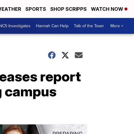
EATHER
SPORTS
SHOP SCRIPPS
WATCH NOW
NC5 Investigates
Hannah Can Help
Talk of the Town
More +
leases report
ng campus