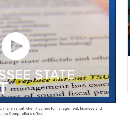
tedly fallen short when it comes to management, finances and
ssee Comptroller's office.