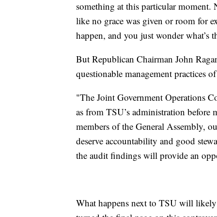
something at this particular moment. N
like no grace was given or room for ex
happen, and you just wonder what’s t
But Republican Chairman John Ragan sa
questionable management practices of 
"The Joint Government Operations Commi
as from TSU’s administration before 
members of the General Assembly, our
deserve accountability and good stewar
the audit findings will provide an opp
What happens next to TSU will likely