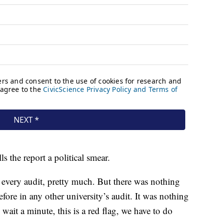
s the report a political smear.
 every audit, pretty much. But there was nothing
efore in any other university’s audit. It was nothing
wait a minute, this is a red flag, we have to do