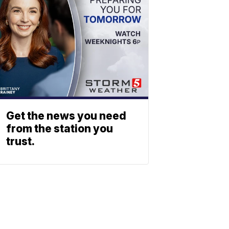
Get the news you need
from the station you
trust.