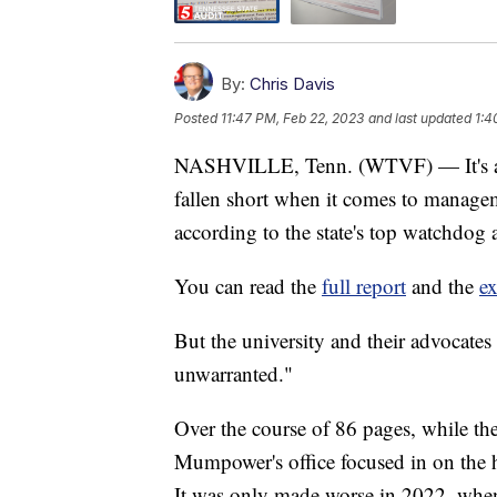
By:
Chris Davis
Posted
11:47 PM, Feb 22, 2023
and last updated
1:4
NASHVILLE, Tenn. (WTVF) — It's a sc
fallen short when it comes to managem
according to the state's top watchdog 
You can read the
full report
and the
e
But the university and their advocates
unwarranted."
Over the course of 86 pages, while they
Mumpower's office focused in on the h
It was only made worse in 2022, whe