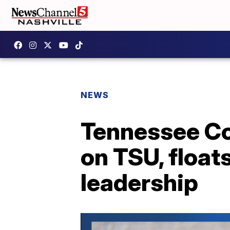
NEWS
Tennessee Com
on TSU, float
leadership