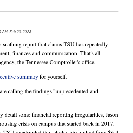
0 AM, Feb 23, 2023
athing report that claims TSU has repeatedly
ent, finances and communication. That's all
agency, the Tennessee Comptroller's office.
xecutive summary
for yourself.
 are calling the findings "unprecedented and
 detail some financial reporting irregularities, Jason
ousing crisis on campus that started back in 2017.
n TSU quadrupled the scholarship budget from $6.4