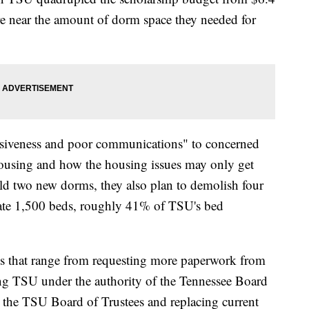
re near the amount of dorm space they needed for
onsiveness and poor communications" to concerned
housing and how the housing issues may only get
d two new dorms, they also plan to demolish four
ate 1,500 beds, roughly 41% of TSU's bed
s that range from requesting more paperwork from
ng TSU under the authority of the Tennessee Board
g the TSU Board of Trustees and replacing current