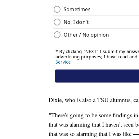
Dixie, who is also a TSU alumnus, call
"There’s going to be some findings in
that was alarming that I haven’t seen b
that was so alarming that I was like — 