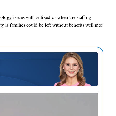
ology issues will be fixed or when the staffing
ity is families could be left without benefits well into