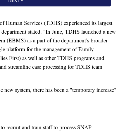
 of Human Services (TDHS) experienced its largest
he department stated. "In June, TDHS launched a new
em (EBMS) as a part of the department’s broader
ngle platform for the management of Family
ies First) as well as other TDHS programs and
s and streamline case processing for TDHS team
 the new system, there has been a "temporary increase"
o recruit and train staff to process SNAP