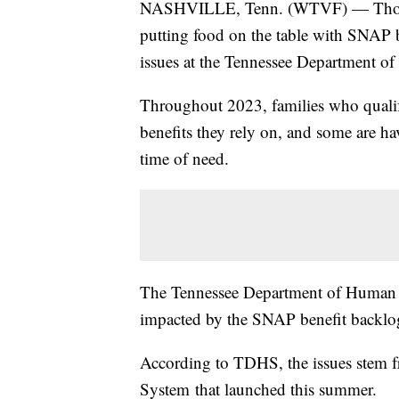
NASHVILLE, Tenn. (WTVF) — Thousan
putting food on the table with SNAP b
issues at the Tennessee Department o
Throughout 2023, families who qualify
benefits they rely on, and some are ha
time of need.
The Tennessee Department of Human Se
impacted by the SNAP benefit backlo
According to TDHS, the issues stem f
System that launched this summer.