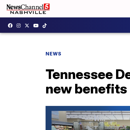
NEWS
Tennessee De
new benefits 