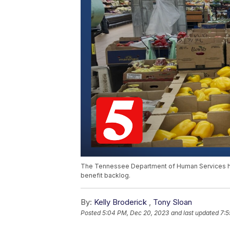
The Tennessee Department of Human Services ha
benefit backlog.
By:
Kelly Broderick
,
Tony Sloan
Posted
5:04 PM, Dec 20, 2023
and last updated
7:5