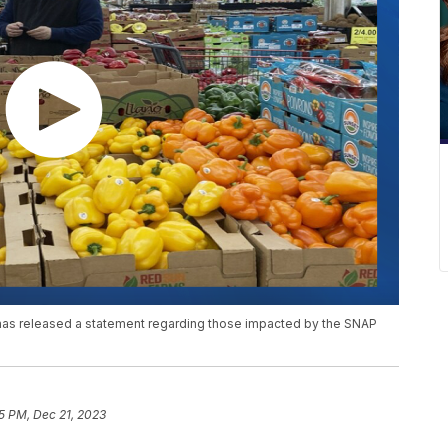
s released a statement regarding those impacted by the SNAP
5 PM, Dec 21, 2023