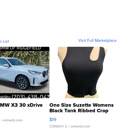
Visit Full Marketplace
o List
MW X3 30 xDrive
One Size Suzette Womens
Black Tank Ribbed Crop
Asymmetrical ...
$19
.
| sellwild.com
CONSHY C.
| sellwild.com