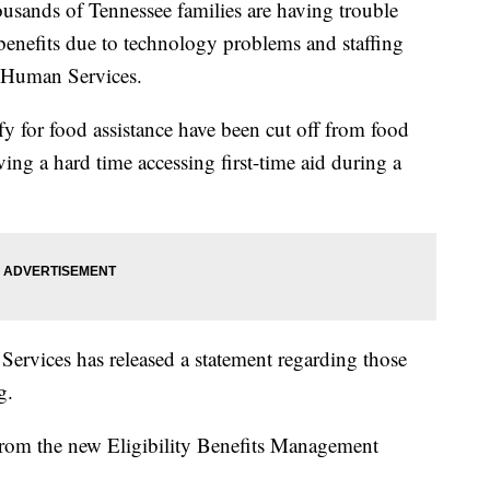
ds of Tennessee families are having trouble
enefits due to technology problems and staffing
f Human Services.
 for food assistance have been cut off from food
ving a hard time accessing first-time aid during a
rvices has released a statement regarding those
g.
rom the new Eligibility Benefits Management