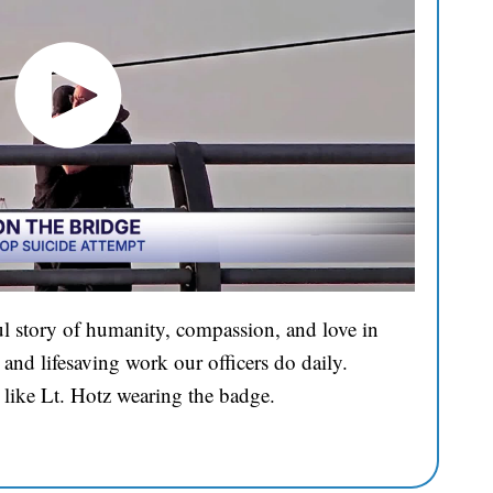
l story of humanity, compassion, and love in
and lifesaving work our officers do daily.
 like Lt. Hotz wearing the badge.