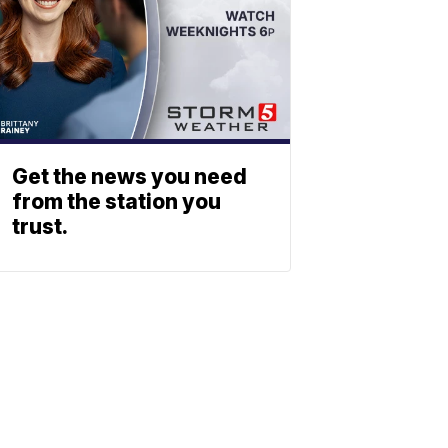
Get the news you need
from the station you
trust.