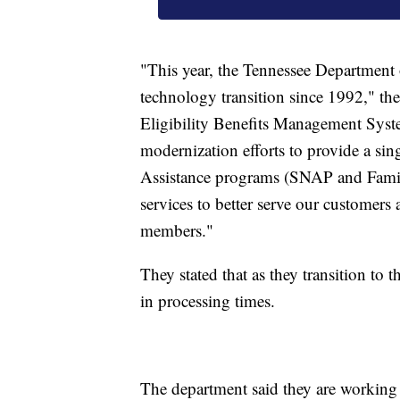
"This year, the Tennessee Department
technology transition since 1992," t
Eligibility Benefits Management Syst
modernization efforts to provide a si
Assistance programs (SNAP and Famil
services to better serve our customer
members."
They stated that as they transition to
in processing times.
The department said they are working t