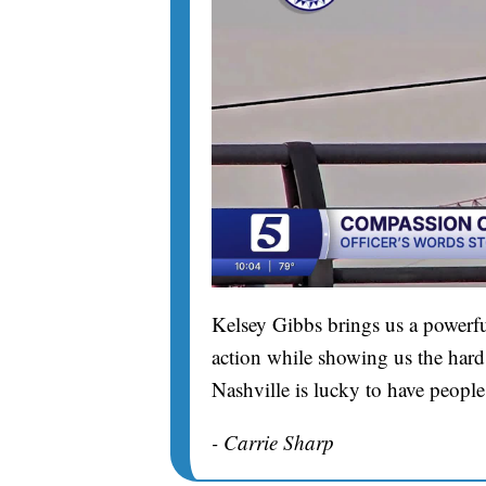
Kelsey Gibbs brings us a powerfu
action while showing us the hard 
Nashville is lucky to have people
- Carrie Sharp