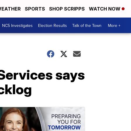
EATHER
SPORTS
SHOP SCRIPPS
WATCH NOW
NC5 Investigates
Election Results
Talk of the Town
More +
Services says
cklog