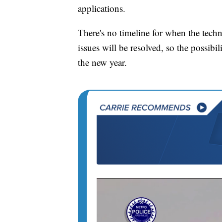
applications.
There's no timeline for when the techn
issues will be resolved, so the possibil
the new year.