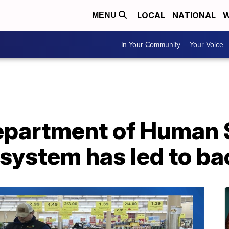
LOCAL
NATIONAL
W
MENU
In Your Community
Your Voice
partment of Human 
system has led to ba