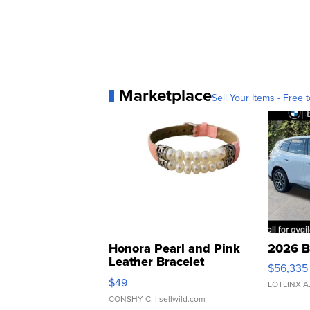
Marketplace
Sell Your Items - Free t
Honora Pearl and Pink
2026 B
Leather Bracelet
$56,335
Adjustable Buckle Clo...
$49
LOTLINX A
CONSHY C.
| sellwild.com