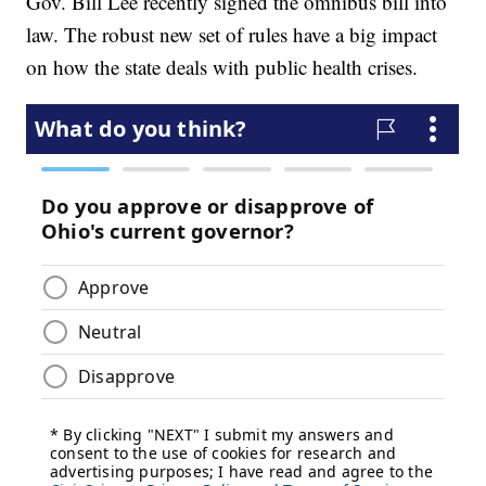
Gov. Bill Lee recently signed the omnibus bill into
law. The robust new set of rules have a big impact
on how the state deals with public health crises.