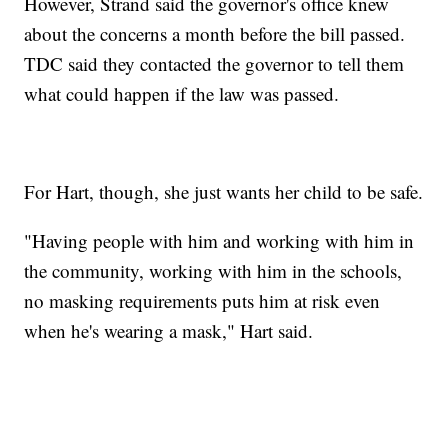
However, Strand said the governor's office knew
about the concerns a month before the bill passed.
TDC said they contacted the governor to tell them
what could happen if the law was passed.
For Hart, though, she just wants her child to be safe.
"Having people with him and working with him in
the community, working with him in the schools,
no masking requirements puts him at risk even
when he's wearing a mask," Hart said.