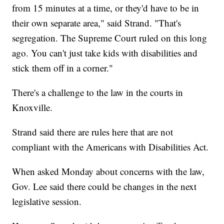
from 15 minutes at a time, or they'd have to be in
their own separate area," said Strand. "That's
segregation. The Supreme Court ruled on this long
ago. You can't just take kids with disabilities and
stick them off in a corner."
There's a challenge to the law in the courts in
Knoxville.
Strand said there are rules here that are not
compliant with the Americans with Disabilities Act.
When asked Monday about concerns with the law,
Gov. Lee said there could be changes in the next
legislative session.