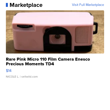
Marketplace
Visit Full Marketplace
Rare Pink Micro 110 Film Camera Enesco
Precious Moments TD4
$14
NICOLE L.
| sellwild.com