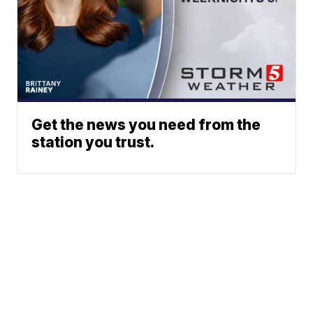
Get the news you need from the
station you trust.