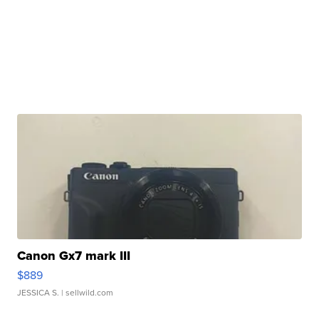
Canon Gx7 mark III
$889
JESSICA S.
| sellwild.com