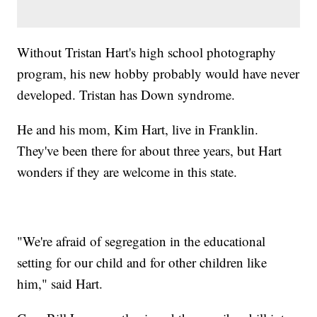
Without Tristan Hart's high school photography
program, his new hobby probably would have never
developed. Tristan has Down syndrome.
He and his mom, Kim Hart, live in Franklin.
They've been there for about three years, but Hart
wonders if they are welcome in this state.
"We're afraid of segregation in the educational
setting for our child and for other children like
him," said Hart.