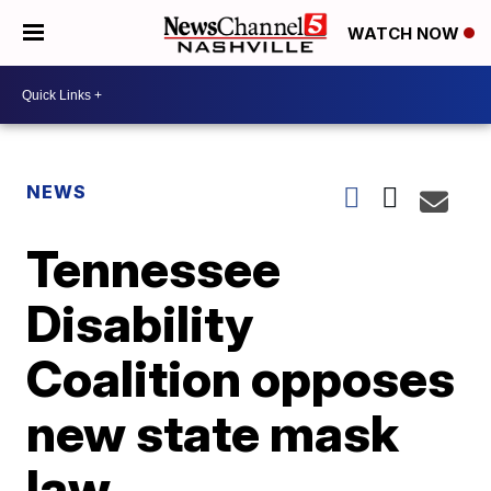
WATCH NOW
NEWS
Tennessee
Disability
Coalition opposes
new state mask
law