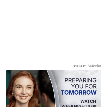
Powered by