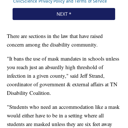
There are sections in the law that have raised
concern among the disability community.
"It bans the use of mask mandates in schools unless
you reach just an absurdly high threshold of
infection in a given county," said Jeff Strand,
coordinator of government & external affairs at TN
Disability Coalition.
"Students who need an accommodation like a mask
would either have to be in a setting where all
students are masked unless they are six feet away