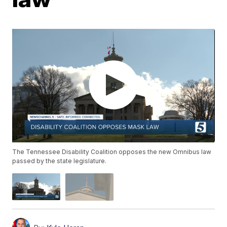
The Tennessee Disability Coalition opposes the new Omnibus law
passed by the state legislature.