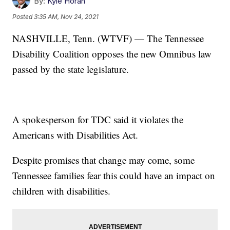
By:
Kyle Horan
Posted
3:35 AM, Nov 24, 2021
NASHVILLE, Tenn. (WTVF) — The Tennessee
Disability Coalition opposes the new Omnibus law
passed by the state legislature.
A spokesperson for TDC said it violates the
Americans with Disabilities Act.
Despite promises that change may come, some
Tennessee families fear this could have an impact on
children with disabilities.