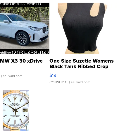
MW X3 30 xDrive
One Size Suzette Womens
Black Tank Ribbed Crop
Asymmetrical ...
$19
.
| sellwild.com
CONSHY C.
| sellwild.com