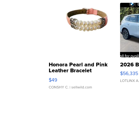
Honora Pearl and Pink
2026 B
Leather Bracelet
$56,335
Adjustable Buckle Clo...
$49
LOTLINX A
CONSHY C.
| sellwild.com