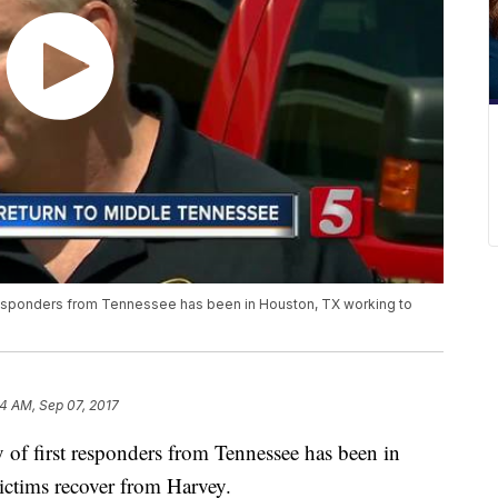
t responders from Tennessee has been in Houston, TX working to
14 AM, Sep 07, 2017
oy of first responders from Tennessee has been in
ctims recover from Harvey.