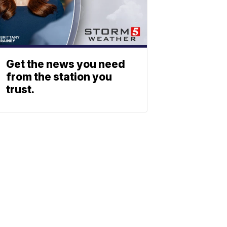
Get the news you need
from the station you
trust.