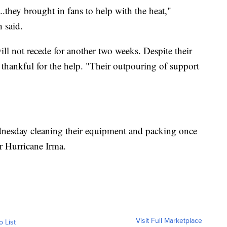
..they brought in fans to help with the heat,"
 said.
ll not recede for another two weeks. Despite their
thankful for the help. "Their outpouring of support
nesday cleaning their equipment and packing once
er Hurricane Irma.
Visit Full Marketplace
o List