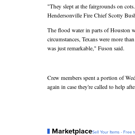
"They slept at the fairgrounds on cots.
Hendersonville Fire Chief Scotty Bush
The flood water in parts of Houston wi
circumstances, Texans were more than 
was just remarkable," Fuson said.
Crew members spent a portion of Wed
again in case they're called to help aft
Marketplace
Sell Your Items - Free t