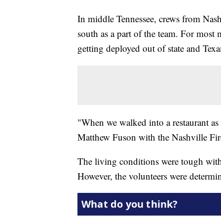
In middle Tennessee, crews from Nash
south as a part of the team. For most m
getting deployed out of state and Tex
"When we walked into a restaurant as 
Matthew Fuson with the Nashville Fi
The living conditions were tough wit
However, the volunteers were determin