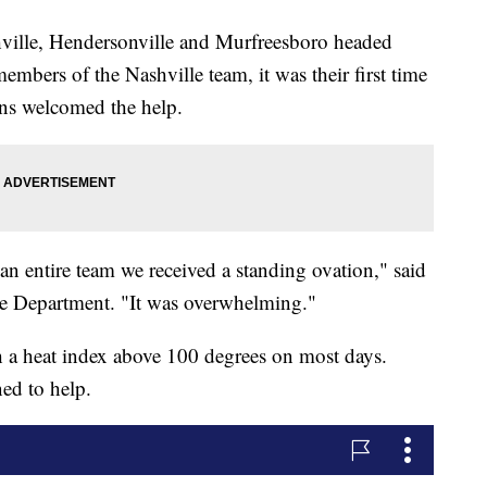
ville, Hendersonville and Murfreesboro headed
embers of the Nashville team, it was their first time
ans welcomed the help.
an entire team we received a standing ovation," said
re Department. "It was overwhelming."
h a heat index above 100 degrees on most days.
ed to help.