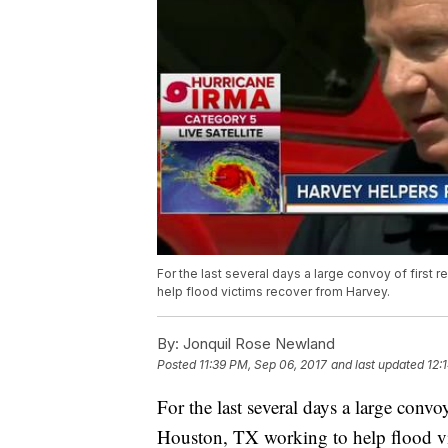
For the last several days a large convoy of firs
help flood victims recover from Harvey.
By:
Jonquil Rose Newland
Posted
11:39 PM, Sep 06, 2017
and last updated
12:
For the last several days a large conv
Houston, TX working to help flood vi