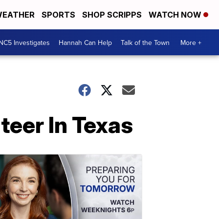
EATHER
SPORTS
SHOP SCRIPPS
WATCH NOW
NC5 Investigates
Hannah Can Help
Talk of the Town
More +
teer In Texas