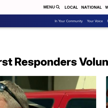
LOCAL
NATIONAL
W
MENU
In Your Community
Your Voice
rst Responders Volun