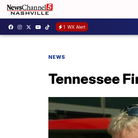
1
WX Alert
NEWS
Tennessee Fi