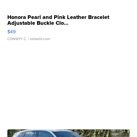
Honora Pearl and Pink Leather Bracelet
Adjustable Buckle Clo...
$49
CONSHY C.
| sellwild.com