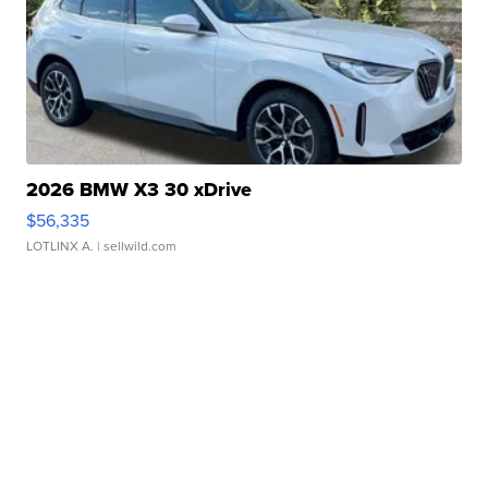
2026 BMW X3 30 xDrive
$56,335
LOTLINX A.
| sellwild.com