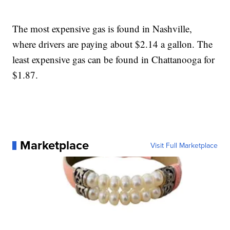
The most expensive gas is found in Nashville,
where drivers are paying about $2.14 a gallon. The
least expensive gas can be found in Chattanooga for
$1.87.
Marketplace
Visit Full Marketplace