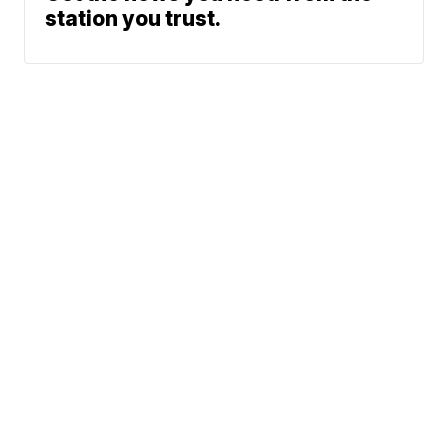
station you trust.