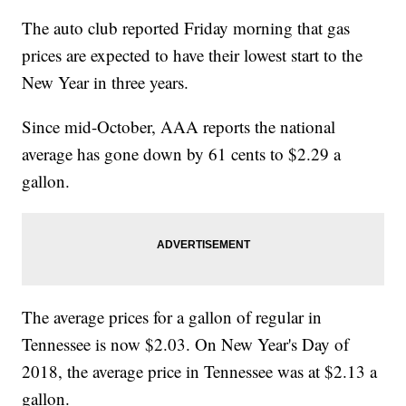
The auto club reported Friday morning that gas
prices are expected to have their lowest start to the
New Year in three years.
Since mid-October, AAA reports the national
average has gone down by 61 cents to $2.29 a
gallon.
The average prices for a gallon of regular in
Tennessee is now $2.03. On New Year's Day of
2018, the average price in Tennessee was at $2.13 a
gallon.