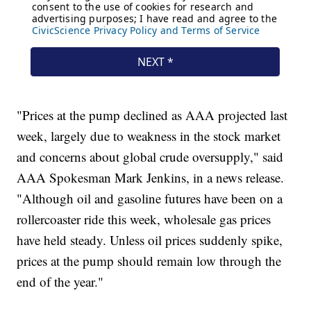
"Prices at the pump declined as AAA projected last
week, largely due to weakness in the stock market
and concerns about global crude oversupply," said
AAA Spokesman Mark Jenkins, in a news release.
"Although oil and gasoline futures have been on a
rollercoaster ride this week, wholesale gas prices
have held steady. Unless oil prices suddenly spike,
prices at the pump should remain low through the
end of the year."