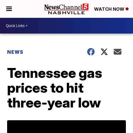
WATCH NOW
NEWS
Tennessee gas
prices to hit
three-year low