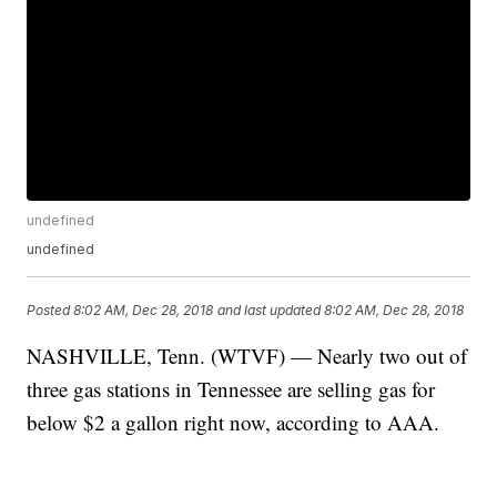
undefined
undefined
Posted
8:02 AM, Dec 28, 2018
and last updated
8:02 AM, Dec 28, 2018
NASHVILLE, Tenn. (WTVF) — Nearly two out of
three gas stations in Tennessee are selling gas for
below $2 a gallon right now, according to AAA.