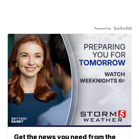
Powered by
Get the news you need from the