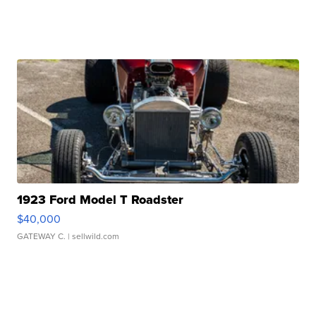
1923 Ford Model T Roadster
$40,000
GATEWAY C.
| sellwild.com