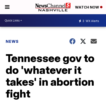
WATCH NOW
3
WX Alerts
NEWS
Tennessee gov to
do 'whatever it
takes' in abortion
fight