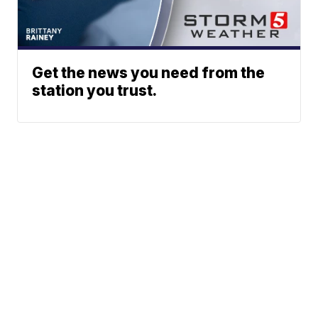
Get the news you need from the
station you trust.