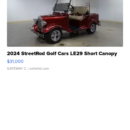
2024 StreetRod Golf Cars LE29 Short Canopy
$31,000
GATEWAY C.
| sellwild.com