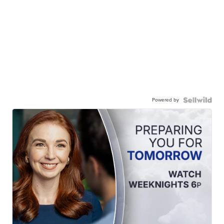
Powered by