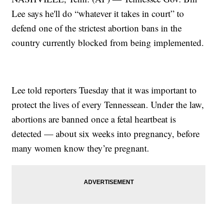
Lee says he'll do “whatever it takes in court” to
defend one of the strictest abortion bans in the
country currently blocked from being implemented.
Lee told reporters Tuesday that it was important to
protect the lives of every Tennessean. Under the law,
abortions are banned once a fetal heartbeat is
detected — about six weeks into pregnancy, before
many women know they’re pregnant.