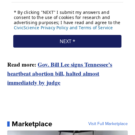
Read more:
Gov. Bill Lee signs Tennessee’s
heartbeat abortion bill, halted almost
immediately by judge
Marketplace
Visit Full Marketplace