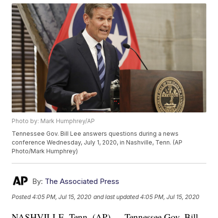
Photo by: Mark Humphrey/AP
Tennessee Gov. Bill Lee answers questions during a news
conference Wednesday, July 1, 2020, in Nashville, Tenn. (AP
Photo/Mark Humphrey)
By:
The Associated Press
Posted
4:05 PM, Jul 15, 2020
and last updated
4:05 PM, Jul 15, 2020
NASHVILLE, Tenn. (AP) — Tennessee Gov. Bill