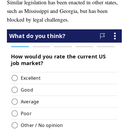
Similar legislation has been enacted in other states,
such as Mississippi and Georgia, but has been
blocked by legal challenges.