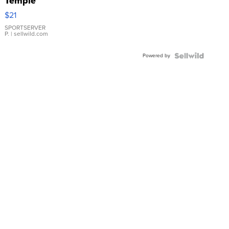
Temple
Droplet
$21
Earrings
SPORTSERVER
P.
| sellwild.com
Powered by