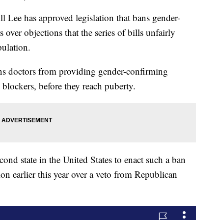
ee has approved legislation that bans gender-
ver objections that the series of bills unfairly
pulation.
ans doctors from providing gender-confirming
blockers, before they reach puberty.
ond state in the United States to enact such a ban
ion earlier this year over a veto from Republican