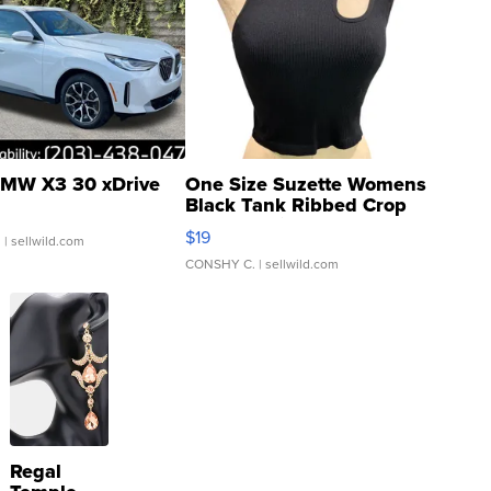
MW X3 30 xDrive
One Size Suzette Womens
Black Tank Ribbed Crop
Asymmetrical ...
$19
.
| sellwild.com
CONSHY C.
| sellwild.com
Regal