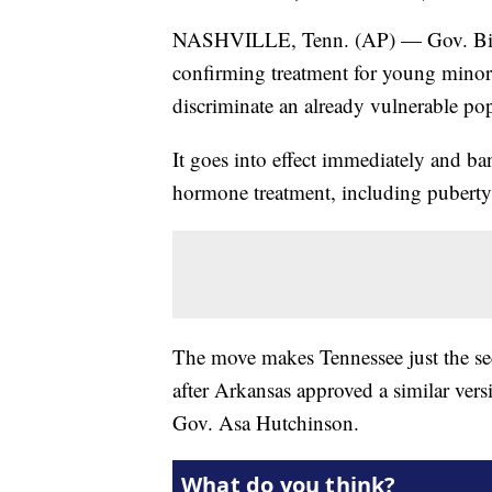
NASHVILLE, Tenn. (AP) — Gov. Bill L
confirming treatment for young minors o
discriminate an already vulnerable po
It goes into effect immediately and b
hormone treatment, including puberty 
The move makes Tennessee just the sec
after Arkansas approved a similar vers
Gov. Asa Hutchinson.