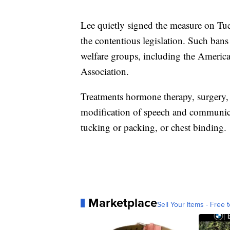
Lee quietly signed the measure on T
the contentious legislation. Such ban
welfare groups, including the Americ
Association.
Treatments hormone therapy, surgery, f
modification of speech and communicat
tucking or packing, or chest binding.
Marketplace
Sell Your Items - Free t