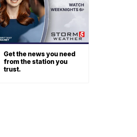
Get the news you need
from the station you
trust.