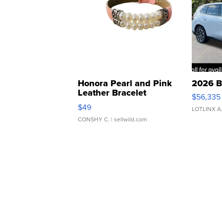
Honora Pearl and Pink
2026 B
Leather Bracelet
$56,335
Adjustable Buckle Clo...
$49
LOTLINX A
CONSHY C.
| sellwild.com