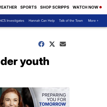
EATHER
SPORTS
SHOP SCRIPPS
WATCH NOW
NC5 Investigates
Hannah Can Help
Talk of the Town
More +
der youth