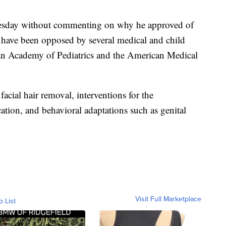
uesday without commenting on why he approved of
s have been opposed by several medical and child
an Academy of Pediatrics and the American Medical
acial hair removal, interventions for the
ion, and behavioral adaptations such as genital
Visit Full Marketplace
o List