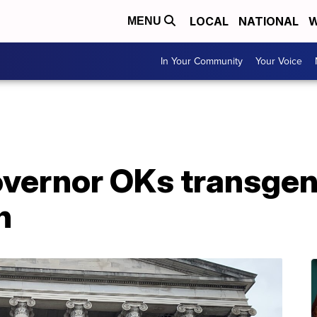
LOCAL
NATIONAL
W
MENU
In Your Community
Your Voice
vernor OKs transgen
n