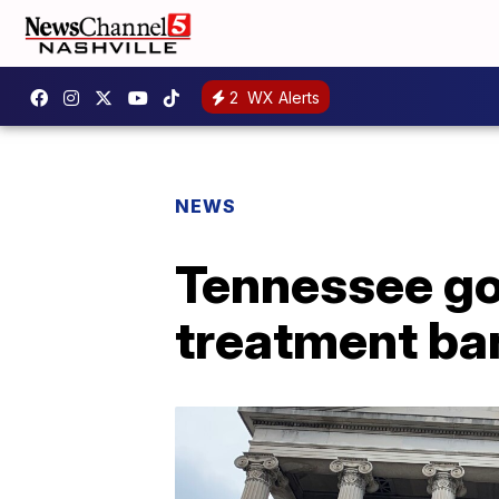
2
WX Alerts
NEWS
Tennessee go
treatment ba