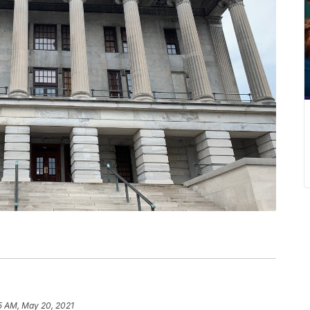
5 AM, May 20, 2021