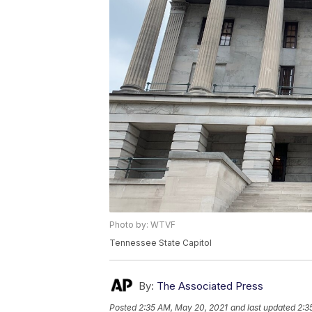
Photo by: WTVF
Tennessee State Capitol
By:
The Associated Press
Posted
2:35 AM, May 20, 2021
and last updated
2:3