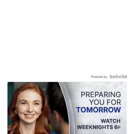
Powered by