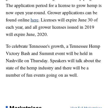
The application period for a license to grow hemp is
now open year-round. Grower applications can be
found online
here
. Licenses will expire June 30 of
each year, and all grower licenses issued in 2019
will expire June, 2020.
To celebrate Tennessee's growth, a Tennessee Hemp
Victory Bash and Summit event will be held in
Nashville on Thursday. Speakers will talk about the
state of the hemp industry and there will be a
number of fun events going on as well.
Marketplace