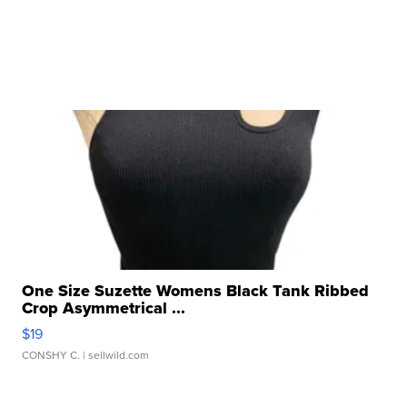
One Size Suzette Womens Black Tank Ribbed
Crop Asymmetrical ...
$19
CONSHY C.
| sellwild.com