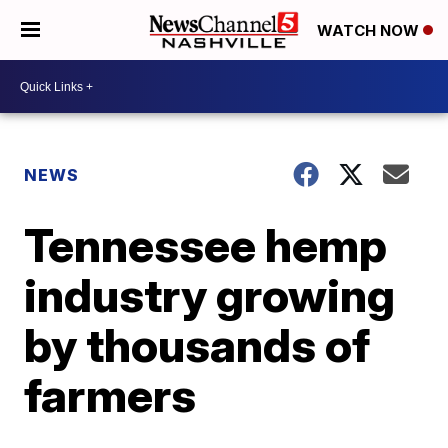
WATCH NOW
NEWS
Tennessee hemp
industry growing
by thousands of
farmers