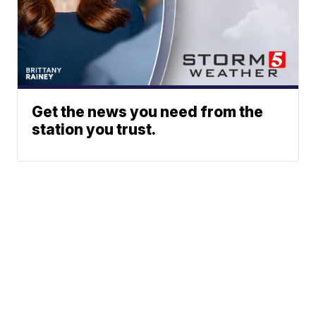
Get the news you need from the
station you trust.