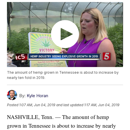
The amount of hemp grown in Tennessee is about to increase by
nearly ten fold in 2019.
By:
Kyle Horan
Posted
1:07 AM, Jun 04, 2019
and last updated
1:17 AM, Jun 04, 2019
NASHVILLE, Tenn. — The amount of hemp
grown in Tennessee is about to increase by nearly