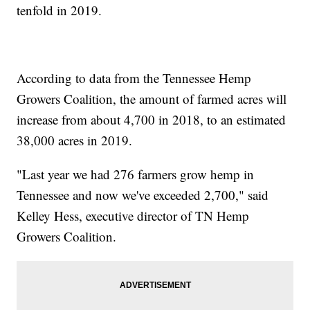
tenfold in 2019.
According to data from the Tennessee Hemp
Growers Coalition, the amount of farmed acres will
increase from about 4,700 in 2018, to an estimated
38,000 acres in 2019.
"Last year we had 276 farmers grow hemp in
Tennessee and now we've exceeded 2,700," said
Kelley Hess, executive director of TN Hemp
Growers Coalition.