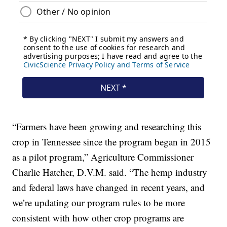
“Farmers have been growing and researching this
crop in Tennessee since the program began in 2015
as a pilot program,” Agriculture Commissioner
Charlie Hatcher, D.V.M. said. “The hemp industry
and federal laws have changed in recent years, and
we’re updating our program rules to be more
consistent with how other crop programs are