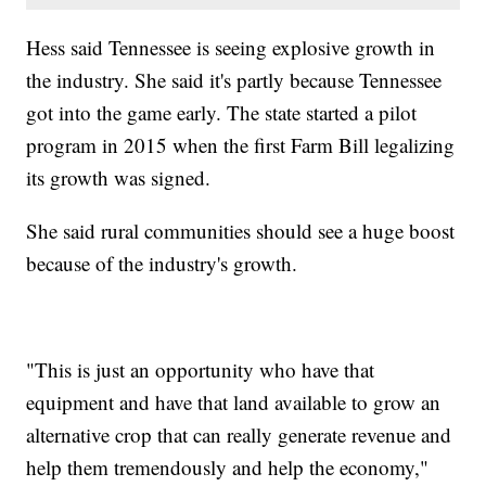
Hess said Tennessee is seeing explosive growth in
the industry. She said it's partly because Tennessee
got into the game early. The state started a pilot
program in 2015 when the first Farm Bill legalizing
its growth was signed.
She said rural communities should see a huge boost
because of the industry's growth.
"This is just an opportunity who have that
equipment and have that land available to grow an
alternative crop that can really generate revenue and
help them tremendously and help the economy,"