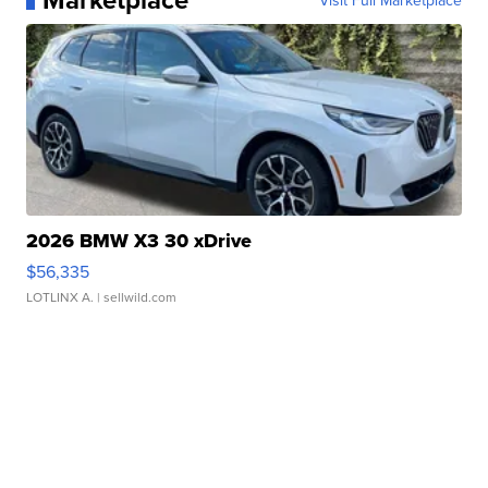
Visit Full Marketplace
2026 BMW X3 30 xDrive
$56,335
LOTLINX A.
| sellwild.com