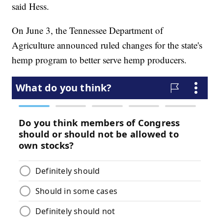
said Hess.
On June 3, the Tennessee Department of
Agriculture announced ruled changes for the state's
hemp program to better serve hemp producers.