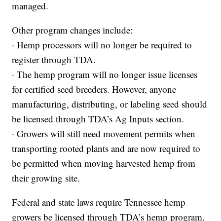
managed.
Other program changes include:
· Hemp processors will no longer be required to
register through TDA.
· The hemp program will no longer issue licenses
for certified seed breeders. However, anyone
manufacturing, distributing, or labeling seed should
be licensed through TDA’s Ag Inputs section.
· Growers will still need movement permits when
transporting rooted plants and are now required to
be permitted when moving harvested hemp from
their growing site.
Federal and state laws require Tennessee hemp
growers be licensed through TDA’s hemp program.