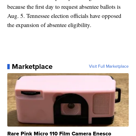
because the first day to request absentee ballots is
Aug. 5. Tennessee election officials have opposed
the expansion of absentee eligibility.
Marketplace
Visit Full Marketplace
Rare Pink Micro 110 Film Camera Enesco