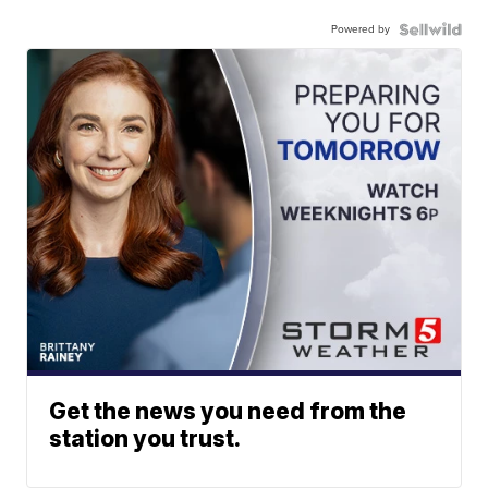
Powered by
Get the news you need from the
station you trust.