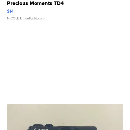
Precious Moments TD4
$14
NICOLE L.
| sellwild.com