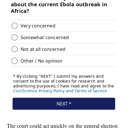
The court could act quickly on the general election