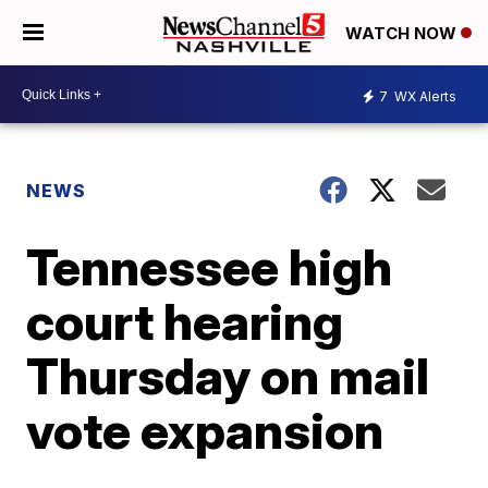
WATCH NOW
7
WX Alerts
NEWS
Tennessee high
court hearing
Thursday on mail
vote expansion