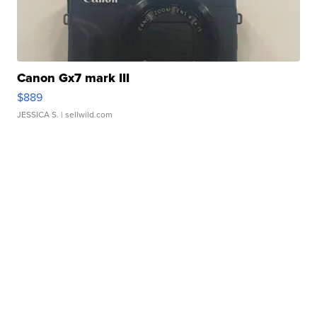
Canon Gx7 mark III
$889
JESSICA S.
| sellwild.com