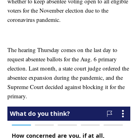
whether to keep absentee voting open to all eligible
voters for the November election due to the
coronavirus pandemic.
The hearing Thursday comes on the last day to
request absentee ballots for the Aug. 6 primary
election. Last month, a state court judge ordered the
absentee expansion during the pandemic, and the
Supreme Court decided against blocking it for the
primary.