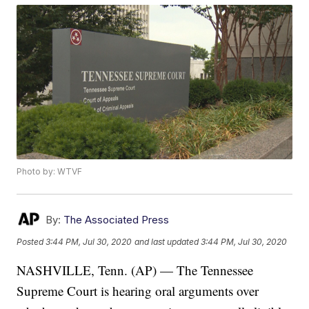
Photo by: WTVF
By:
The Associated Press
Posted
3:44 PM, Jul 30, 2020
and last updated
3:44 PM, Jul 30, 2020
NASHVILLE, Tenn. (AP) — The Tennessee
Supreme Court is hearing oral arguments over