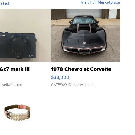
Visit Full Marketplace
o List
Gx7 mark III
1978 Chevrolet Corvette
$38,000
| sellwild.com
GATEWAY C.
| sellwild.com