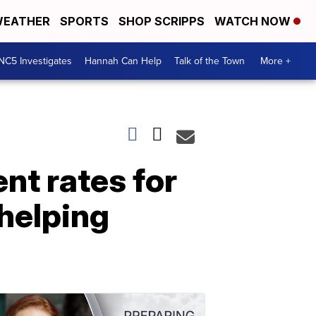
EATHER
SPORTS
SHOP SCRIPPS
WATCH NOW
NC5 Investigates
Hannah Can Help
Talk of the Town
More +
t rates for
 helping