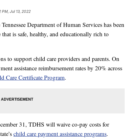
2 PM, Jul 13, 2022
nnessee Department of Human Services has been
that is safe, healthy, and educationally rich to
 to support child care providers and parents. On
yment assistance reimbursement rates by 20% across
ld Care Certificate Program
.
cember 31, TDHS will waive co-pay costs for
state’s
child care payment assistance programs
.