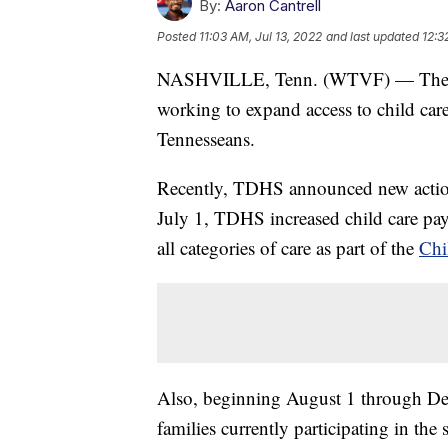
By:
Aaron Cantrell
Posted
11:03 AM, Jul 13, 2022
and last updated
12:3
NASHVILLE, Tenn. (WTVF) — The Te
working to expand access to child care 
Tennesseans.
Recently, TDHS announced new actions
July 1, TDHS increased child care pa
all categories of care as part of the
Chi
Also, beginning August 1 through De
families currently participating in the 