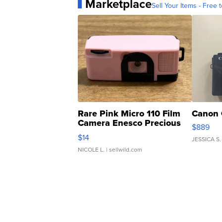
Marketplace
Sell Your Items - Free t
Rare Pink Micro 110 Film
Canon 
Camera Enesco Precious
$889
Moments TD4
$14
JESSICA S.
NICOLE L.
| sellwild.com