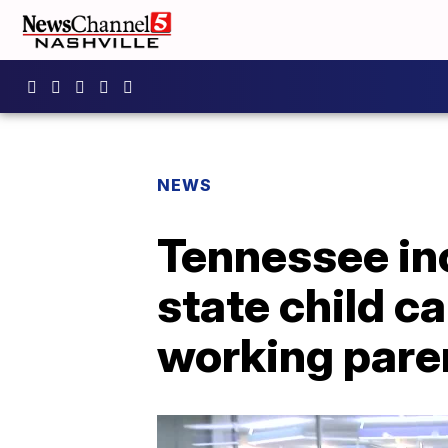
NEWS
Tennessee in
state child c
working pare