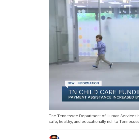
The Tennessee Department of Human Services has 
safe, healthy, and educationally rich to Tennesse