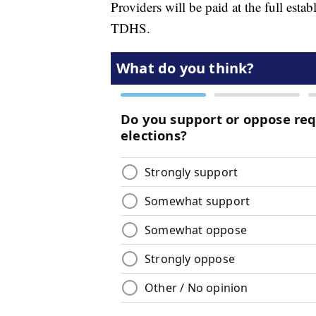
Providers will be paid at the full est
TDHS.