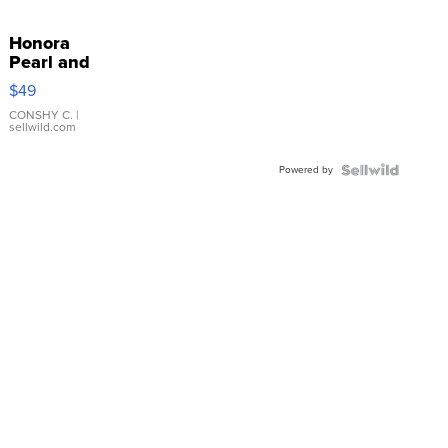
Honora
Pearl and
Pink
$49
Leather
Bracelet
CONSHY C.
|
sellwild.com
Adjustable
Buckle
Powered by
Clo...