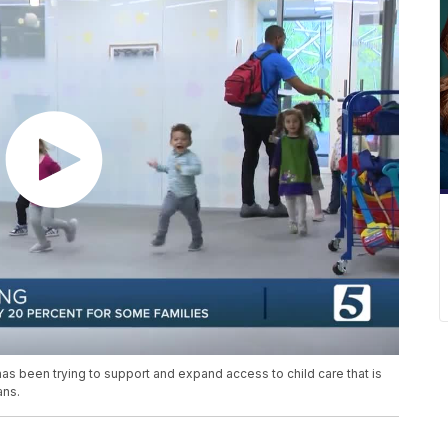
been trying to support and expand access to child care that is
ans.