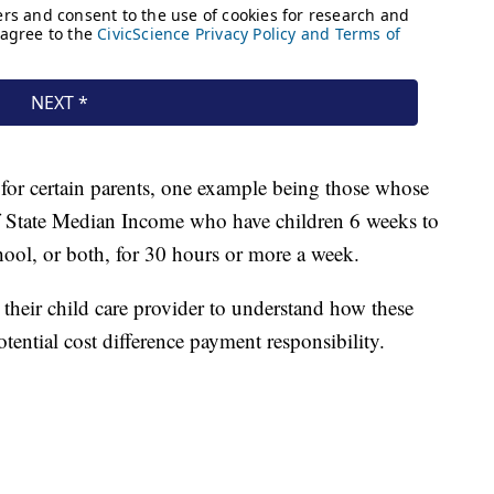
 for certain parents, one example being those whose
of State Median Income who have children 6 weeks to
ool, or both, for 30 hours or more a week.
 their child care provider to understand how these
tential cost difference payment responsibility.