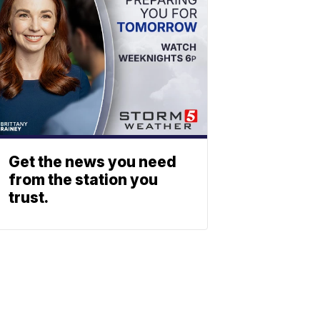
Get the news you need
from the station you
trust.