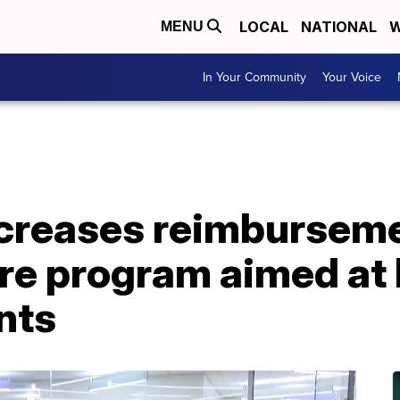
LOCAL
NATIONAL
W
MENU
In Your Community
Your Voice
creases reimbursemen
are program aimed at
nts