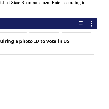
ablished State Reimbursement Rate, according to