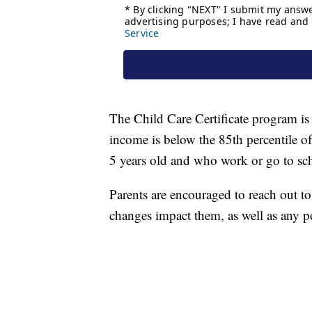
The Child Care Certificate program is
income is below the 85th percentile 
5 years old and who work or go to sch
Parents are encouraged to reach out to
changes impact them, as well as any po