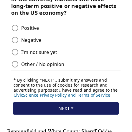
Benningfield and White County Sheriff Oddie