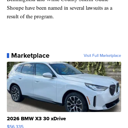
Shoupe have been named in several lawsuits as a
result of the program.
Marketplace
Visit Full Marketplace
2026 BMW X3 30 xDrive
$56,335