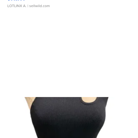
LOTLINX A.
| sellwild.com