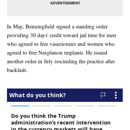
In May, Benningfield signed a standing order
providing 30 days' credit toward jail time for men
who agreed to free vasectomies and women who
agreed to free Nexplanon implants. He issued
another order in July rescinding the practice after
backlash.