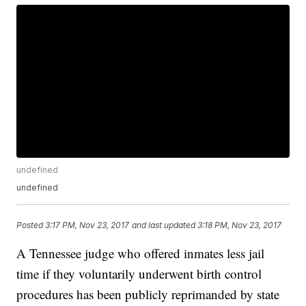
undefined
undefined
Posted
3:17 PM, Nov 23, 2017
and last updated
3:18 PM, Nov 23, 2017
A Tennessee judge who offered inmates less jail
time if they voluntarily underwent birth control
procedures has been publicly reprimanded by state