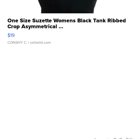
One Size Suzette Womens Black Tank Ribbed
Crop Asymmetrical ...
$19
CONSHY C.
| sellwild.com