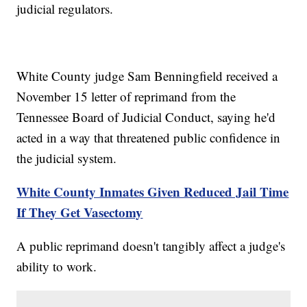
judicial regulators.
White County judge Sam Benningfield received a
November 15 letter of reprimand from the
Tennessee Board of Judicial Conduct, saying he'd
acted in a way that threatened public confidence in
the judicial system.
White County Inmates Given Reduced Jail Time
If They Get Vasectomy
A public reprimand doesn't tangibly affect a judge's
ability to work.