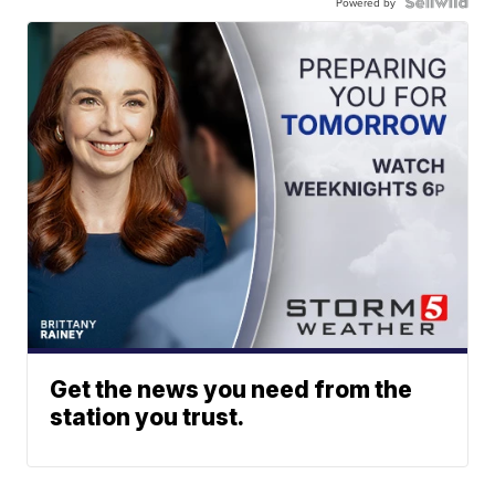
Powered by
Get the news you need from the
station you trust.