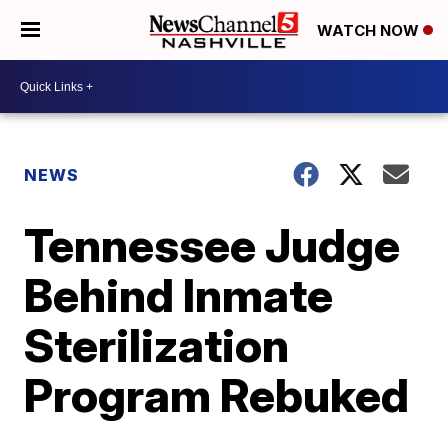
WATCH NOW
NEWS
Tennessee Judge
Behind Inmate
Sterilization
Program Rebuked