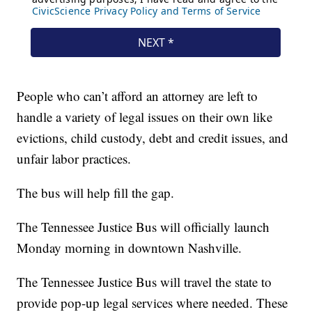
People who can’t afford an attorney are left to
handle a variety of legal issues on their own like
evictions, child custody, debt and credit issues, and
unfair labor practices.
The bus will help fill the gap.
The Tennessee Justice Bus will officially launch
Monday morning in downtown Nashville.
The Tennessee Justice Bus will travel the state to
provide pop-up legal services where needed. These