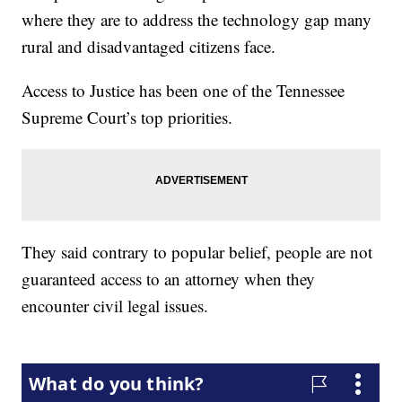
where they are to address the technology gap many
rural and disadvantaged citizens face.
Access to Justice has been one of the Tennessee
Supreme Court’s top priorities.
They said contrary to popular belief, people are not
guaranteed access to an attorney when they
encounter civil legal issues.