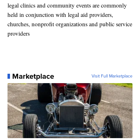
legal clinics and community events are commonly
held in conjunction with legal aid providers,
churches, nonprofit organizations and public service
providers
Marketplace
Visit Full Marketplace