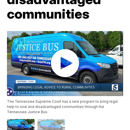
communities
The Tennessee Supreme Court has a new program to bring legal
help to rural and disadvantaged communities through the
Tennessee Justice Bus.