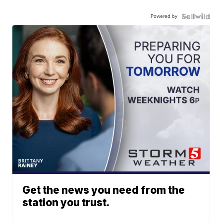
Powered by
Get the news you need from the
station you trust.