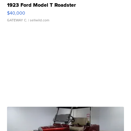
1923 Ford Model T Roadster
$40,000
GATEWAY C.
| sellwild.com