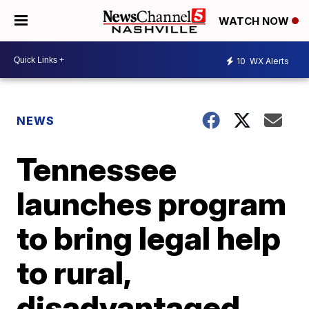
WATCH NOW
10
WX Alerts
NEWS
Tennessee
launches program
to bring legal help
to rural,
disadvantaged