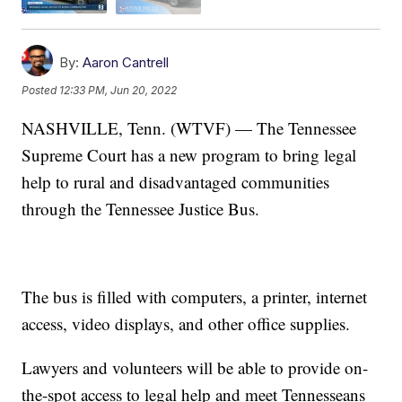
By:
Aaron Cantrell
Posted
12:33 PM, Jun 20, 2022
NASHVILLE, Tenn. (WTVF) — The Tennessee
Supreme Court has a new program to bring legal
help to rural and disadvantaged communities
through the Tennessee Justice Bus.
The bus is filled with computers, a printer, internet
access, video displays, and other office supplies.
Lawyers and volunteers will be able to provide on-
the-spot access to legal help and meet Tennesseans