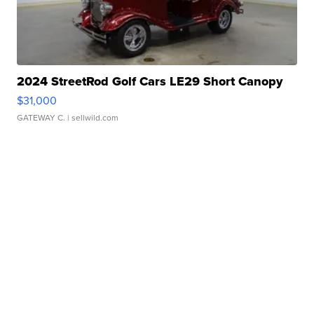
2024 StreetRod Golf Cars LE29 Short Canopy
$31,000
GATEWAY C.
| sellwild.com