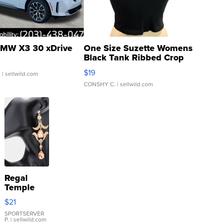
MW X3 30 xDrive
One Size Suzette Womens
Black Tank Ribbed Crop
Asymmetrical ...
$19
.
| sellwild.com
CONSHY C.
| sellwild.com
Regal
Temple
Droplet
$21
Earrings
SPORTSERVER
P.
| sellwild.com