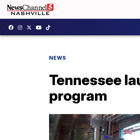
NEWS
Tennessee lau
program