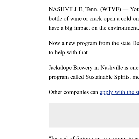
NASHVILLE, Tenn. (WTVF) — You may
bottle of wine or crack open a cold on
have a big impact on the environment
Now a new program from the state D
to help with that.
Jackalope Brewery in Nashville is one 
program called Sustainable Spirits, me
Other companies can
apply with the st
"Instead of fining you or coming in and