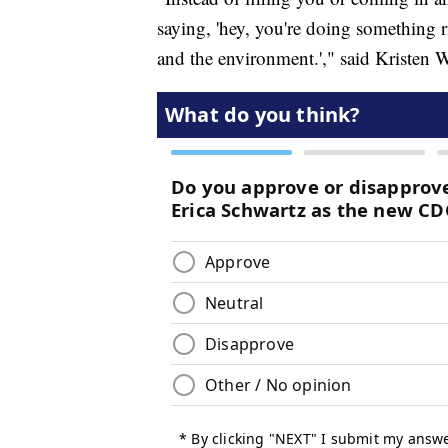
saying, 'hey, you're doing something r
and the environment.'," said Kristen 