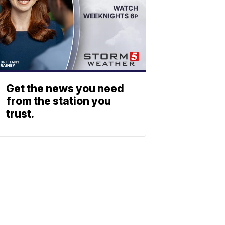
Get the news you need
from the station you
trust.