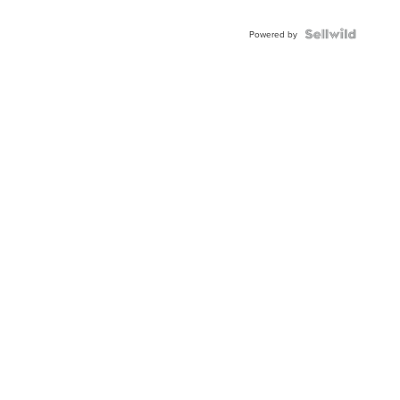
Powered by