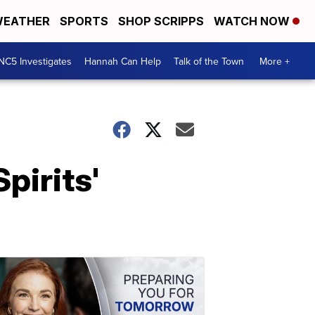
EATHER
SPORTS
SHOP SCRIPPS
WATCH NOW
NC5 Investigates
Hannah Can Help
Talk of the Town
More +
pirits'