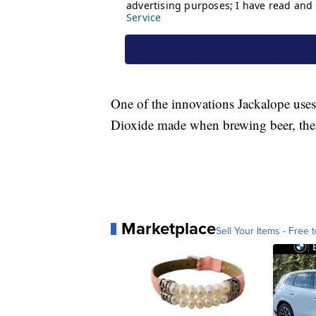
One of the innovations Jackalope uses
Dioxide made when brewing beer, then 
Marketplace
Sell Your Items - Free t