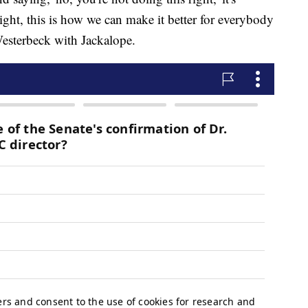
ight, this is how we can make it better for everybody
Westerbeck with Jackalope.