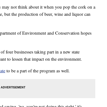
 not think about it when you pop the cork on a
e, but the production of beer, wine and liquor can
.
epartment of Environment and Conservation hopes
of four businesses taking part in a new state
ant to lessen that impact on the environment.
ate
to be a part of the program as well.
 saying, 'no, you're not doing this right,' it's