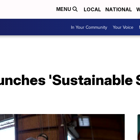
LOCAL
NATIONAL
W
MENU
In Your Community
Your Voice
nches 'Sustainable S