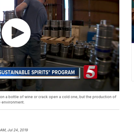
on a bottle of wine or crack open a cold one, but the production of
e environment.
 AM, Jul 24, 2019