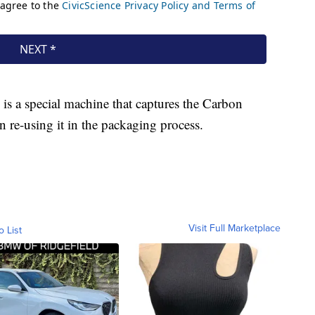
 is a special machine that captures the Carbon
re-using it in the packaging process.
Visit Full Marketplace
o List