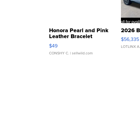
Honora Pearl and Pink
2026 B
Leather Bracelet
$56,335
Adjustable Buckle Clo...
$49
LOTLINX A
CONSHY C.
| sellwild.com