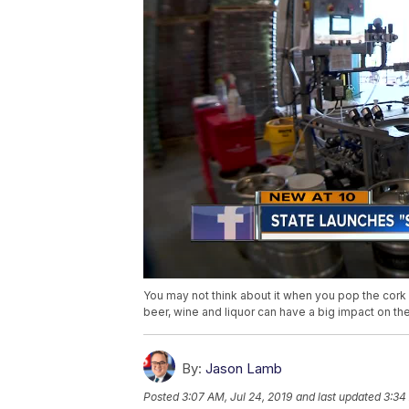
You may not think about it when you pop the cork 
beer, wine and liquor can have a big impact on th
By:
Jason Lamb
Posted
3:07 AM, Jul 24, 2019
and last updated
3:34