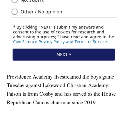
Providence Academy livestreamed the boys game
Tuesday against Lakewood Christian Academy.
Faison is from Cosby and has served as the House
Republican Caucus chairman since 2019.