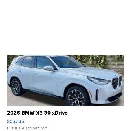
2026 BMW X3 30 xDrive
$56,335
LOTLINX A.
| sellwild.com