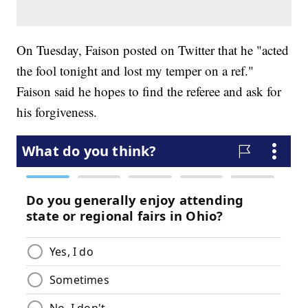
On Tuesday, Faison posted on Twitter that he "acted
the fool tonight and lost my temper on a ref."
Faison said he hopes to find the referee and ask for
his forgiveness.