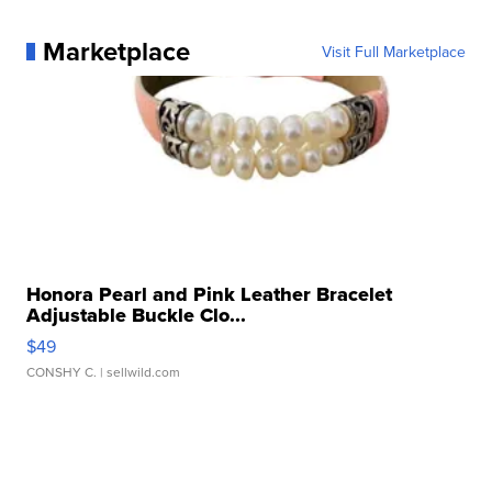
Marketplace
Visit Full Marketplace
Honora Pearl and Pink Leather Bracelet
Adjustable Buckle Clo...
$49
CONSHY C.
| sellwild.com