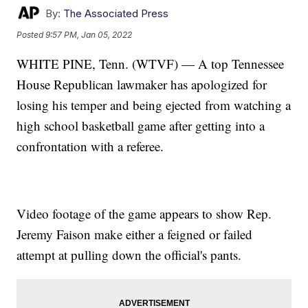
By:
The Associated Press
Posted
9:57 PM, Jan 05, 2022
WHITE PINE, Tenn. (WTVF) — A top Tennessee
House Republican lawmaker has apologized for
losing his temper and being ejected from watching a
high school basketball game after getting into a
confrontation with a referee.
Video footage of the game appears to show Rep.
Jeremy Faison make either a feigned or failed
attempt at pulling down the official's pants.