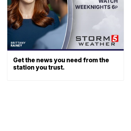
Get the news you need from the
station you trust.