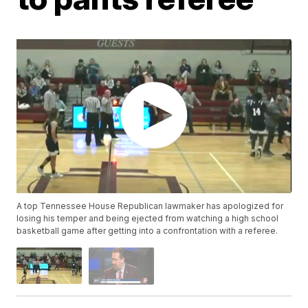
A top Tennessee House Republican lawmaker has apologized for
losing his temper and being ejected from watching a high school
basketball game after getting into a confrontation with a referee.