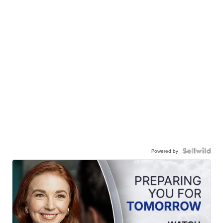
Powered by