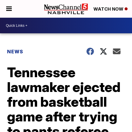
WATCH NOW
NEWS
Tennessee
lawmaker ejected
from basketball
game after trying
to pants referee