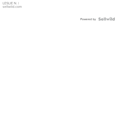
with Pear
LESLIE N.
|
sellwild.com
Shaped
Blue
Topaz ...
Powered by