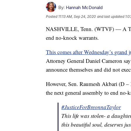
By:
Hannah McDonald
Posted
11:13 AM, Sep 24, 2020
and last updated
1:0
NASHVILLE, Tenn. (WTVF) — A Tennes
end no-knock warrants.
This comes after Wednesday’s grand ju
Attorney General Daniel Cameron says 
announce themselves and did not execu
However, Sen. Raumesh Akbari (D – Mem
the next general assembly to end no-k
#JusticeForBreonnaTaylor
This life was stolen- a daughter
this beautiful soul, deserves jus