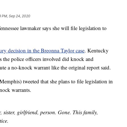
3 PM, Sep 24, 2020
see lawmaker says she will file legislation to
ry decision in the Breonna Taylor case
. Kentucky
the police officers involved did knock and
te a no-knock warrant like the original report said.
phis) tweeted that she plans to file legislation in
nock warrants.
, sister, girlfriend, person. Gone. This family,
tice.