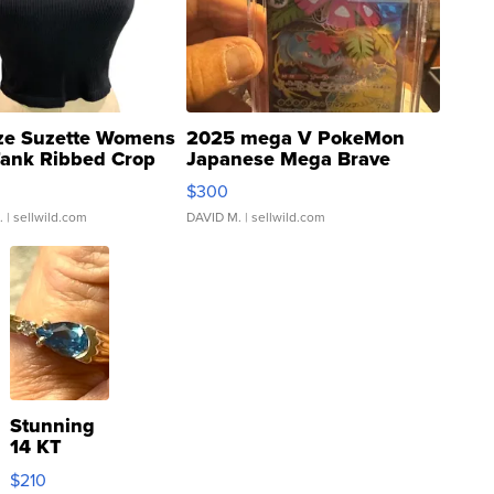
ze Suzette Womens
2025 mega V PokeMon
Tank Ribbed Crop
Japanese Mega Brave
rical ...
076/063 Super Rare H...
$300
.
| sellwild.com
DAVID M.
| sellwild.com
Stunning
14 KT
Yellow
$210
Gold Ring