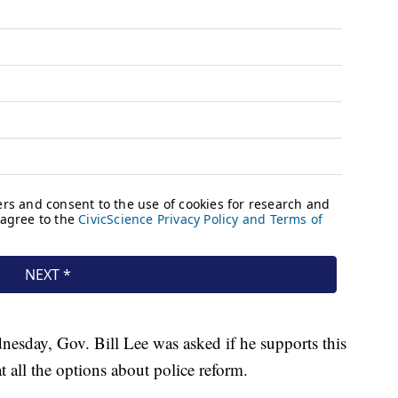
sday, Gov. Bill Lee was asked if he supports this
at all the options about police reform.