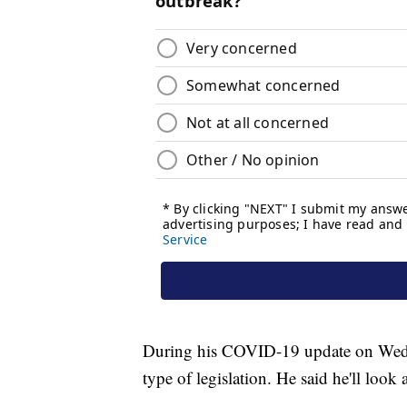
During his COVID-19 update on Wedne
type of legislation. He said he'll look 