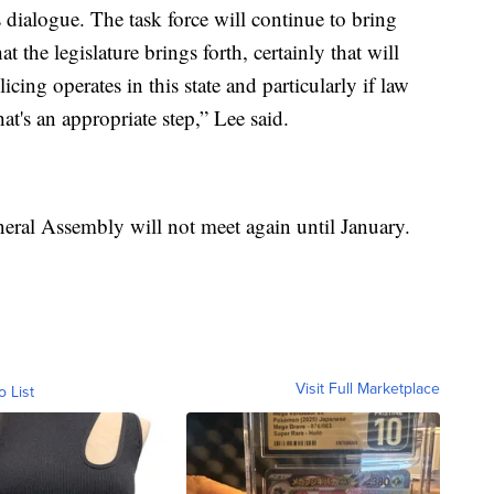
 dialogue. The task force will continue to bring
at the legislature brings forth, certainly that will
ing operates in this state and particularly if law
at's an appropriate step,” Lee said.
neral Assembly will not meet again until January.
Visit Full Marketplace
o List