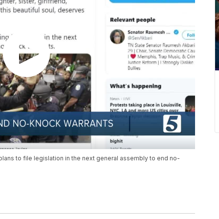
ns to file legislation in the next general assembly to end no-