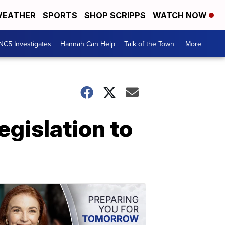
EATHER
SPORTS
SHOP SCRIPPS
WATCH NOW
NC5 Investigates
Hannah Can Help
Talk of the Town
More +
egislation to