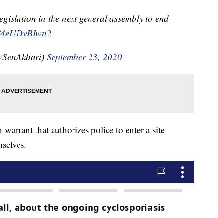
 legislation in the next general assembly to end
co/4eUDvBIwn2
@SenAkbari)
September 23, 2020
warrant that authorizes police to enter a site
selves.