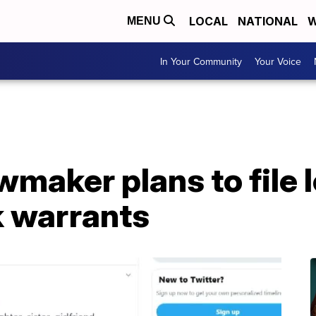
LOCAL
NATIONAL
W
MENU
In Your Community
Your Voice
maker plans to file l
 warrants