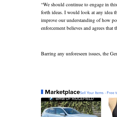
“We should continue to engage in this
forth ideas. I would look at any idea th
improve our understanding of how polic
enforcement believes and agrees that th
Barring any unforeseen issues, the Ge
Marketplace
Sell Your Items - Free t