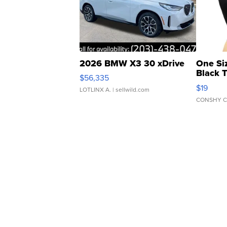
2026 BMW X3 30 xDrive
One Si
Black 
$56,335
Asymmet
$19
LOTLINX A.
| sellwild.com
CONSHY C