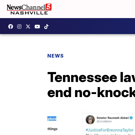
NEWS
Tennessee law
end no-knock