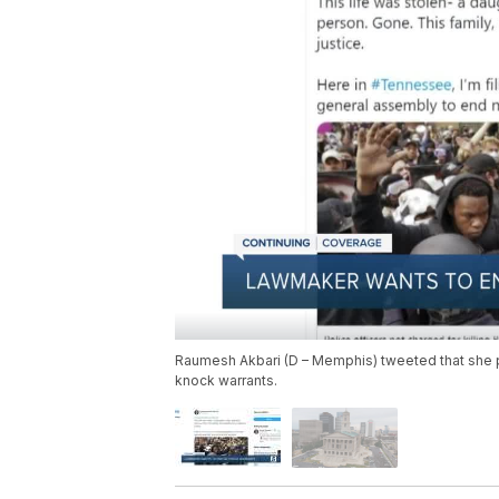
Raumesh Akbari (D – Memphis) tweeted that she pla
knock warrants.