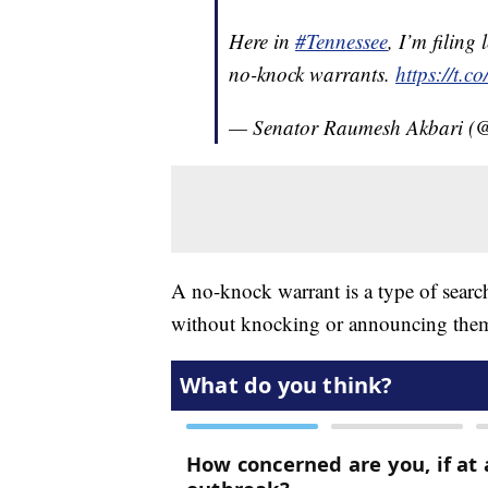
Here in
#Tennessee
, I’m filing
no-knock warrants.
https://t.
— Senator Raumesh Akbari (
A no-knock warrant is a type of search 
without knocking or announcing them