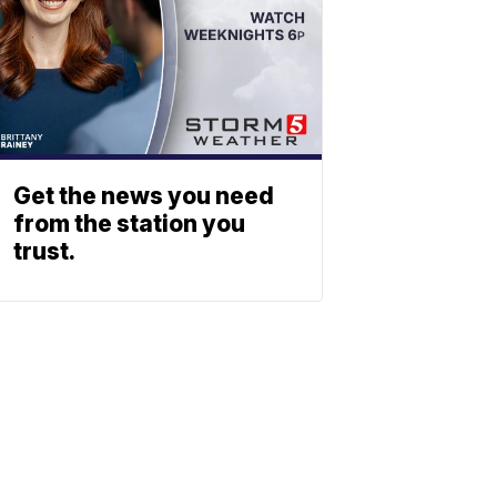
Get the news you need
from the station you
trust.