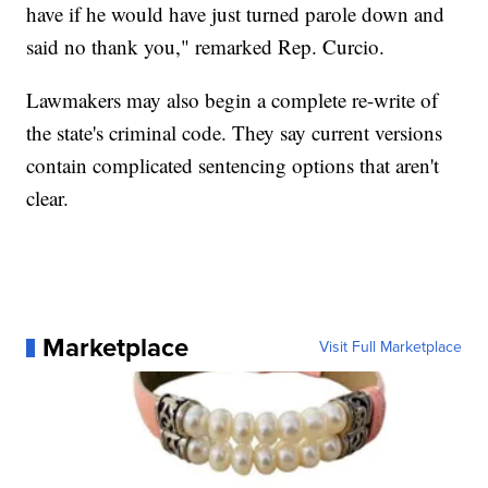
have if he would have just turned parole down and
said no thank you," remarked Rep. Curcio.
Lawmakers may also begin a complete re-write of
the state's criminal code. They say current versions
contain complicated sentencing options that aren't
clear.
Marketplace
Visit Full Marketplace