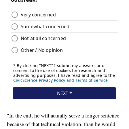
"In the end, he will actually serve a longer sentence
because of that technical violation, than he would