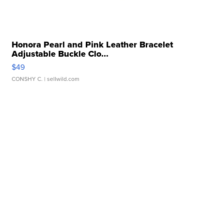
Honora Pearl and Pink Leather Bracelet
Adjustable Buckle Clo...
$49
CONSHY C.
| sellwild.com