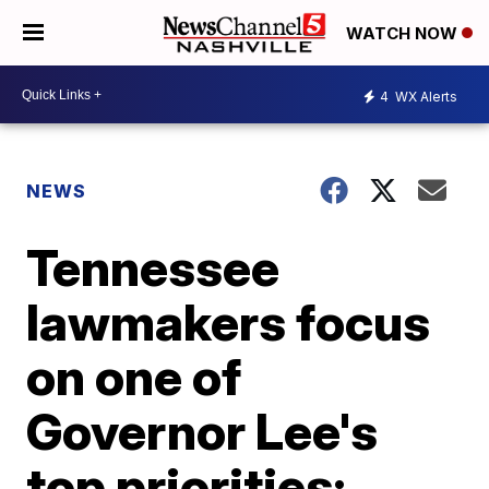
WATCH NOW
4
WX Alerts
NEWS
Tennessee
lawmakers focus
on one of
Governor Lee's
top priorities: