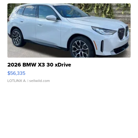
2026 BMW X3 30 xDrive
$56,335
LOTLINX A.
| sellwild.com