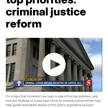
criminal justice
reform
It's a topic that Governor Lee says is one of his top priorities, and
now the findings of a new task force on criminal justice reform may
help guide lawmakers ahead of this year's legislative session.