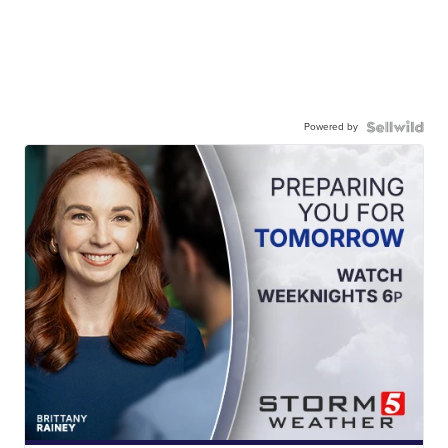
Powered by