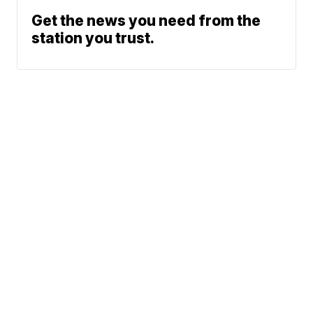
Get the news you need from the
station you trust.