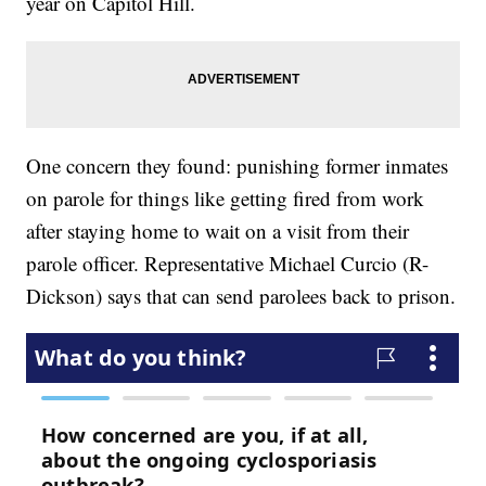
year on Capitol Hill.
One concern they found: punishing former inmates
on parole for things like getting fired from work
after staying home to wait on a visit from their
parole officer. Representative Michael Curcio (R-
Dickson) says that can send parolees back to prison.