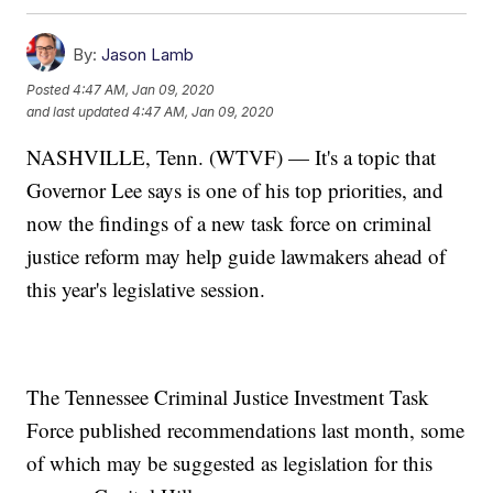
By:
Jason Lamb
Posted
4:47 AM, Jan 09, 2020
and last updated
4:47 AM, Jan 09, 2020
NASHVILLE, Tenn. (WTVF) — It's a topic that
Governor Lee says is one of his top priorities, and
now the findings of a new task force on criminal
justice reform may help guide lawmakers ahead of
this year's legislative session.
The Tennessee Criminal Justice Investment Task
Force published recommendations last month, some
of which may be suggested as legislation for this