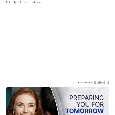
LOTLINX A.
| sellwild.com
Powered by