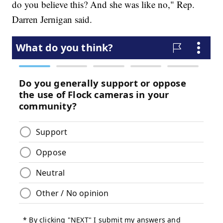
do you believe this? And she was like no," Rep.
Darren Jernigan said.