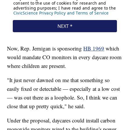
Now, Rep. Jernigan is sponsoring
HB 1969
which
would mandate CO monitors in every daycare room
where children are present.
"It just never dawned on me that something so
easily fixed or detectable — especially at a low cost
— was out there as a loophole. So, I think we can
close that up pretty quick," he said.
Under the proposal, daycares could install carbon
monoxide monitors wired to the building's power