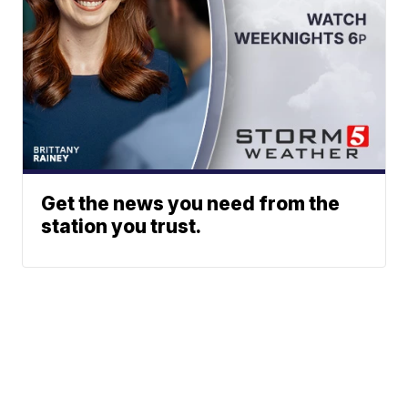
Get the news you need from the
station you trust.