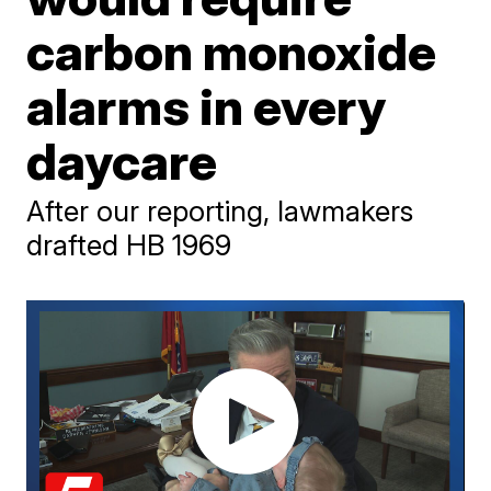
carbon monoxide
alarms in every
daycare
After our reporting, lawmakers
drafted HB 1969