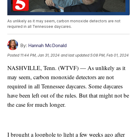
As unlikely as it may seem, carbon monoxide detectors are not
required in all Tennessee daycares.
By:
Hannah McDonald
Posted
11:44 PM, Jan 31, 2024
and last updated
5:08 PM, Feb 01, 2024
NASHVILLE, Tenn. (WTVF) — As unlikely as it
may seem, carbon monoxide detectors are not
required in all Tennessee daycares. Some daycares
have been left out of the rules. But that might not be
the case for much longer.
I brought a loophole to light a few weeks ago after