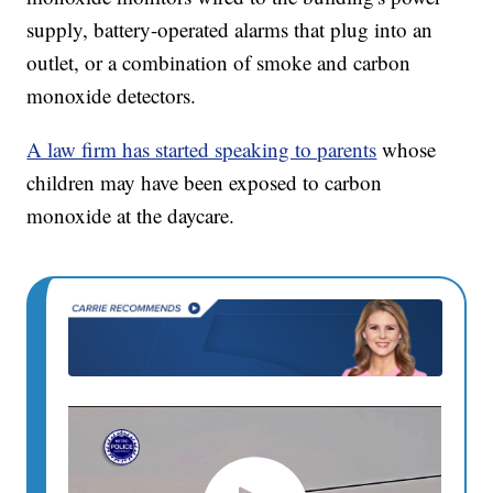
supply, battery-operated alarms that plug into an
outlet, or a combination of smoke and carbon
monoxide detectors.
A law firm has started speaking to parents
whose
children may have been exposed to carbon
monoxide at the daycare.