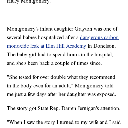
Haley Montgomery.
Montgomery's infant daughter Grayton was one of
several babies hospitalized after a
dangerous carbon
monoxide leak at Elm Hill Academy
in Donelson.
The baby girl had to spend hours in the hospital,
and she's been back a couple of times since.
"She tested for over double what they recommend
in the body even for an adult," Montgomery told
me just a few days after her daughter was exposed.
The story got State Rep. Darren Jernigan's attention.
"When I saw the story I turned to my wife and I said