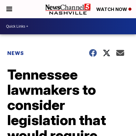
WATCH NOW
NEWS
Tennessee
lawmakers to
consider
legislation that
would require