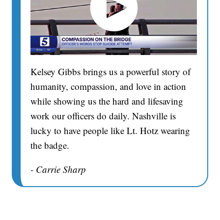
Kelsey Gibbs brings us a powerful story of
humanity, compassion, and love in action
while showing us the hard and lifesaving
work our officers do daily. Nashville is
lucky to have people like Lt. Hotz wearing
the badge.
- Carrie Sharp