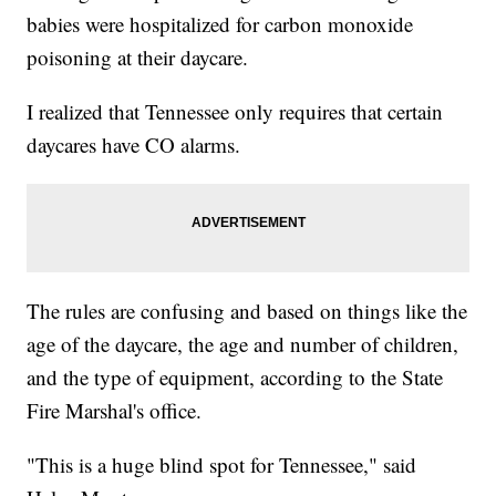
babies were hospitalized for carbon monoxide
poisoning at their daycare.
I realized that Tennessee only requires that certain
daycares have CO alarms.
The rules are confusing and based on things like the
age of the daycare, the age and number of children,
and the type of equipment, according to the State
Fire Marshal's office.
"This is a huge blind spot for Tennessee," said