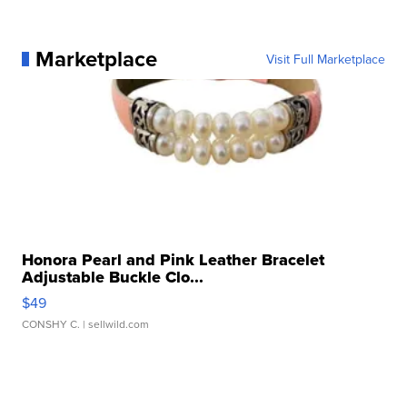
Marketplace
Visit Full Marketplace
Honora Pearl and Pink Leather Bracelet
Adjustable Buckle Clo...
$49
CONSHY C.
| sellwild.com