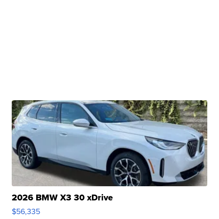
2026 BMW X3 30 xDrive
$56,335