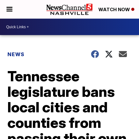
WATCH NOW
NEWS
Tennessee
legislature bans
local cities and
counties from
passing their own