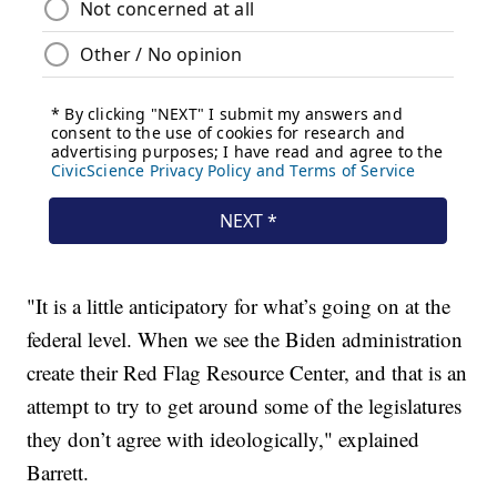
"It is a little anticipatory for what’s going on at the
federal level. When we see the Biden administration
create their Red Flag Resource Center, and that is an
attempt to try to get around some of the legislatures
they don’t agree with ideologically," explained
Barrett.