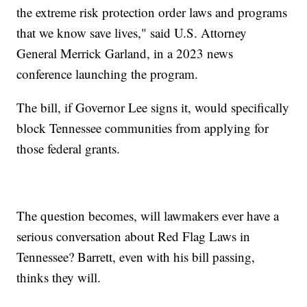
the extreme risk protection order laws and programs
that we know save lives," said U.S. Attorney
General Merrick Garland, in a 2023 news
conference launching the program.
The bill, if Governor Lee signs it, would specifically
block Tennessee communities from applying for
those federal grants.
The question becomes, will lawmakers ever have a
serious conversation about Red Flag Laws in
Tennessee? Barrett, even with his bill passing,
thinks they will.