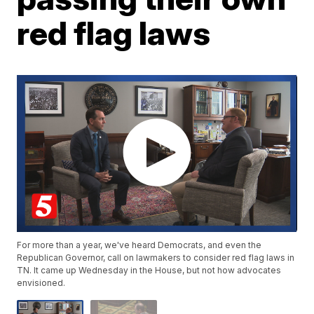
red flag laws
For more than a year, we've heard Democrats, and even the
Republican Governor, call on lawmakers to consider red flag laws in
TN. It came up Wednesday in the House, but not how advocates
envisioned.