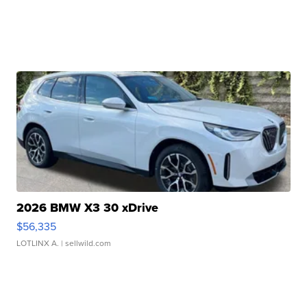
2026 BMW X3 30 xDrive
$56,335
LOTLINX A.
| sellwild.com