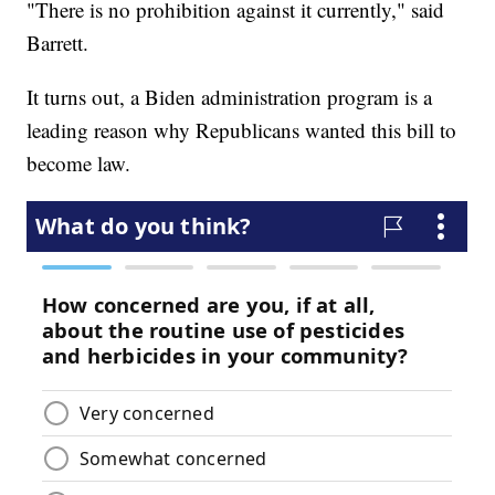
"There is no prohibition against it currently," said
Barrett.
It turns out, a Biden administration program is a
leading reason why Republicans wanted this bill to
become law.