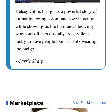
Kelsey Gibbs brings us a powerful story of
humanity, compassion, and love in action
while showing us the hard and lifesaving
work our officers do daily. Nashville is
lucky to have people like Lt. Hotz wearing
the badge.
- Carrie Sharp
Marketplace
Visit Full Marketplace