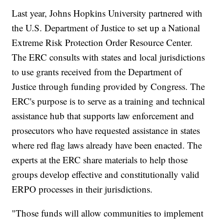
Last year, Johns Hopkins University partnered with
the U.S. Department of Justice to set up a National
Extreme Risk Protection Order Resource Center.
The ERC consults with states and local jurisdictions
to use grants received from the Department of
Justice through funding provided by Congress. The
ERC's purpose is to serve as a training and technical
assistance hub that supports law enforcement and
prosecutors who have requested assistance in states
where red flag laws already have been enacted. The
experts at the ERC share materials to help those
groups develop effective and constitutionally valid
ERPO processes in their jurisdictions.
"Those funds will allow communities to implement