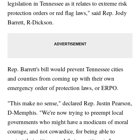
legislation in Tennessee as it relates to extreme risk
protection orders or red flag laws," said Rep. Jody
Barrett, R-Dickson.
Rep. Barrett's bill would prevent Tennessee cities
and counties from coming up with their own
emergency order of protection laws, or ERPO.
"This make no sense," declared Rep. Justin Pearson,
D-Memphis. "We’re now trying to preempt local
governments who might have a modicum of moral
courage, and not cowardice, for being able to