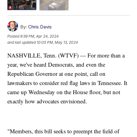
By:
Chris Davis
Posted
9:39 PM, Apr 24, 2024
and last updated
10:05 PM, May 13, 2024
NASHVILLE, Tenn. (WTVF) — For more than a
year, we've heard Democrats, and even the
Republican Governor at one point, call on
lawmakers to consider red flag laws in Tennessee. It
came up Wednesday on the House floor, but not
exactly how advocates envisioned.
"Members, this bill seeks to preempt the field of