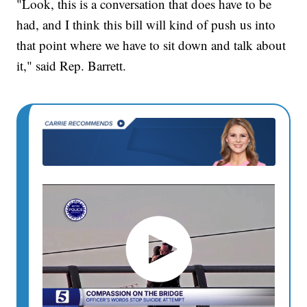
"Look, this is a conversation that does have to be
had, and I think this bill will kind of push us into
that point where we have to sit down and talk about
it," said Rep. Barrett.