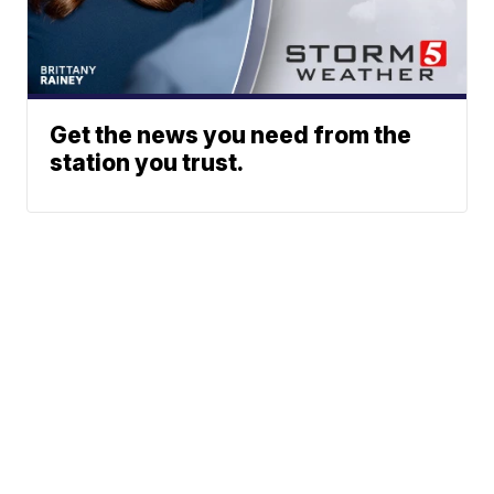
Get the news you need from the
station you trust.