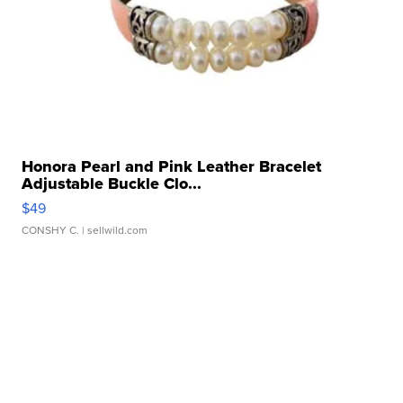
Honora Pearl and Pink Leather Bracelet
Adjustable Buckle Clo...
$49
CONSHY C.
| sellwild.com