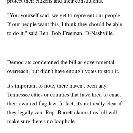
protect their citizens and their constituents."
"You yourself said, we get to represent our people.
If our people want this, I think they should be able
to do it," said Rep. Bob Freeman, D-Nashville.
Democrats condemned the bill as governmental
overreach, but didn't have enough votes to stop it.
It's important to note, there haven't been any
Tennessee cities or counties that have tried to enact
their own red flag law. In fact, it's not really clear if
they legally can. Rep. Barrett claims this bill will
make sure there's no loophole.