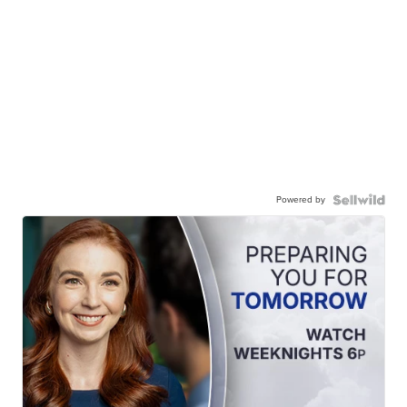
Powered by