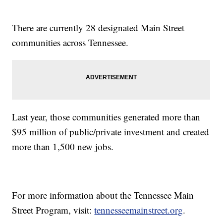
There are currently 28 designated Main Street
communities across Tennessee.
Last year, those communities generated more than
$95 million of public/private investment and created
more than 1,500 new jobs.
For more information about the Tennessee Main
Street Program, visit:
tennesseemainstreet.org
.