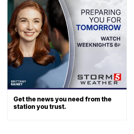
Get the news you need from the
station you trust.