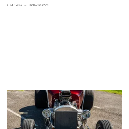
GATEWAY C.
| sellwild.com