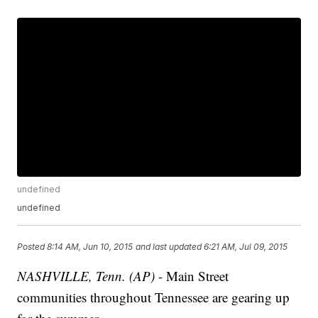
undefined
undefined
Posted
8:14 AM, Jun 10, 2015
and last updated
6:21 AM, Jul 09, 2015
NASHVILLE, Tenn. (AP)
- Main Street
communities throughout Tennessee are gearing up