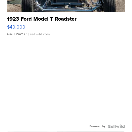
1923 Ford Model T Roadster
$40,000
GATEWAY C.
| sellwild.com
Powered by