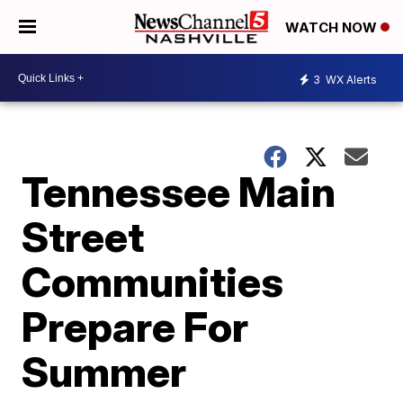
WATCH NOW
3
WX Alerts
Tennessee Main
Street
Communities
Prepare For
Summer