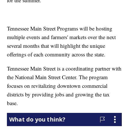
for the summer.
Tennessee Main Street Programs will be hosting
multiple events and farmers' markets over the next
several months that will highlight the unique
offerings of each community across the state.
Tennessee Main Street is a coordinating partner with
the National Main Street Center. The program
focuses on revitalizing downtown commercial
districts by providing jobs and growing the tax
base.