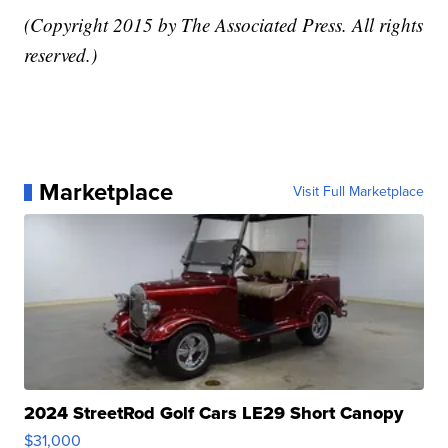
(Copyright 2015 by The Associated Press. All rights
reserved.)
Marketplace
Visit Full Marketplace
2024 StreetRod Golf Cars LE29 Short Canopy
$31,000