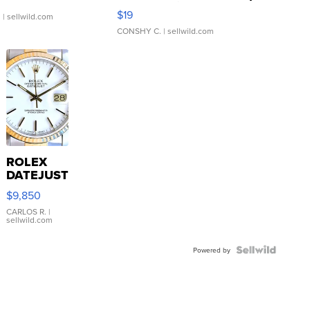
Asymmetrical ...
$19
.
| sellwild.com
CONSHY C.
| sellwild.com
ROLEX
DATEJUST
16233
$9,850
WHITE
DIAL
CARLOS R.
|
sellwild.com
FLUTED
BEZEL
TWO-
Powered by
TONE
JUBILE...