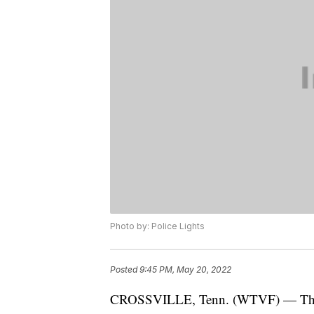
Photo by: Police Lights
Posted
9:45 PM, May 20, 2022
CROSSVILLE, Tenn. (WTVF) — The T