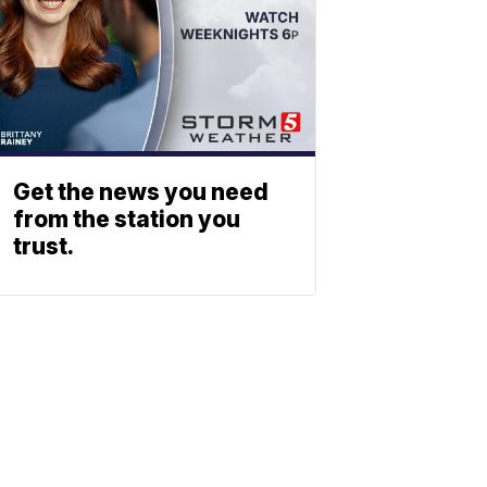
Get the news you need
from the station you
trust.