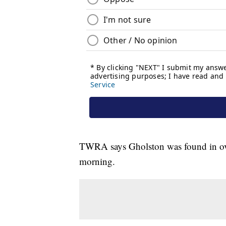
TWRA says Gholston was found in over 
morning.