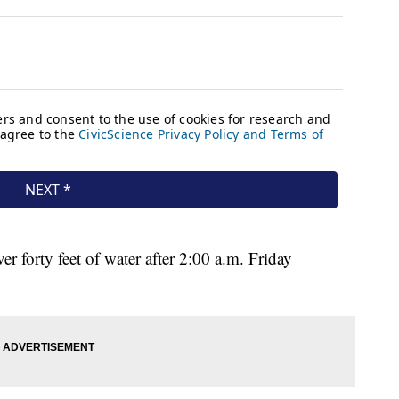
forty feet of water after 2:00 a.m. Friday