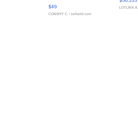
$56,335
Adjustable Buckle Clo...
$49
LOTLINX A
CONSHY C.
| sellwild.com