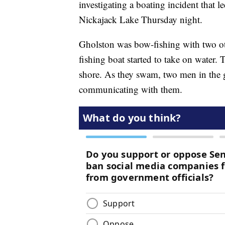
investigating a boating incident that
Nickajack Lake Thursday night.
Gholston was bow-fishing with two o
fishing boat started to take on water.
shore. As they swam, two men in the 
communicating with them.