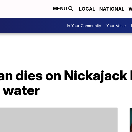
LOCAL
NATIONAL
W
MENU
In Your Community
Your Voice
 dies on Nickajack l
n water