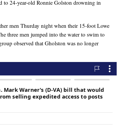
 led to 24-year-old Ronnie Golston drowning in
ther men Thurday night when their 15-foot Lowe
 The three men jumped into the water to swim to
group observed that Gholston was no longer