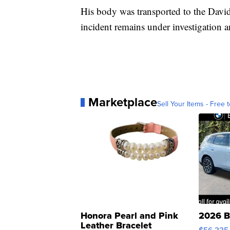
His body was transported to the Dav
incident remains under investigation a
Marketplace
Sell Your Items - Free t
Honora Pearl and Pink
2026 B
Leather Bracelet