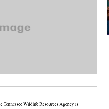
ennessee Wildlife Resources Agency is