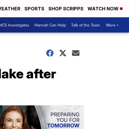
EATHER
SPORTS
SHOP SCRIPPS
WATCH NOW
NC5 Investigates
Hannah Can Help
Talk of the Town
More +
ake after