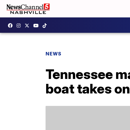
NEWS
Tennessee man
boat takes o