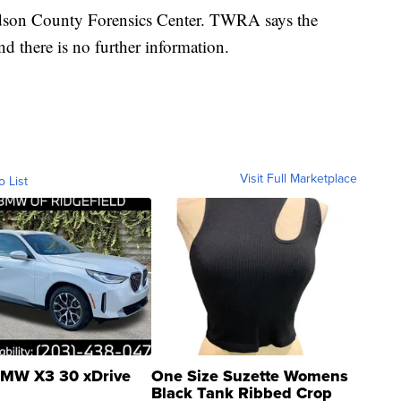
idson County Forensics Center. TWRA says the
nd there is no further information.
Visit Full Marketplace
o List
MW X3 30 xDrive
One Size Suzette Womens
Black Tank Ribbed Crop