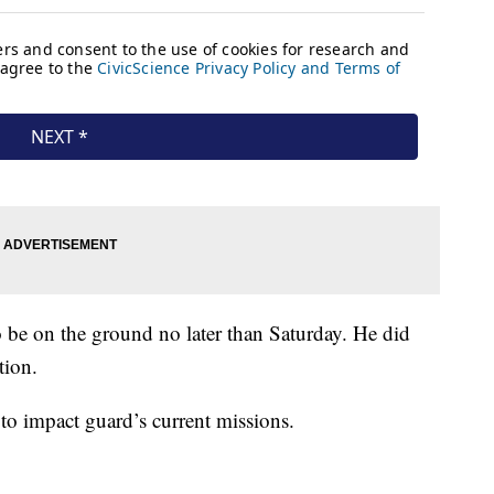
o be on the ground no later than Saturday. He did
tion.
to impact guard’s current missions.