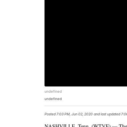
undefined
undefined
Posted
7:03 PM, Jun 02, 2020
and last updated
7:0
NASHVILLE, Tenn. (WTVF) — The Ten