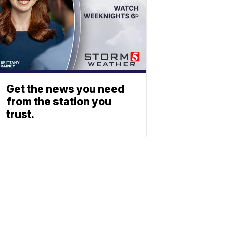
Get the news you need
from the station you
trust.