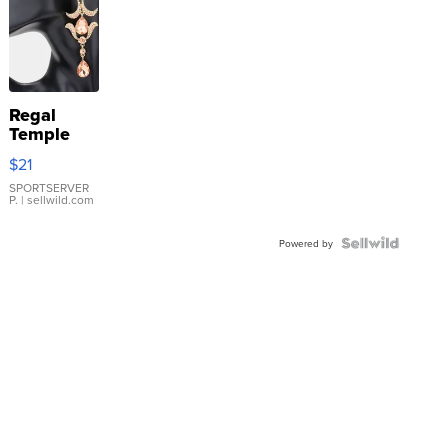
Regal
Temple
Droplet
$21
Earrings
SPORTSERVER
P.
| sellwild.com
Powered by