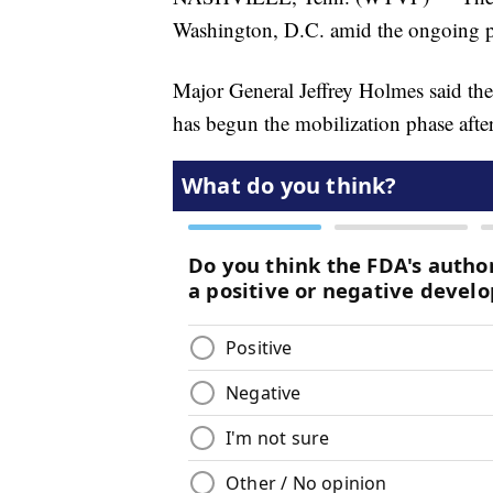
Washington, D.C. amid the ongoing pr
Major General Jeffrey Holmes said th
has begun the mobilization phase after