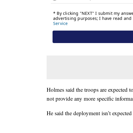
Holmes said the troops are expected t
not provide any more specific informa
He said the deployment isn’t expected 