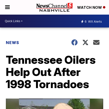
WATCH NOW
6
WX Alerts
NEWS
Tennessee Oilers
Help Out After
1998 Tornadoes