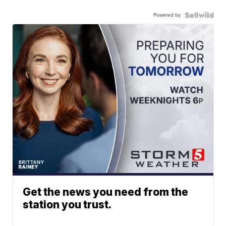
Powered by
Get the news you need from the
station you trust.