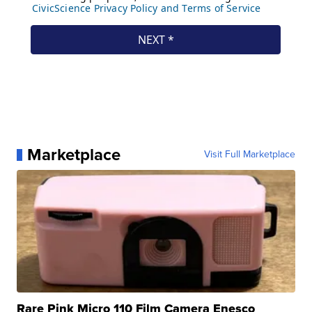
Marketplace
Visit Full Marketplace
Rare Pink Micro 110 Film Camera Enesco