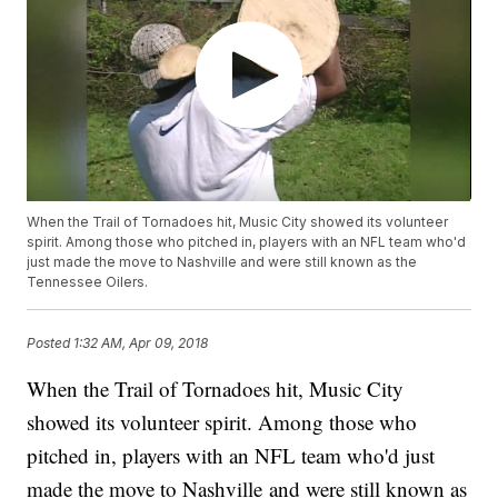
When the Trail of Tornadoes hit, Music City showed its volunteer
spirit. Among those who pitched in, players with an NFL team who'd
just made the move to Nashville and were still known as the
Tennessee Oilers.
Posted
1:32 AM, Apr 09, 2018
When the Trail of Tornadoes hit, Music City
showed its volunteer spirit. Among those who
pitched in, players with an NFL team who'd just
made the move to Nashville and were still known as