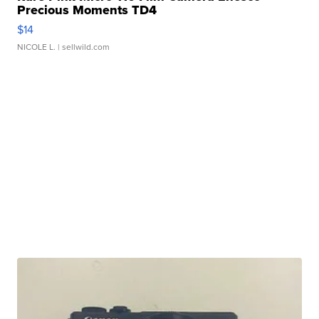
Precious Moments TD4
$14
NICOLE L.
| sellwild.com