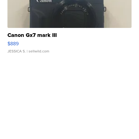
Canon Gx7 mark III
$889
JESSICA S.
| sellwild.com