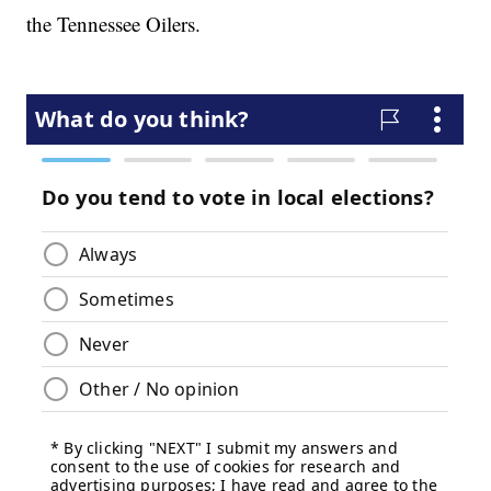
the Tennessee Oilers.