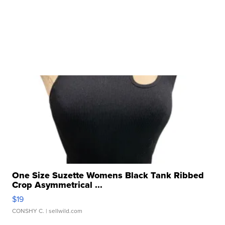
One Size Suzette Womens Black Tank Ribbed
Crop Asymmetrical ...
$19
CONSHY C.
| sellwild.com