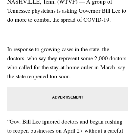
NASHVILLE, Tenn. (WTVF) — A group of
Tennessee physicians is asking Governor Bill Lee to
do more to combat the spread of COVID-19.
In response to growing cases in the state, the
doctors, who say they represent some 2,000 doctors
who called for the stay-at-home order in March, say
the state reopened too soon.
“Gov. Bill Lee ignored doctors and began rushing
to reopen businesses on April 27 without a careful