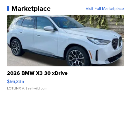
Marketplace
Visit Full Marketplace
2026 BMW X3 30 xDrive
$56,335
LOTLINX A.
| sellwild.com