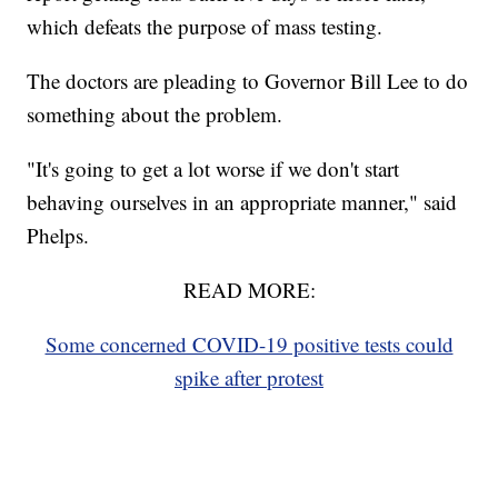
which defeats the purpose of mass testing.
The doctors are pleading to Governor Bill Lee to do
something about the problem.
"It's going to get a lot worse if we don't start
behaving ourselves in an appropriate manner," said
Phelps.
READ MORE:
Some concerned COVID-19 positive tests could
spike after protest