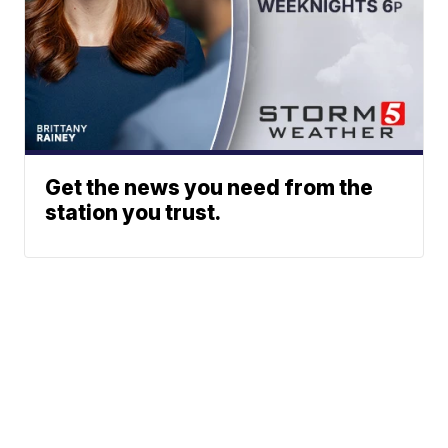
Get the news you need from the
station you trust.