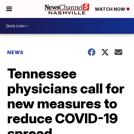
WATCH NOW
NEWS
Tennessee
physicians call for
new measures to
reduce COVID-19
spread