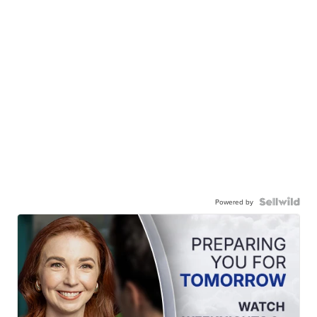
Powered by