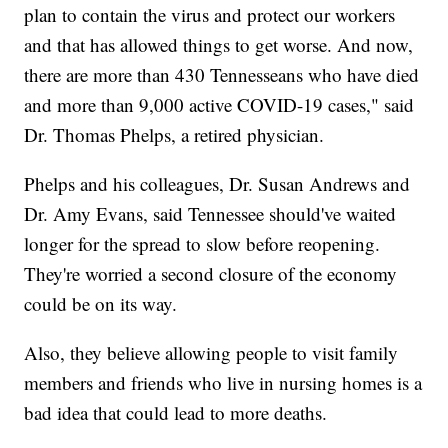
plan to contain the virus and protect our workers
and that has allowed things to get worse. And now,
there are more than 430 Tennesseans who have died
and more than 9,000 active COVID-19 cases," said
Dr. Thomas Phelps, a retired physician.
Phelps and his colleagues, Dr. Susan Andrews and
Dr. Amy Evans, said Tennessee should've waited
longer for the spread to slow before reopening.
They're worried a second closure of the economy
could be on its way.
Also, they believe allowing people to visit family
members and friends who live in nursing homes is a
bad idea that could lead to more deaths.