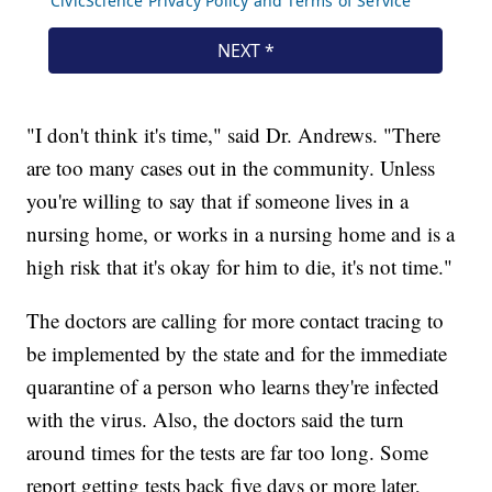
"I don't think it's time," said Dr. Andrews. "There
are too many cases out in the community. Unless
you're willing to say that if someone lives in a
nursing home, or works in a nursing home and is a
high risk that it's okay for him to die, it's not time."
The doctors are calling for more contact tracing to
be implemented by the state and for the immediate
quarantine of a person who learns they're infected
with the virus. Also, the doctors said the turn
around times for the tests are far too long. Some
report getting tests back five days or more later,