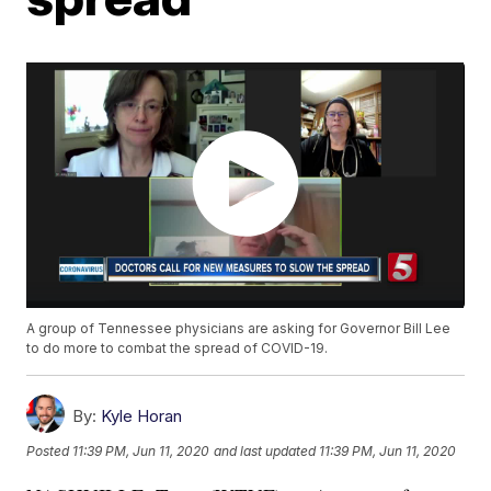
A group of Tennessee physicians are asking for Governor Bill Lee
to do more to combat the spread of COVID-19.
By:
Kyle Horan
Posted
11:39 PM, Jun 11, 2020
and last updated
11:39 PM, Jun 11, 2020