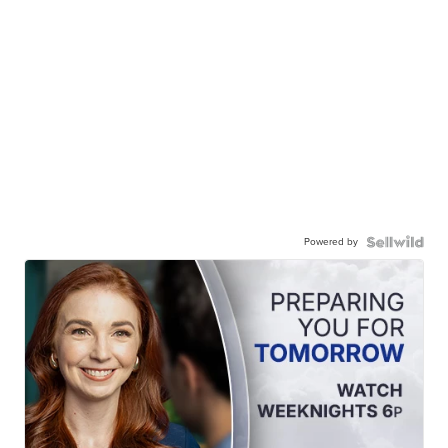
Powered by