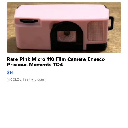
Rare Pink Micro 110 Film Camera Enesco
Precious Moments TD4
$14
NICOLE L.
| sellwild.com