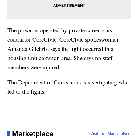
The prison is operated by private corrections
contractor CoreCivic. CoreCivic spokeswoman
Amanda Gilchrist says the fight occurred in a
housing unit common area. She says no staff
members were injured.
The Department of Corrections is investigating what
led to the fights.
Marketplace
Visit Full Marketplace