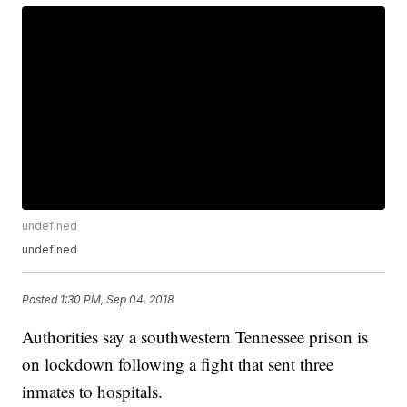
undefined
undefined
Posted
1:30 PM, Sep 04, 2018
Authorities say a southwestern Tennessee prison is
on lockdown following a fight that sent three
inmates to hospitals.