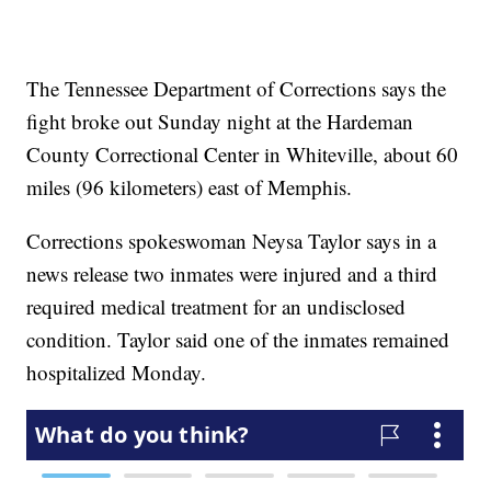
The Tennessee Department of Corrections says the
fight broke out Sunday night at the Hardeman
County Correctional Center in Whiteville, about 60
miles (96 kilometers) east of Memphis.
Corrections spokeswoman Neysa Taylor says in a
news release two inmates were injured and a third
required medical treatment for an undisclosed
condition. Taylor said one of the inmates remained
hospitalized Monday.