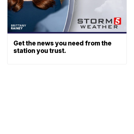
Get the news you need from the
station you trust.