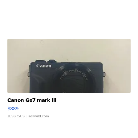
Canon Gx7 mark III
$889
JESSICA S.
| sellwild.com