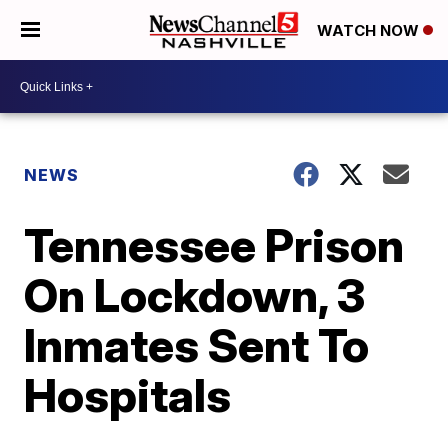
WATCH NOW
NEWS
Tennessee Prison
On Lockdown, 3
Inmates Sent To
Hospitals