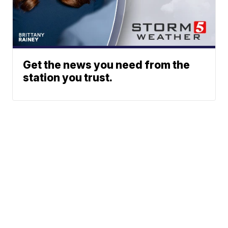
Get the news you need from the
station you trust.