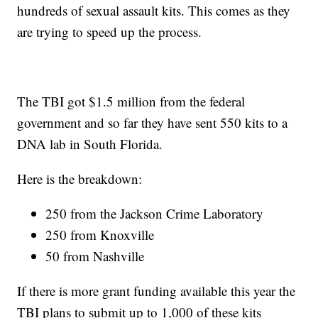
hundreds of sexual assault kits. This comes as they
are trying to speed up the process.
The TBI got $1.5 million from the federal
government and so far they have sent 550 kits to a
DNA lab in South Florida.
Here is the breakdown:
250 from the Jackson Crime Laboratory
250 from Knoxville
50 from Nashville
If there is more grant funding available this year the
TBI plans to submit up to 1,000 of these kits