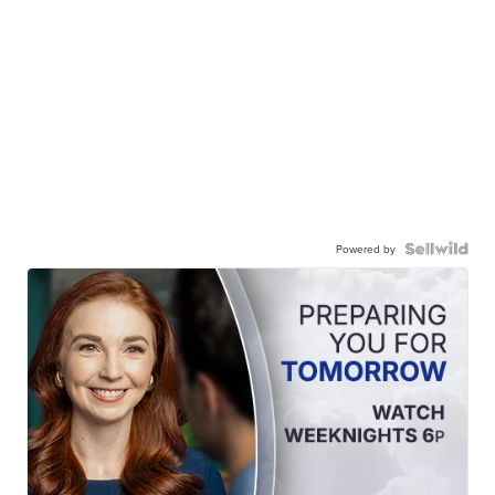
Powered by