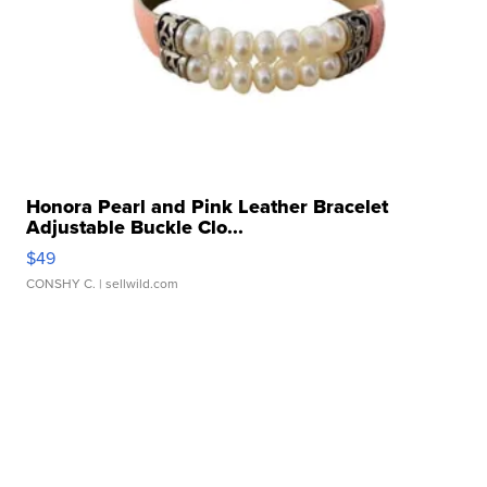
Honora Pearl and Pink Leather Bracelet
Adjustable Buckle Clo...
$49
CONSHY C.
| sellwild.com