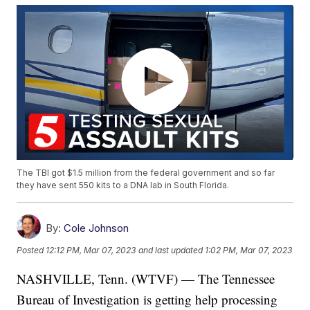
The TBI got $1.5 million from the federal government and so far
they have sent 550 kits to a DNA lab in South Florida.
By:
Cole Johnson
Posted
12:12 PM, Mar 07, 2023
and last updated
1:02 PM, Mar 07, 2023
NASHVILLE, Tenn. (WTVF) — The Tennessee
Bureau of Investigation is getting help processing