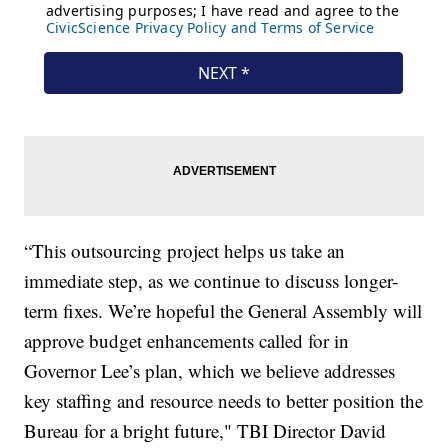
“This outsourcing project helps us take an
immediate step, as we continue to discuss longer-
term fixes. We’re hopeful the General Assembly will
approve budget enhancements called for in
Governor Lee’s plan, which we believe addresses
key staffing and resource needs to better position the
Bureau for a bright future," TBI Director David