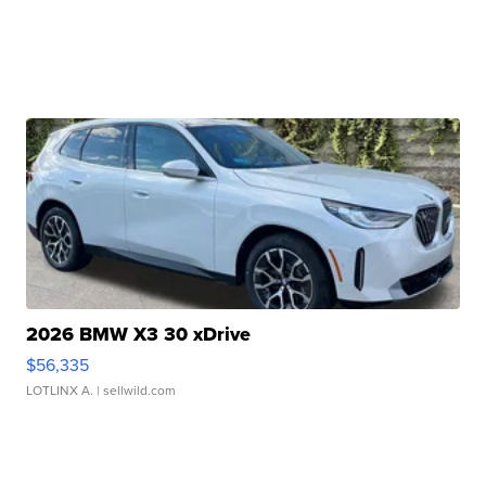
2026 BMW X3 30 xDrive
$56,335
LOTLINX A.
| sellwild.com