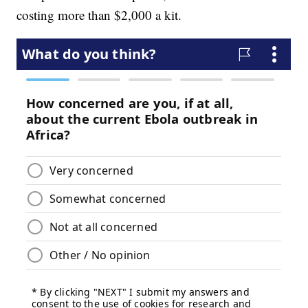
costing more than $2,000 a kit.