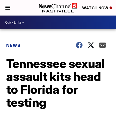
WATCH NOW
NEWS
Tennessee sexual
assault kits head
to Florida for
testing