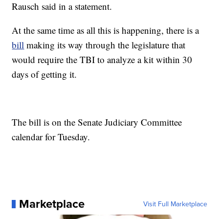
Rausch said in a statement.
At the same time as all this is happening, there is a
bill
making its way through the legislature that
would require the TBI to analyze a kit within 30
days of getting it.
The bill is on the Senate Judiciary Committee
calendar for Tuesday.
Marketplace
Visit Full Marketplace