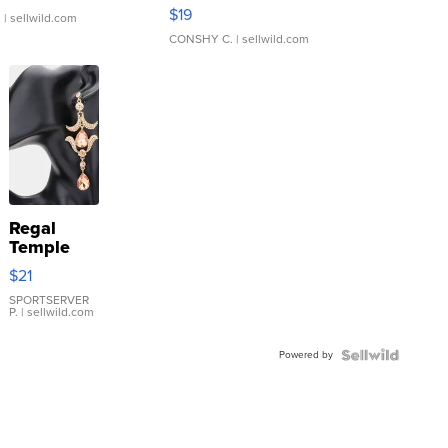
Asymmetrical ...
$19
.
| sellwild.com
CONSHY C.
| sellwild.com
Regal
Temple
Droplet
$21
Earrings
SPORTSERVER
P.
| sellwild.com
Powered by