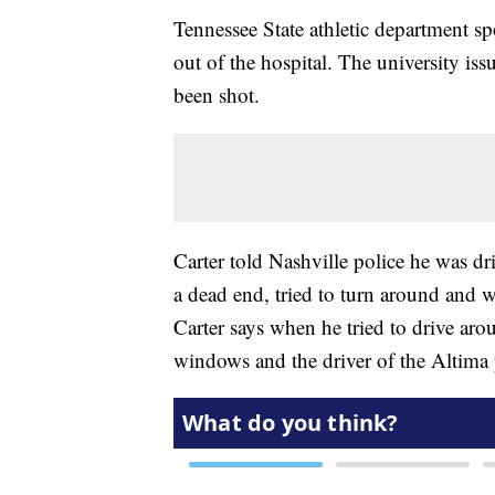
Tennessee State athletic department 
out of the hospital. The university is
been shot.
Carter told Nashville police he was d
a dead end, tried to turn around and w
Carter says when he tried to drive aro
windows and the driver of the Altim