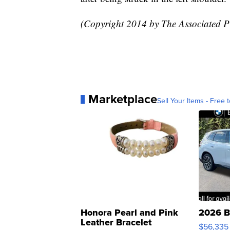
(Copyright 2014 by The Associated Pr
Marketplace
Sell Your Items - Free t
Honora Pearl and Pink
2026 B
Leather Bracelet
$56,335