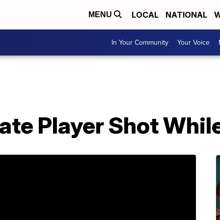
LOCAL
NATIONAL
W
MENU
In Your Community
Your Voice
te Player Shot While