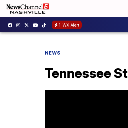
1
WX Alert
NEWS
Tennessee Sta