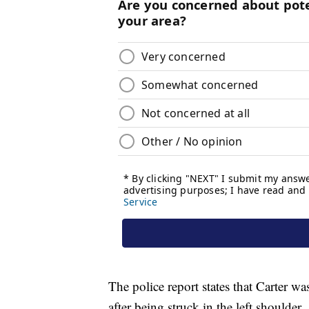
The police report states that Carter wa
after being struck in the left shoulder.