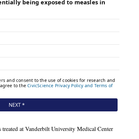
s treated at Vanderbilt University Medical Center