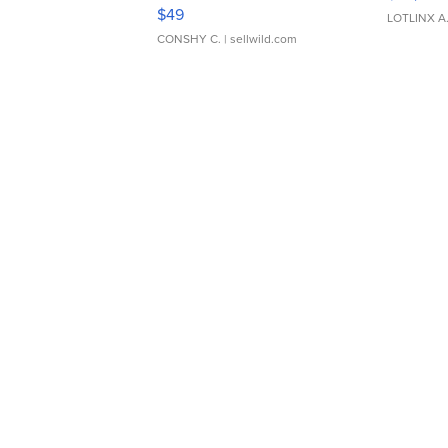
Adjustable Buckle Clo...
$49
LOTLINX A
CONSHY C.
| sellwild.com