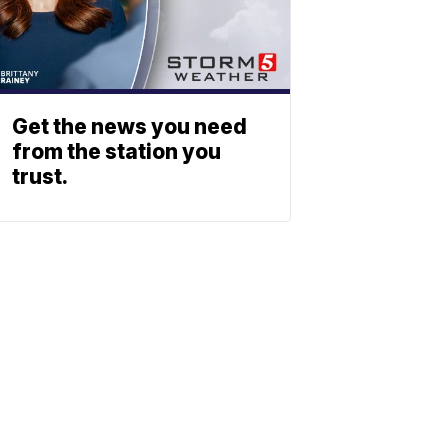
Get the news you need
from the station you
trust.