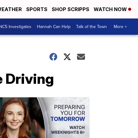
EATHER
SPORTS
SHOP SCRIPPS
WATCH NOW
NC5 Investigates
Hannah Can Help
Talk of the Town
More +
 Driving