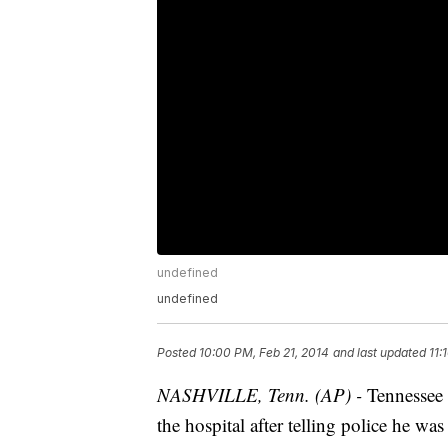
undefined
undefined
Posted
10:00 PM, Feb 21, 2014
and last updated
11:
NASHVILLE, Tenn. (AP) -
Tennessee 
the hospital after telling police he wa