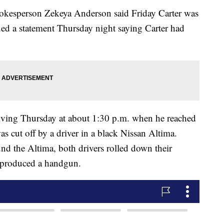
spokesperson Zekeya Anderson said Friday Carter was
sued a statement Thursday night saying Carter had
riving Thursday at about 1:30 p.m. when he reached
as cut off by a driver in a black Nissan Altima.
und the Altima, both drivers rolled down their
a produced a handgun.