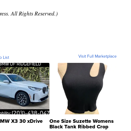
ess. All Rights Reserved.)
Visit Full Marketplace
o List
MW X3 30 xDrive
One Size Suzette Womens
Black Tank Ribbed Crop