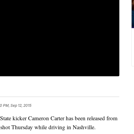
10 PM, Sep 12, 2015
State kicker Cameron Carter has been released from
s shot Thursday while driving in Nashville.