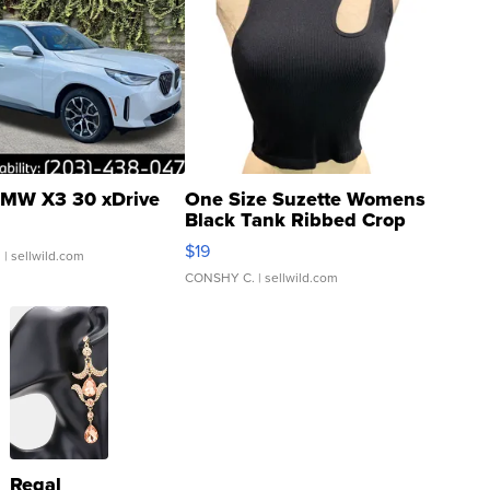
MW X3 30 xDrive
One Size Suzette Womens
Black Tank Ribbed Crop
Asymmetrical ...
$19
.
| sellwild.com
CONSHY C.
| sellwild.com
Regal