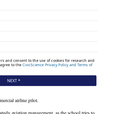
rcial airline pilot.
study aviation management, as the school tries to