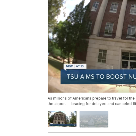
As millions of Americans prepare to travel for the
the airport — bracing for delayed and canceled flig