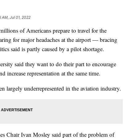
6 AM, Jul 01, 2022
ons of Americans prepare to travel for the
aring for major headaches at the airport — bracing
itics said is partly caused by a pilot shortage.
ersity said they want to do their part to encourage
d increase representation at the same time.
n largely underrepresented in the aviation industry.
s Chair Ivan Mosley said part of the problem of