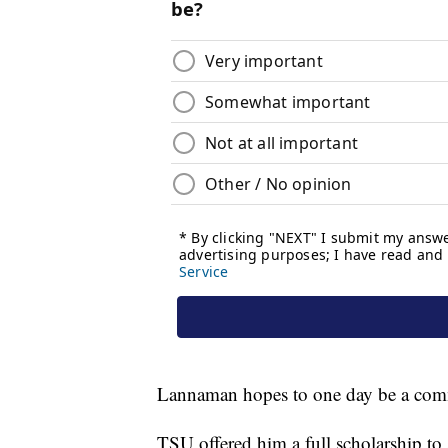
Lannaman hopes to one day be a comme
TSU offered him a full scholarship to 