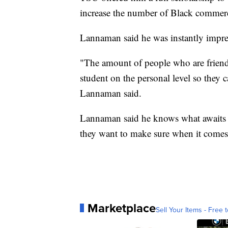
increase the number of Black commercia
Lannaman said he was instantly impre
"The amount of people who are friendl
student on the personal level so they c
Lannaman said.
Lannaman said he knows what awaits hi
they want to make sure when it comes t
Marketplace
Sell Your Items - Free t