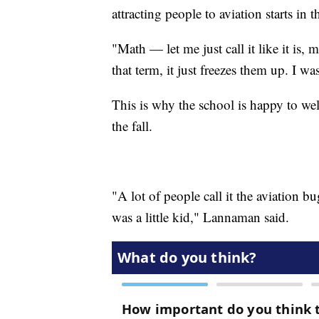
attracting people to aviation starts in 
"Math — let me just call it like it is
that term, it just freezes them up. I w
This is why the school is happy to w
the fall.
"A lot of people call it the aviation bu
was a little kid," Lannaman said.