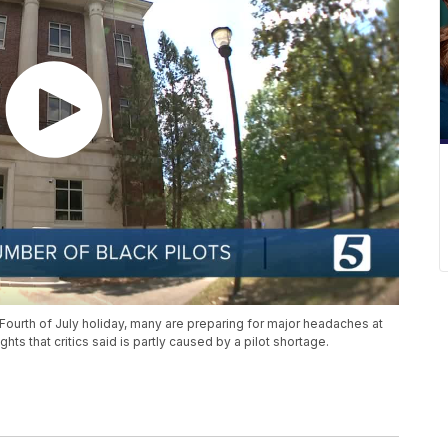
 Fourth of July holiday, many are preparing for major headaches at
hts that critics said is partly caused by a pilot shortage.