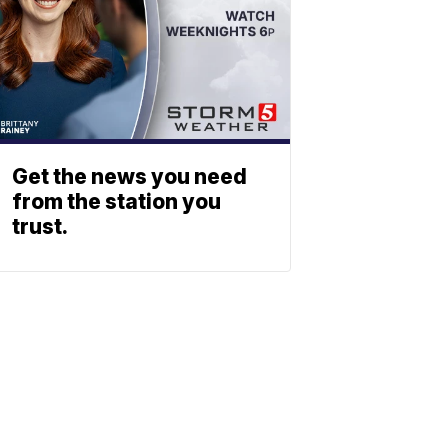
Get the news you need
from the station you
trust.