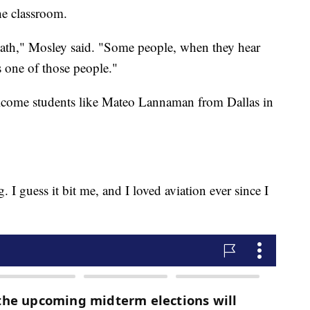
the classroom.
, math," Mosley said. "Some people, when they hear
as one of those people."
elcome students like Mateo Lannaman from Dallas in
g. I guess it bit me, and I loved aviation ever since I