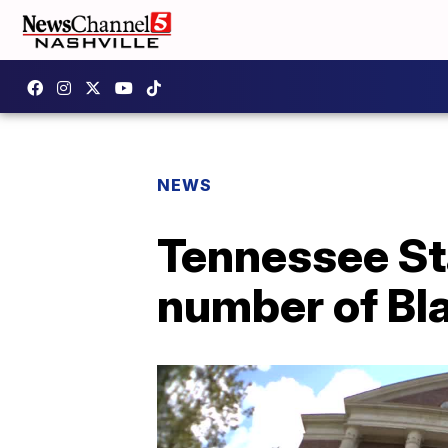
NEWS
Tennessee Sta
number of Bla