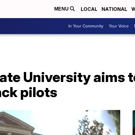
LOCAL
NATIONAL
W
MENU
In Your Community
Your Voice
te University aims t
ck pilots