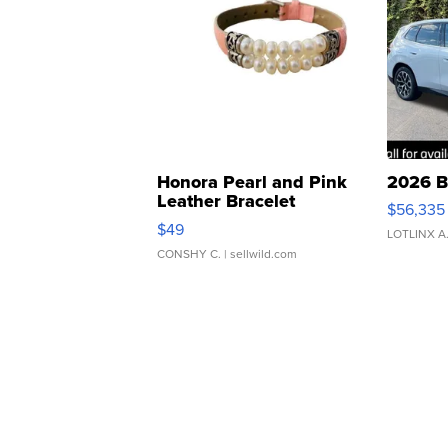
Honora Pearl and Pink
2026 B
Leather Bracelet
$56,335
Adjustable Buckle Clo...
$49
LOTLINX A
CONSHY C.
| sellwild.com