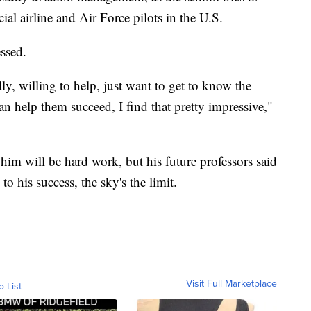
l airline and Air Force pilots in the U.S.
ssed.
y, willing to help, just want to get to know the
an help them succeed, I find that pretty impressive,"
m will be hard work, but his future professors said
o his success, the sky's the limit.
Visit Full Marketplace
o List