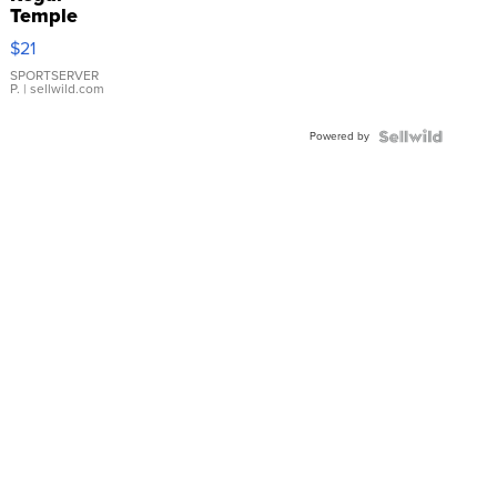
Temple
Droplet
$21
Earrings
SPORTSERVER
P.
| sellwild.com
Powered by