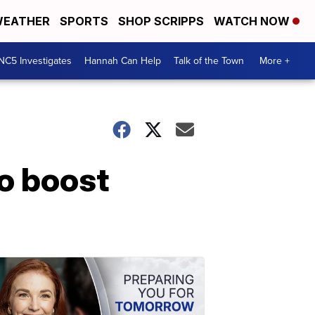
EATHER
SPORTS
SHOP SCRIPPS
WATCH NOW
NC5 Investigates
Hannah Can Help
Talk of the Town
More +
o boost