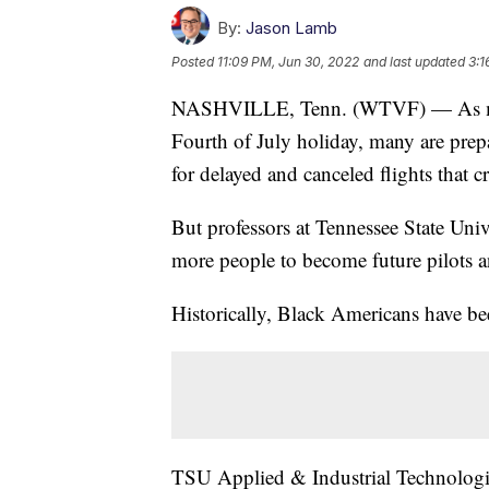
By:
Jason Lamb
Posted
11:09 PM, Jun 30, 2022
and last updated
3:1
NASHVILLE, Tenn. (WTVF) — As milli
Fourth of July holiday, many are prep
for delayed and canceled flights that cr
But professors at Tennessee State Univ
more people to become future pilots an
Historically, Black Americans have bee
TSU Applied & Industrial Technologie