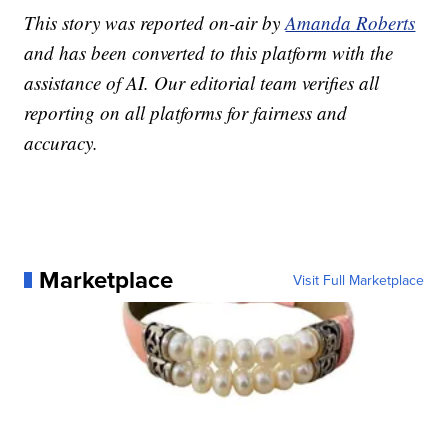
This story was reported on-air by
Amanda Roberts
and has been converted to this platform with the
assistance of AI. Our editorial team verifies all
reporting on all platforms for fairness and
accuracy.
Marketplace
Visit Full Marketplace