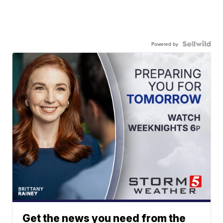
Powered by
Get the news you need from the