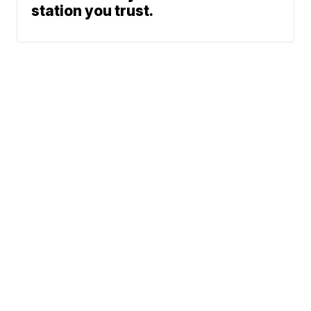
station you trust.