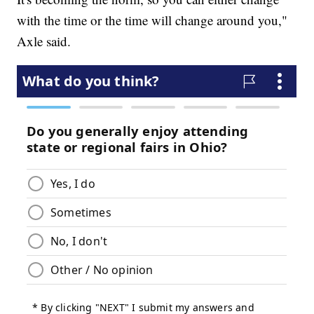
with the time or the time will change around you,"
Axle said.