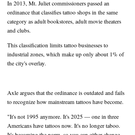
In 2013, Mt. Juliet commissioners passed an
ordinance that classifies tattoo shops in the same
category as adult bookstores, adult movie theaters
and clubs.
This classification limits tattoo businesses to
industrial zones, which make up only about 1% of
the city's overlay.
Axle argues that the ordinance is outdated and fails
to recognize how mainstream tattoos have become.
"It's not 1995 anymore. It's 2025 — one in three
Americans have tattoos now. It's no longer taboo.
It's becoming the norm, so you can either change