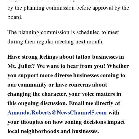
by the planning commission before approval by the
board.
The planning commission is scheduled to meet
during their regular meeting next month.
Have strong feelings about tattoo businesses in
Mt. Juliet? We want to hear from you! Whether
you support more diverse businesses coming to
our community or have concerns about
changing the character, your voice matters in
this ongoing discussion. Email me directly at
Amanda.Roberts@NewsChannel5.com
with
your thoughts on how zoning decisions impact
local neighborhoods and businesses.