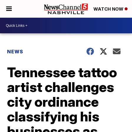
WATCH NOW
NEWS
Tennessee tattoo
artist challenges
city ordinance
classifying his
businesses as