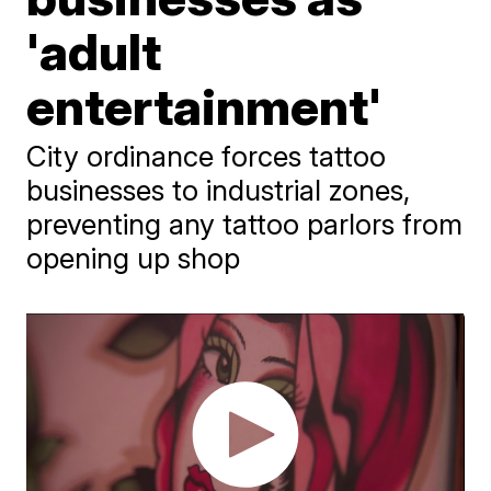
'adult
entertainment'
City ordinance forces tattoo
businesses to industrial zones,
preventing any tattoo parlors from
opening up shop