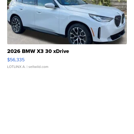
2026 BMW X3 30 xDrive
$56,335
LOTLINX A.
| sellwild.com