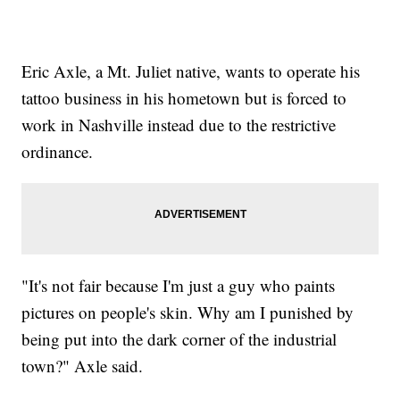
Eric Axle, a Mt. Juliet native, wants to operate his
tattoo business in his hometown but is forced to
work in Nashville instead due to the restrictive
ordinance.
"It's not fair because I'm just a guy who paints
pictures on people's skin. Why am I punished by
being put into the dark corner of the industrial
town?" Axle said.