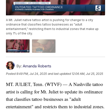
A Mt. Juliet native tattoo artist is pushing for change to a city
ordinance that classifies tattoo businesses as "adult
entertainment," restricting them to industrial zones that make up
only 1% of the city.
By:
Amanda Roberts
Posted
9:49 PM, Jul 24, 2025
and last updated
12:06 AM, Jul 25, 2025
MT. JULIET, Tenn. (WTVF) — A Nashville tattoo
artist is calling for Mt. Juliet to update its ordinance
that classifies tattoo businesses as "adult
entertainment" and restricts them to industrial zones.