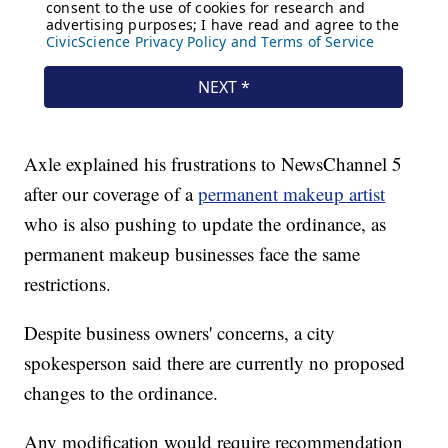
Axle explained his frustrations to NewsChannel 5
after our coverage of a
permanent makeup artist
who is also pushing to update the ordinance, as
permanent makeup businesses face the same
restrictions.
Despite business owners' concerns, a city
spokesperson said there are currently no proposed
changes to the ordinance.
Any modification would require recommendation