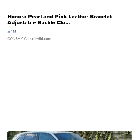
Honora Pearl and Pink Leather Bracelet
Adjustable Buckle Clo...
$49
CONSHY C.
| sellwild.com