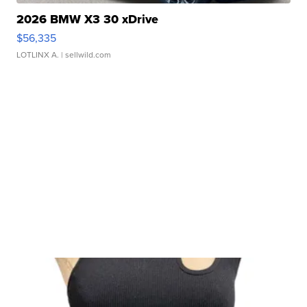
2026 BMW X3 30 xDrive
$56,335
LOTLINX A.
| sellwild.com