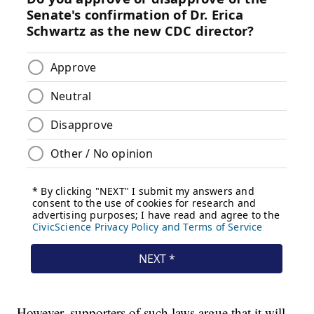
However, supporters of such laws argue that it will