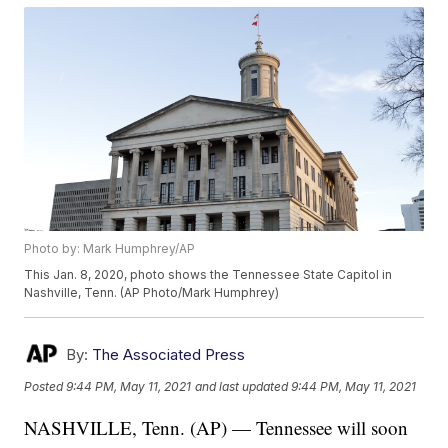
Photo by: Mark Humphrey/AP
This Jan. 8, 2020, photo shows the Tennessee State Capitol in
Nashville, Tenn. (AP Photo/Mark Humphrey)
By:
The Associated Press
Posted
9:44 PM, May 11, 2021
and last updated
9:44 PM, May 11, 2021
NASHVILLE, Tenn. (AP) — Tennessee will soon