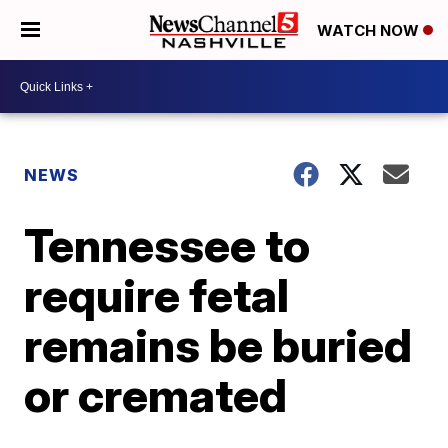
WATCH NOW
NEWS
Tennessee to
require fetal
remains be buried
or cremated