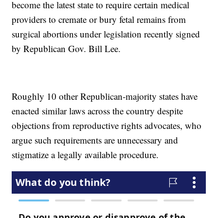
become the latest state to require certain medical
providers to cremate or bury fetal remains from
surgical abortions under legislation recently signed
by Republican Gov. Bill Lee.
Roughly 10 other Republican-majority states have
enacted similar laws across the country despite
objections from reproductive rights advocates, who
argue such requirements are unnecessary and
stigmatize a legally available procedure.