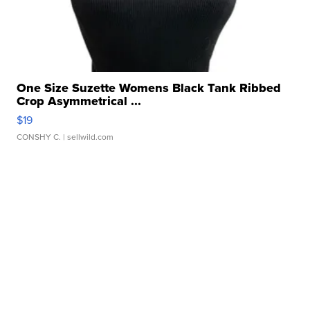
One Size Suzette Womens Black Tank Ribbed
Crop Asymmetrical ...
$19
CONSHY C.
| sellwild.com