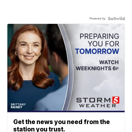
Powered by
Get the news you need from the
station you trust.