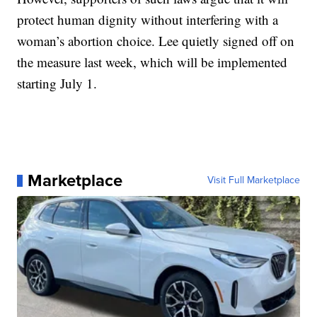
protect human dignity without interfering with a
woman’s abortion choice. Lee quietly signed off on
the measure last week, which will be implemented
starting July 1.
Marketplace
Visit Full Marketplace