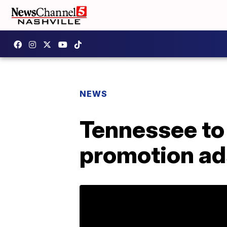
NEWS
Tennessee to
promotion ad