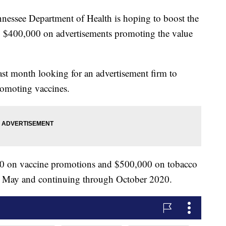
see Department of Health is hoping to boost the
ng $400,000 on advertisements promoting the value
ast month looking for an advertisement firm to
omoting vaccines.
000 on vaccine promotions and $500,000 on tobacco
his May and continuing through October 2020.