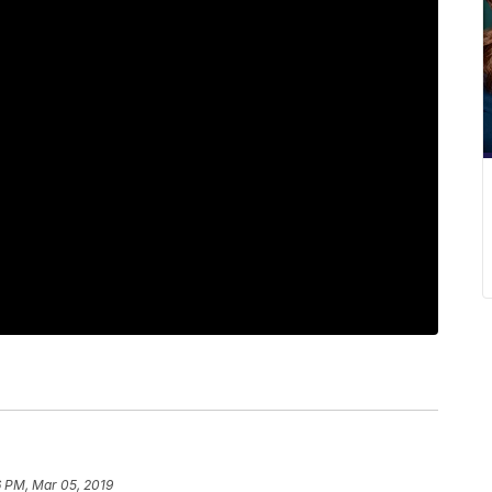
6 PM, Mar 05, 2019