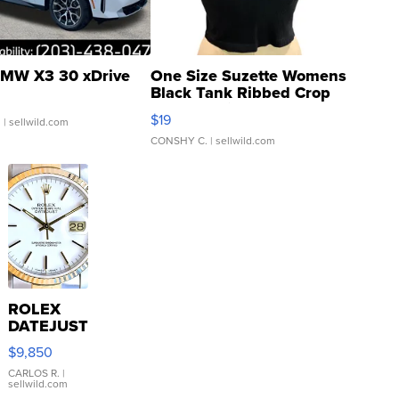
MW X3 30 xDrive
One Size Suzette Womens
Black Tank Ribbed Crop
Asymmetrical ...
$19
.
| sellwild.com
CONSHY C.
| sellwild.com
ROLEX
DATEJUST
16233
$9,850
WHITE
DIAL
CARLOS R.
|
sellwild.com
FLUTED