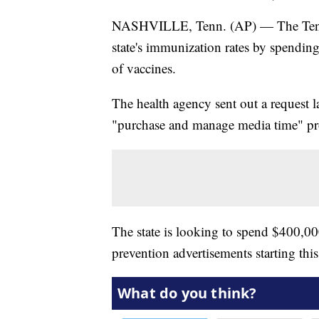
NASHVILLE, Tenn. (AP) — The Tennes
state's immunization rates by spendi
of vaccines.
The health agency sent out a request l
"purchase and manage media time" pr
The state is looking to spend $400,
prevention advertisements starting t