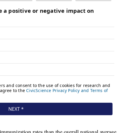
mmunization rates than the overall national average,