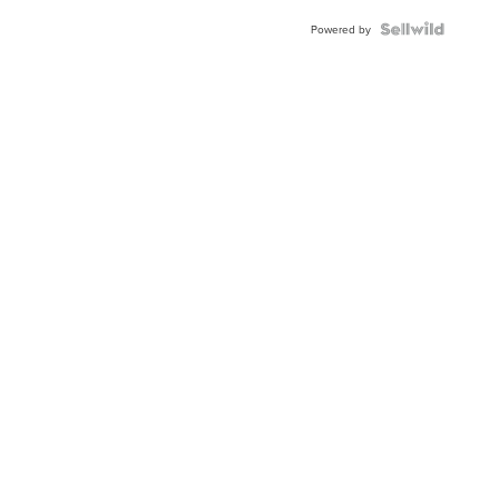
BEZEL
TWO-
Powered by
TONE
JUBILE...