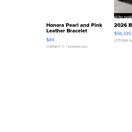
Honora Pearl and Pink
2026 B
Leather Bracelet
$56,335
Adjustable Buckle Clo...
$49
LOTLINX A
CONSHY C.
| sellwild.com