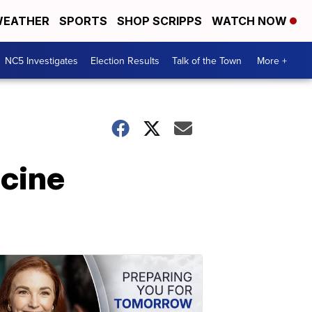
EATHER
SPORTS
SHOP SCRIPPS
WATCH NOW
NC5 Investigates
Election Results
Talk of the Town
More +
cine