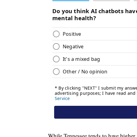
While Tennessee tends to have higher i