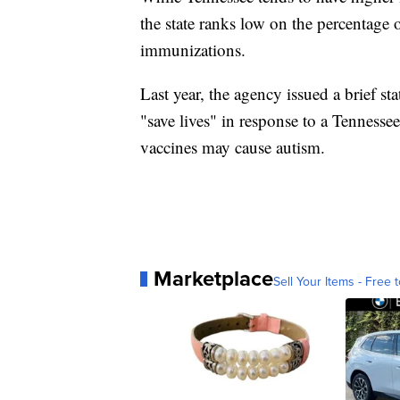
the state ranks low on the percentage
immunizations.
Last year, the agency issued a brief s
"save lives" in response to a Tenness
vaccines may cause autism.
Marketplace
Sell Your Items - Free t