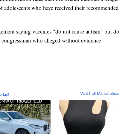
 of adolescents who have received their recommended
tatement saying vaccines "do not cause autism" but do
ee congressman who alleged without evidence
Visit Full Marketplace
o List