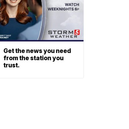
Get the news you need
from the station you
trust.