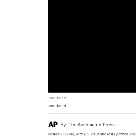
undefined
undefined
By:
The Associated Press
Posted
7:56 PM, Mar 05, 2019
and last updated
7:5