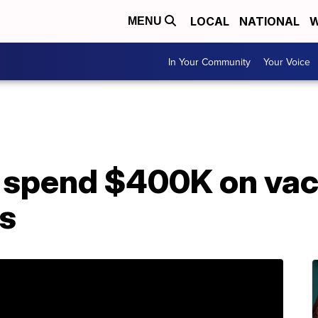
LOCAL
NATIONAL
W
MENU
In Your Community
Your Voice
 spend $400K on vac
s