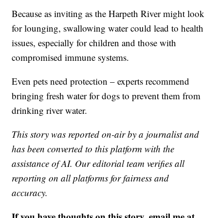
Because as inviting as the Harpeth River might look
for lounging, swallowing water could lead to health
issues, especially for children and those with
compromised immune systems.
Even pets need protection – experts recommend
bringing fresh water for dogs to prevent them from
drinking river water.
This story was reported on-air by a journalist and
has been converted to this platform with the
assistance of AI. Our editorial team verifies all
reporting on all platforms for fairness and
accuracy.
If you have thoughts on this story, email me at