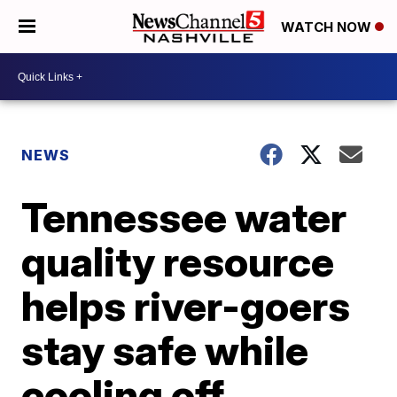
WATCH NOW
NEWS
Tennessee water
quality resource
helps river-goers
stay safe while
cooling off