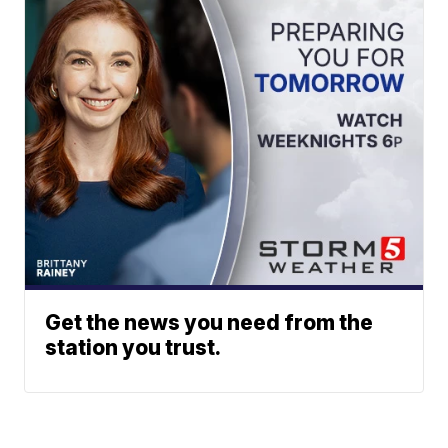
Get the news you need from the
station you trust.