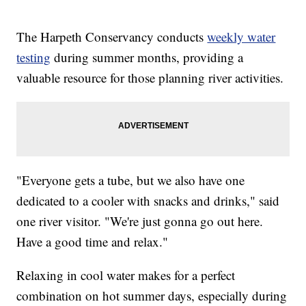
The Harpeth Conservancy conducts
weekly water
testing
during summer months, providing a
valuable resource for those planning river activities.
"Everyone gets a tube, but we also have one
dedicated to a cooler with snacks and drinks," said
one river visitor. "We're just gonna go out here.
Have a good time and relax."
Relaxing in cool water makes for a perfect
combination on hot summer days, especially during