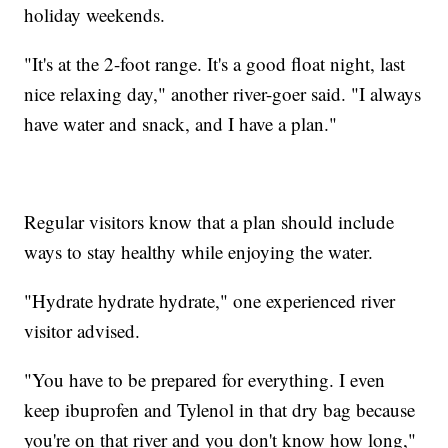
holiday weekends.
"It's at the 2-foot range. It's a good float night, last
nice relaxing day," another river-goer said. "I always
have water and snack, and I have a plan."
Regular visitors know that a plan should include
ways to stay healthy while enjoying the water.
"Hydrate hydrate hydrate," one experienced river
visitor advised.
"You have to be prepared for everything. I even
keep ibuprofen and Tylenol in that dry bag because
you're on that river and you don't know how long,"