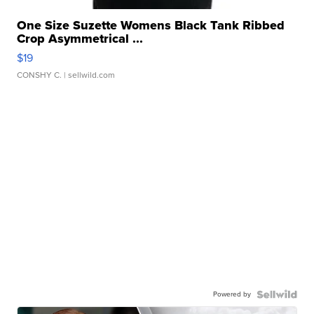
One Size Suzette Womens Black Tank Ribbed
Crop Asymmetrical ...
$19
CONSHY C.
| sellwild.com
Powered by