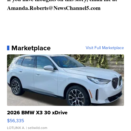
Amanda.Roberts@NewsChannel5.com
Marketplace
Visit Full Marketplace
2026 BMW X3 30 xDrive
$56,335
LOTLINX A.
| sellwild.com