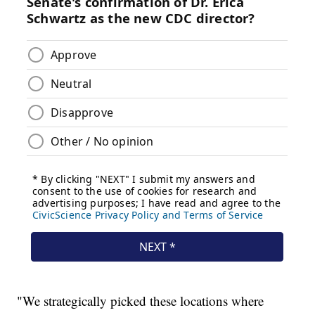
"We strategically picked these locations where