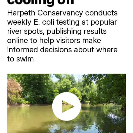
Harpeth Conservancy conducts
weekly E. coli testing at popular
river spots, publishing results
online to help visitors make
informed decisions about where
to swim