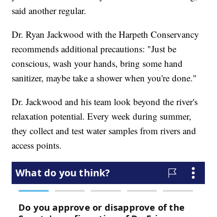
said another regular.
Dr. Ryan Jackwood with the Harpeth Conservancy
recommends additional precautions: "Just be
conscious, wash your hands, bring some hand
sanitizer, maybe take a shower when you're done."
Dr. Jackwood and his team look beyond the river's
relaxation potential. Every week during summer,
they collect and test water samples from rivers and
access points.