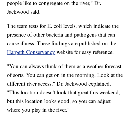
people like to congregate on the river," Dr.
Jackwood said.
The team tests for E. coli levels, which indicate the
presence of other bacteria and pathogens that can
cause illness. These findings are published on the
Harpeth Conservancy
website for easy reference.
"You can always think of them as a weather forecast
of sorts. You can get on in the morning. Look at the
different river access," Dr. Jackwood explained.
"This location doesn't look that great this weekend,
but this location looks good, so you can adjust
where you play in the river."