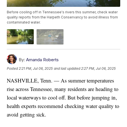
Before cooling off in Tennessee's rivers this summer, check water
quality reports from the Harpeth Conservancy to avoid illness from
contaminated water.
By:
Amanda Roberts
Posted
2:21 PM, Jul 06, 2025
and last updated
2:27 PM, Jul 06, 2025
NASHVILLE, Tenn. — As summer temperatures
rise across Tennessee, many residents are heading to
local waterways to cool off. But before jumping in,
health experts recommend checking water quality to
avoid getting sick.