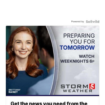
Powered by
Get the news you need from the