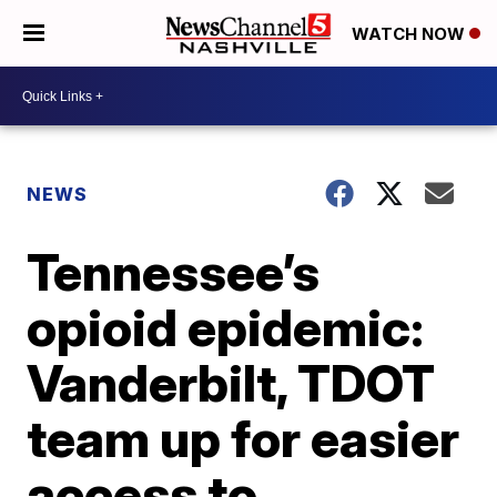
WATCH NOW
NEWS
Tennessee’s
opioid epidemic:
Vanderbilt, TDOT
team up for easier
access to