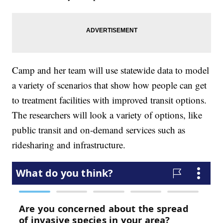
Camp and her team will use statewide data to model
a variety of scenarios that show how people can get
to treatment facilities with improved transit options.
The researchers will look a variety of options, like
public transit and on-demand services such as
ridesharing and infrastructure.