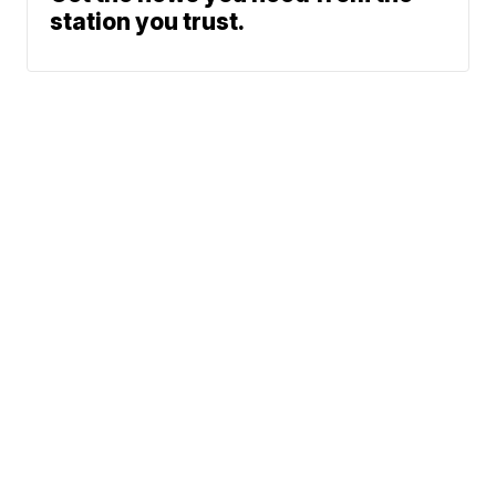
station you trust.