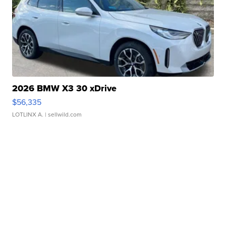
2026 BMW X3 30 xDrive
$56,335
LOTLINX A.
| sellwild.com