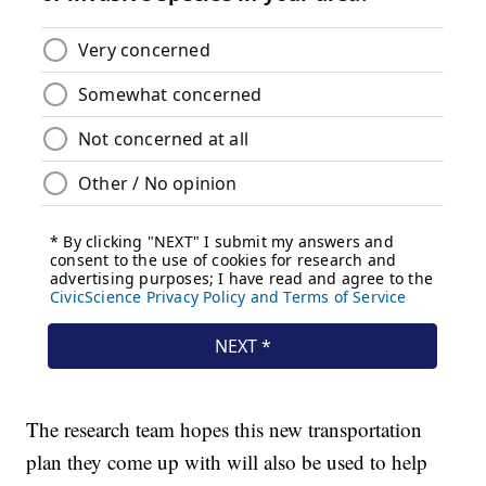
The research team hopes this new transportation
plan they come up with will also be used to help