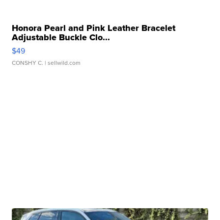
Honora Pearl and Pink Leather Bracelet
Adjustable Buckle Clo...
$49
CONSHY C.
| sellwild.com