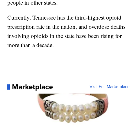
people in other states.
Currently, Tennessee has the third-highest opioid
prescription rate in the nation, and overdose deaths
involving opioids in the state have been rising for
more than a decade.
Marketplace
Visit Full Marketplace