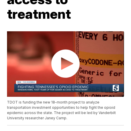
treatment
TDOT is funding the new 18-month project to analyze
transportation investment opportunities to help fight the opioid
epidemic across the state. The project will be led by Vanderbilt
University researcher Janey Camp.