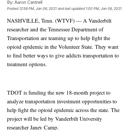
By:
Aaron Cantrell
Posted
12:59 PM, Jan 06, 2021
and last updated
1:00 PM, Jan 06, 2021
NASHVILLE, Tenn. (WTVF) — A Vanderbilt
researcher and the Tennessee Department of
Transportation are teaming up to help fight the
opioid epidemic in the Volunteer State. They want
to find better ways to give addicts transportation to
treatment options.
TDOT is funding the new 18-month project to
analyze transportation investment opportunities to
help fight the opioid epidemic across the state. The
project will be led by Vanderbilt University
researcher Janey Camp.