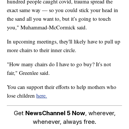
hundred people caught covid, trauma spread the
exact same way — so you could stick your head in
the sand all you want to, but it’s going to touch
you," Muhammad-McCormick said.
In upcoming meetings, they'll likely have to pull up
more chairs to their inner circle.
"How many chairs do I have to go buy? It’s not
fair," Greenlee said.
You can support their efforts to help mothers who
lose children
here.
Get
NewsChannel 5 Now
, wherever,
whenever, always free.