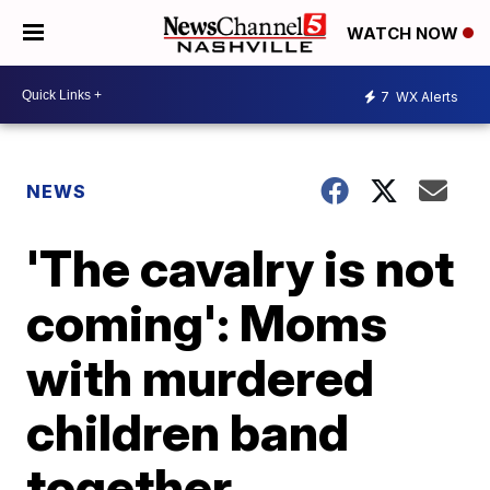
WATCH NOW
7
WX Alerts
NEWS
'The cavalry is not
coming': Moms
with murdered
children band
together