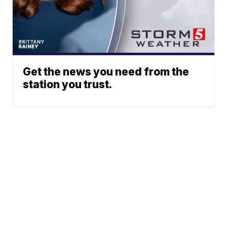
Get the news you need from the
station you trust.