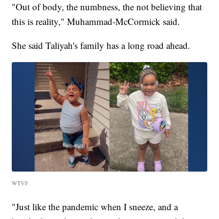
"Out of body, the numbness, the not believing that
this is reality," Muhammad-McCormick said.
She said Taliyah's family has a long road ahead.
WTVF
"Just like the pandemic when I sneeze, and a