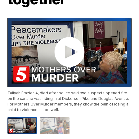
Taliyah Frazier, 4, died after police said two suspects opened fire
on the car she was riding in at Dickerson Pike and Douglas Avenue.
For Mothers Over Murder members, they know the pain of losing a
child to violence all too well.