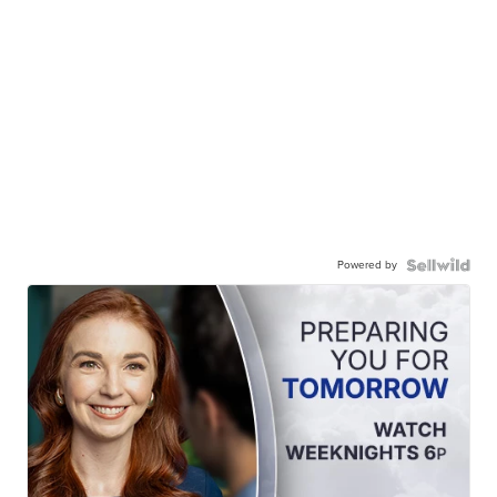
Powered by