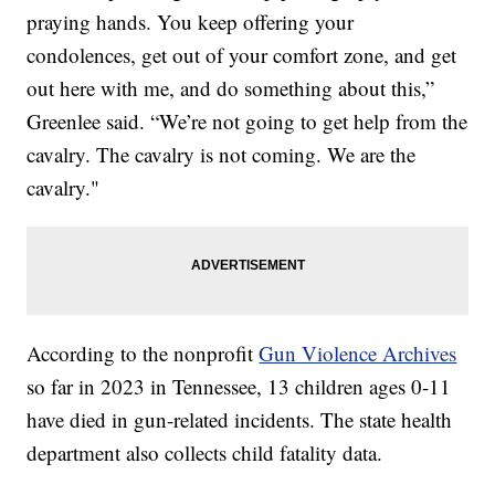
praying hands. You keep offering your
condolences, get out of your comfort zone, and get
out here with me, and do something about this,”
Greenlee said. “We’re not going to get help from the
cavalry. The cavalry is not coming. We are the
cavalry."
According to the nonprofit
Gun Violence Archives
so far in 2023 in Tennessee, 13 children ages 0-11
have died in gun-related incidents. The state health
department also collects child fatality data.