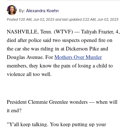
By:
Alexandra Koehn
Posted
1:20 AM, Jun 02, 2023
and last updated
2:22 AM, Jun 02, 2023
NASHVILLE, Tenn. (WTVF) — Taliyah Frazier, 4,
died after police said two suspects opened fire on
the car she was riding in at Dickerson Pike and
Douglas Avenue. For
Mothers Over Murder
members, they know the pain of losing a child to
violence all too well.
President Clemmie Greenlee wonders — when will
it end?
"Y'all keep talking. You keep putting up your