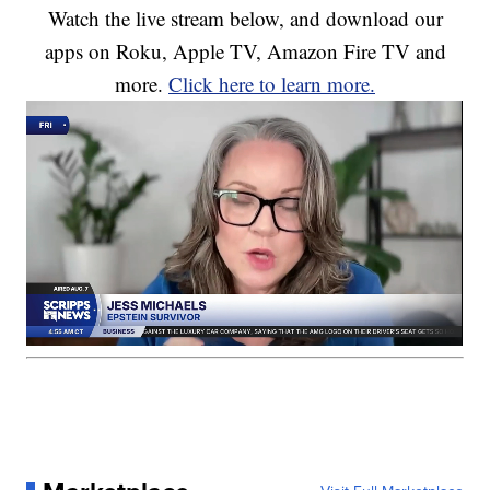
Watch the live stream below, and download our
apps on Roku, Apple TV, Amazon Fire TV and
more.
Click here to learn more.