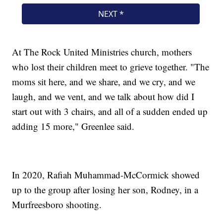
At The Rock United Ministries church, mothers
who lost their children meet to grieve together. "The
moms sit here, and we share, and we cry, and we
laugh, and we vent, and we talk about how did I
start out with 3 chairs, and all of a sudden ended up
adding 15 more," Greenlee said.
In 2020, Rafiah Muhammad-McCormick showed
up to the group after losing her son, Rodney, in a
Murfreesboro shooting.