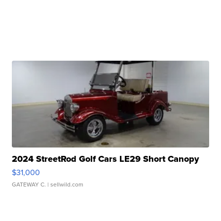
2024 StreetRod Golf Cars LE29 Short Canopy
$31,000
GATEWAY C.
| sellwild.com