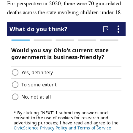
For perspective in 2020, there were 70 gun-related
deaths across the state involving children under 18.