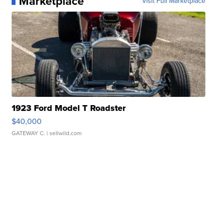
Marketplace
Visit Full Marketplace
1923 Ford Model T Roadster
$40,000
GATEWAY C.
| sellwild.com