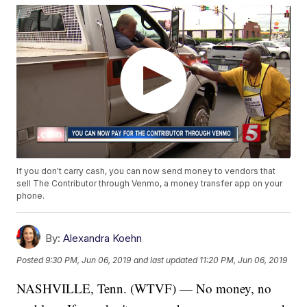
If you don't carry cash, you can now send money to vendors that
sell The Contributor through Venmo, a money transfer app on your
phone.
By:
Alexandra Koehn
Posted
9:30 PM, Jun 06, 2019
and last updated
11:20 PM, Jun 06, 2019
NASHVILLE, Tenn. (WTVF) — No money, no