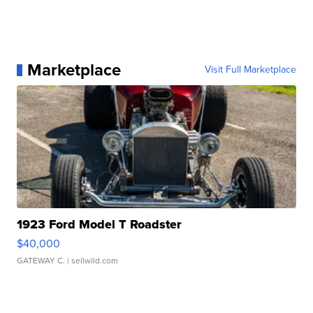
Marketplace
Visit Full Marketplace
1923 Ford Model T Roadster
$40,000
GATEWAY C.
| sellwild.com