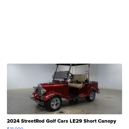
2024 StreetRod Golf Cars LE29 Short Canopy
$31,000