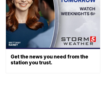
Get the news you need from the
station you trust.