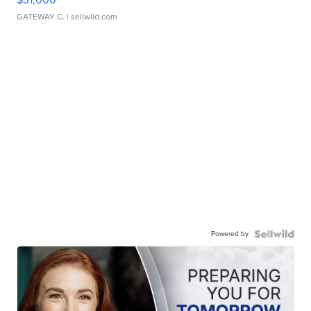
GATEWAY C.
| sellwild.com
Powered by