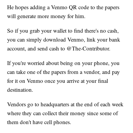
He hopes adding a Venmo QR code to the papers
will generate more money for him.
So if you grab your wallet to find there's no cash,
you can simply download Venmo, link your bank
account, and send cash to @The-Contributor.
If you're worried about being on your phone, you
can take one of the papers from a vendor, and pay
for it on Venmo once you arrive at your final
destination.
Vendors go to headquarters at the end of each week
where they can collect their money since some of
them don't have cell phones.