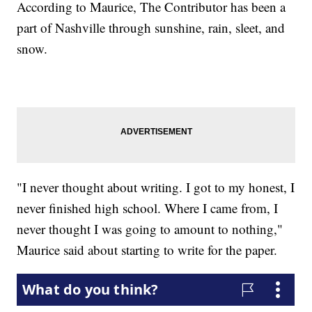
According to Maurice, The Contributor has been a
part of Nashville through sunshine, rain, sleet, and
snow.
"I never thought about writing. I got to my honest, I
never finished high school. Where I came from, I
never thought I was going to amount to nothing,"
Maurice said about starting to write for the paper.