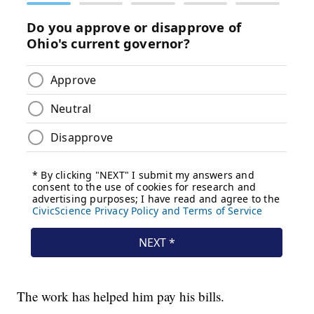
The work has helped him pay his bills.