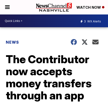
WATCH NOW
3
WX Alerts
NEWS
The Contributor
now accepts
money transfers
through an app