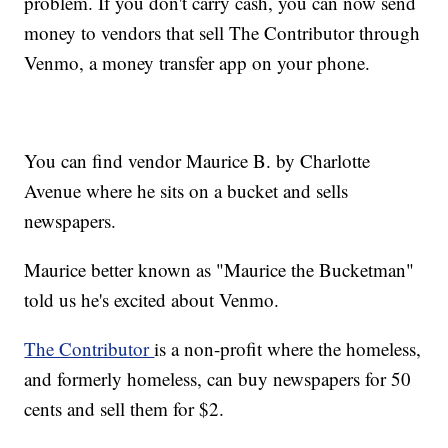
problem. If you don't carry cash, you can now send
money to vendors that sell The Contributor through
Venmo, a money transfer app on your phone.
You can find vendor Maurice B. by Charlotte
Avenue where he sits on a bucket and sells
newspapers.
Maurice better known as "Maurice the Bucketman"
told us he's excited about Venmo.
The Contributor
is a non-profit where the homeless,
and formerly homeless, can buy newspapers for 50
cents and sell them for $2.