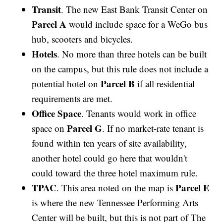
Transit
. The new East Bank Transit Center on
Parcel A
would include space for a WeGo bus
hub, scooters and bicycles.
Hotels
. No more than three hotels can be built
on the campus, but this rule does not include a
Parcel B
potential hotel on
if all residential
requirements are met.
Office Space
. Tenants would work in office
Parcel G
space on
. If no market-rate tenant is
found within ten years of site availability,
another hotel could go here that wouldn't
could toward the three hotel maximum rule.
TPAC
Parcel E
. This area noted on the map is
is where the new Tennessee Performing Arts
Center will be built, but this is not part of The