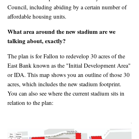
Council, including abiding by a certain number of
affordable housing units.
What area around the new stadium are we
talking about, exactly?
The plan is for Fallon to redevelop 30 acres of the
East Bank known as the "Initial Development Area"
or IDA. This map shows you an outline of those 30
acres, which includes the new stadium footprint.
You can also see where the current stadium sits in
relation to the plan: