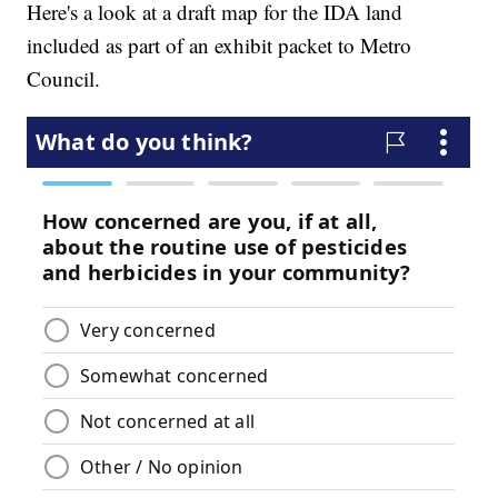
Here's a look at a draft map for the IDA land
included as part of an exhibit packet to Metro
Council.