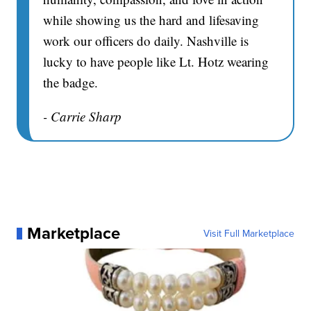
while showing us the hard and lifesaving
work our officers do daily. Nashville is
lucky to have people like Lt. Hotz wearing
the badge.
- Carrie Sharp
Marketplace
Visit Full Marketplace