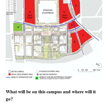
What will be on this campus and where will it
go?