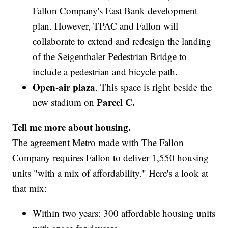
Fallon Company's East Bank development
plan. However, TPAC and Fallon will
collaborate to extend and redesign the landing
of the Seigenthaler Pedestrian Bridge to
include a pedestrian and bicycle path.
Open-air plaza
. This space is right beside the
Parcel C.
new stadium on
Tell me more about housing.
The agreement Metro made with The Fallon
Company requires Fallon to deliver 1,550 housing
units "with a mix of affordability." Here's a look at
that mix:
Within two years: 300 affordable housing units