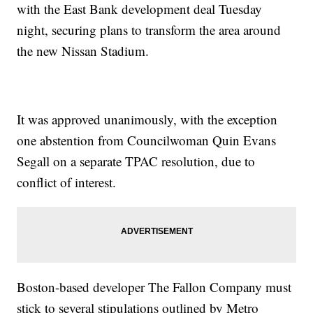
with the East Bank development deal Tuesday
night, securing plans to transform the area around
the new Nissan Stadium.
It was approved unanimously, with the exception
one abstention from Councilwoman Quin Evans
Segall on a separate TPAC resolution, due to
conflict of interest.
Boston-based developer The Fallon Company must
stick to several stipulations outlined by Metro