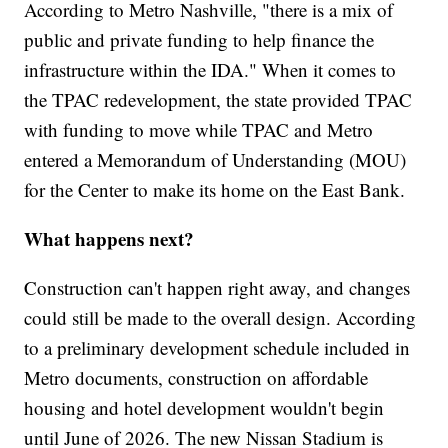
According to Metro Nashville, "there is a mix of
public and private funding to help finance the
infrastructure within the IDA." When it comes to
the TPAC redevelopment, the state provided TPAC
with funding to move while TPAC and Metro
entered a Memorandum of Understanding (MOU)
for the Center to make its home on the East Bank.
What happens next?
Construction can't happen right away, and changes
could still be made to the overall design. According
to a preliminary development schedule included in
Metro documents, construction on affordable
housing and hotel development wouldn't begin
until June of 2026. The new Nissan Stadium is