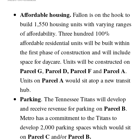
Affordable housing.
Fallon is on the hook to
build 1,550 housing units with varying ranges
of affordability. Three hundred 100%
affordable residential units will be built within
the first phase of construction and will include
space for daycare. Units will be constructed on
Parcel G
Parcel D, Parcel F
Parcel A
,
and
.
Parcel A
Units on
would sit atop a new transit
hub.
Parking
. The Tennessee Titans will develop
Parcel B
and receive revenue for parking on
.
Metro has a commitment to the Titans to
develop 2,000 parking spaces which would sit
Parcel C
Parcel B.
on
and/or