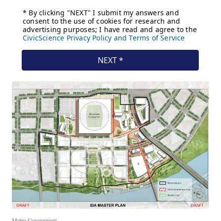
Metro Government