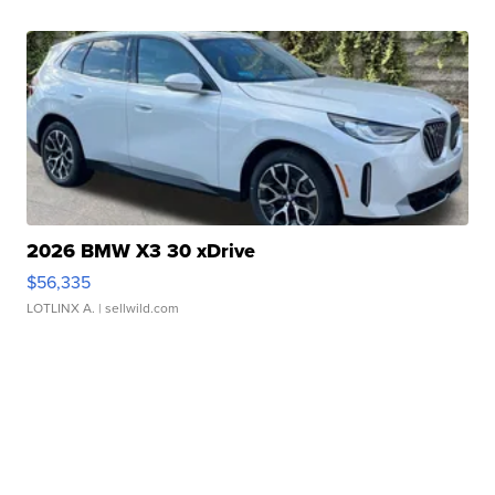
2026 BMW X3 30 xDrive
$56,335
LOTLINX A.
| sellwild.com