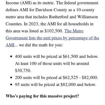
Income (AMI) as its metric. The federal government
defines AMI for Davidson County as a 10-county
metro area that includes Rutherford and Williamson
Counties. In 2023, the AMI for all households in
this area was listed as $102,500.
The Metro
Government lists the unit prices by percentage of the
AMI
... we did the math for you:
400 units will be priced at $61,500 and below.
At least 100 of those units will be around
$30,750.
200 units will be priced at $62,525 - $82,000.
95 units will be priced at $82,000 and below.
Who's paying for this massive project?