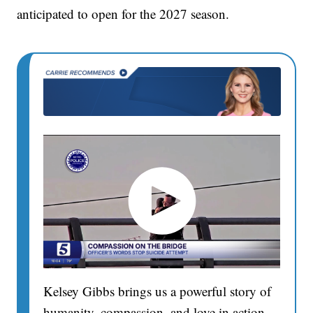
anticipated to open for the 2027 season.
Kelsey Gibbs brings us a powerful story of
humanity, compassion, and love in action