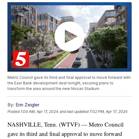
Metro Council gave its third and final approval to move forward with
the East Bank development deal tonight, securing plans to
transform the area around the new Nissan Stadium.
By:
Erin Zeigler
Posted
1:04 AM, Apr 17, 2024
and last updated
7:02 PM, Apr 17, 2024
NASHVILLE, Tenn. (WTVF) — Metro Council
gave its third and final approval to move forward