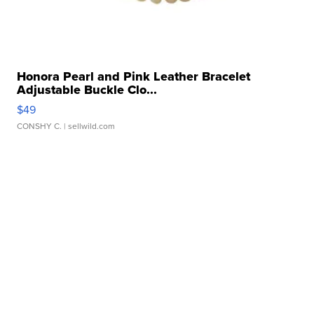
Honora Pearl and Pink Leather Bracelet
Adjustable Buckle Clo...
$49
CONSHY C.
| sellwild.com