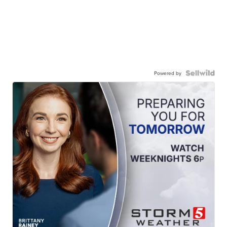
Powered by