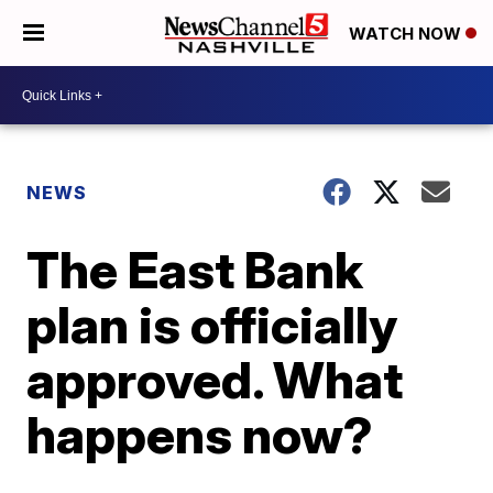
WATCH NOW
NEWS
The East Bank
plan is officially
approved. What
happens now?