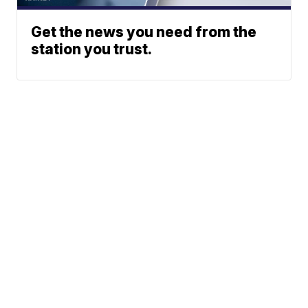
Get the news you need from the
station you trust.