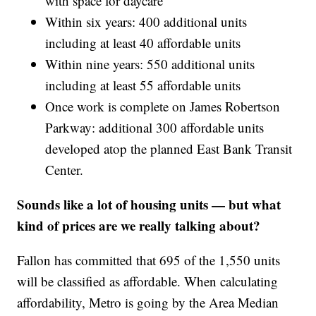
with space for daycare
Within six years: 400 additional units
including at least 40 affordable units
Within nine years: 550 additional units
including at least 55 affordable units
Once work is complete on James Robertson
Parkway: additional 300 affordable units
developed atop the planned East Bank Transit
Center.
Sounds like a lot of housing units — but what
kind of prices are we really talking about?
Fallon has committed that 695 of the 1,550 units
will be classified as affordable. When calculating
affordability, Metro is going by the Area Median