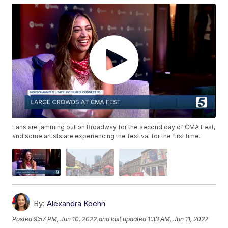
Fans are jamming out on Broadway for the second day of CMA Fest,
and some artists are experiencing the festival for the first time.
By:
Alexandra Koehn
Posted
9:57 PM, Jun 10, 2022
and last updated
1:33 AM, Jun 11, 2022