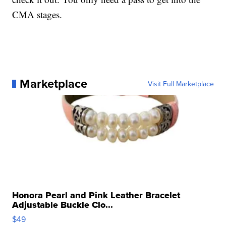
CMA stages.
Marketplace
Visit Full Marketplace
Honora Pearl and Pink Leather Bracelet
Adjustable Buckle Clo...
$49