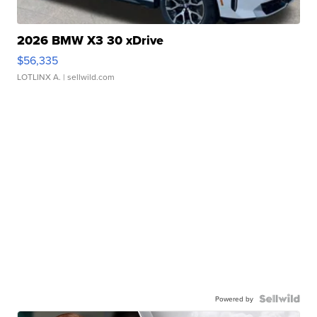
2026 BMW X3 30 xDrive
$56,335
LOTLINX A.
| sellwild.com
Powered by