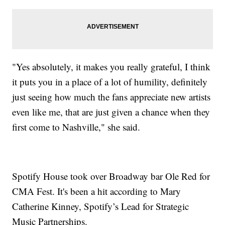
"Yes absolutely, it makes you really grateful, I think
it puts you in a place of a lot of humility, definitely
just seeing how much the fans appreciate new artists
even like me, that are just given a chance when they
first come to Nashville," she said.
Spotify House took over Broadway bar Ole Red for
CMA Fest. It's been a hit according to Mary
Catherine Kinney, Spotify’s Lead for Strategic
Music Partnerships.