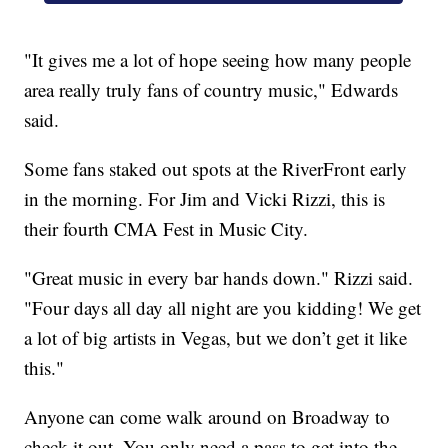
"It gives me a lot of hope seeing how many people
area really truly fans of country music," Edwards
said.
Some fans staked out spots at the RiverFront early
in the morning. For Jim and Vicki Rizzi, this is
their fourth CMA Fest in Music City.
"Great music in every bar hands down." Rizzi said.
"Four days all day all night are you kidding! We get
a lot of big artists in Vegas, but we don’t get it like
this."
Anyone can come walk around on Broadway to
check it out. You only need a pass to get into the