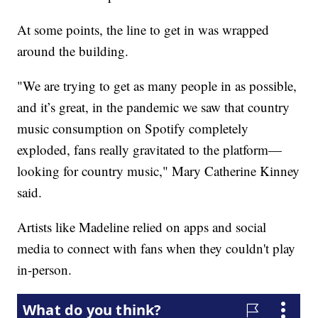
At some points, the line to get in was wrapped
around the building.
"We are trying to get as many people in as possible,
and it’s great, in the pandemic we saw that country
music consumption on Spotify completely
exploded, fans really gravitated to the platform—
looking for country music," Mary Catherine Kinney
said.
Artists like Madeline relied on apps and social
media to connect with fans when they couldn't play
in-person.