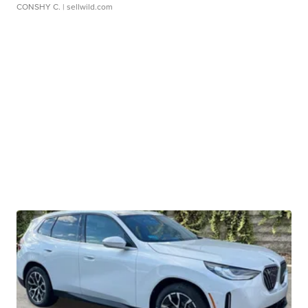
CONSHY C.
| sellwild.com