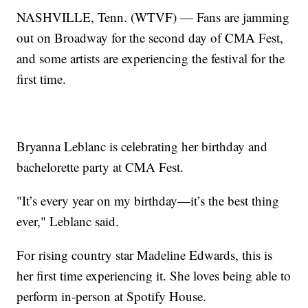
NASHVILLE, Tenn. (WTVF) — Fans are jamming
out on Broadway for the second day of CMA Fest,
and some artists are experiencing the festival for the
first time.
Bryanna Leblanc is celebrating her birthday and
bachelorette party at CMA Fest.
"It’s every year on my birthday—it’s the best thing
ever," Leblanc said.
For rising country star Madeline Edwards, this is
her first time experiencing it. She loves being able to
perform in-person at Spotify House.