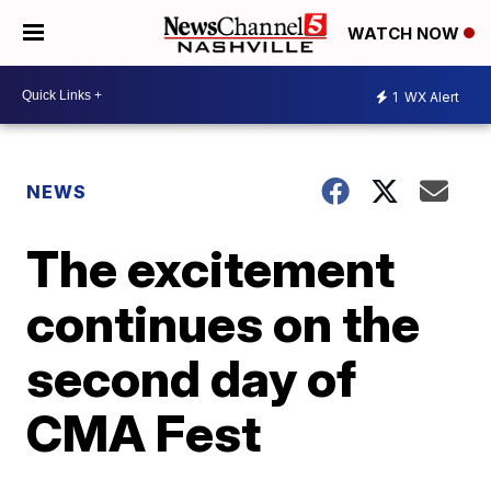
WATCH NOW
1
WX Alert
NEWS
The excitement
continues on the
second day of
CMA Fest