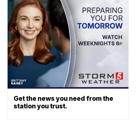
Get the news you need from the
station you trust.