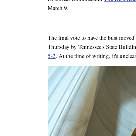
March 9.
The final vote to have the bust move
Thursday by Tennessee's State Build
5-2
. At the time of writing, it's uncl