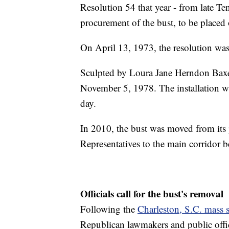
Resolution 54 that year - from late Te
procurement of the bust, to be placed o
On April 13, 1973, the resolution wa
Sculpted by Loura Jane Herndon Baxend
November 5, 1978. The installation wa
day.
In 2010, the bust was moved from its 
Representatives to the main corridor
Officials call for the bust's removal
Following the
Charleston, S.C. mass 
Republican lawmakers and public offici