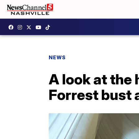
NEWS
A look at the
Forrest bust 