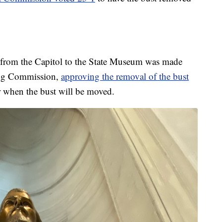
d from the Capitol to the State Museum was made
ing Commission,
approving the removal of the bust
ear when the bust will be moved.