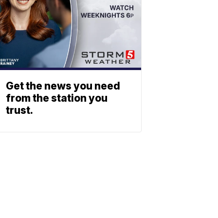
Get the news you need
from the station you
trust.