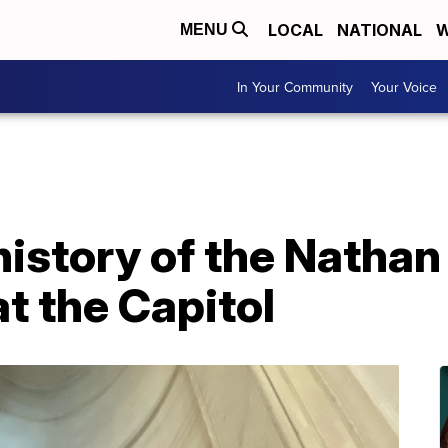
LOCAL
NATIONAL
W
MENU
In Your Community
Your Voice
 history of the Natha
at the Capitol