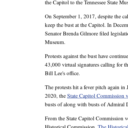
the Capitol to the Tennessee State M
On September 1, 2017, despite the call
keep the bust at the Capitol. In Decem
Senator Brenda Gilmore filed legislati
Museum.
Protests against the bust have contin
43,000 virtual signatures calling for 
Bill Lee's office.
The protests hit a fever pitch again in
2020, the
State Capitol Commission v
busts of along with busts of Admiral 
From the State Capitol Commission vote
Historical Commission.
The Historic