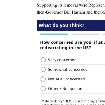
Supporting its removal were Represen
then-Governor Bill Haslam and then-