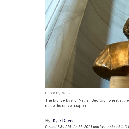
Photo by: WTVF
The bronze bust of Nathan Bedford Forrest at the S
made the move happen.
By:
Kyle Davis
Posted
7:34 PM, Jul 22, 2021
and last updated
3:41 