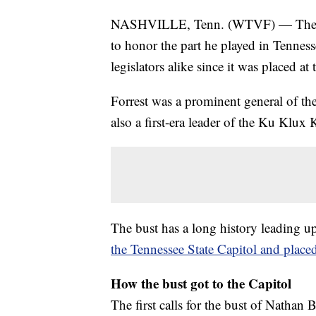
NASHVILLE, Tenn. (WTVF) — The bro
to honor the part he played in Tennesse
legislators alike since it was placed a
Forrest was a prominent general of t
also a first-era leader of the Ku Klux
The bust has a long history leading u
the Tennessee State Capitol and plac
How the bust got to the Capitol
The first calls for the bust of Nathan