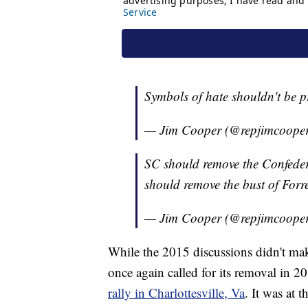
Symbols of hate shouldn't be 
— Jim Cooper (@repjimcoope
SC should remove the Confedera
should remove the bust of Forre
— Jim Cooper (@repjimcoope
While the 2015 discussions didn't mak
once again called for its removal in 20
rally in Charlottesville, Va
. It was at 