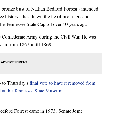
nze bust of Nathan Bedford Forrest - intended
e history - has drawn the ire of protesters and
t the Tennessee State Capitol over 40 years ago.
he Confederate Army during the Civil War. He was
 Klan from 1867 until 1869.
p to Thursday's
final vote to have it removed from
ed at the Tennessee State Museum
.
 Bedford Forrest came in 1973. Senate Joint