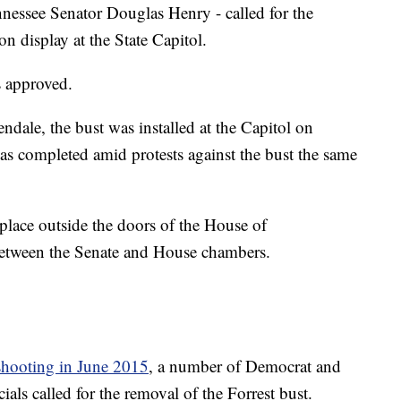
nnessee Senator Douglas Henry - called for the
n display at the State Capitol.
s approved.
ale, the bust was installed at the Capitol on
s completed amid protests against the bust the same
place outside the doors of the House of
 between the Senate and House chambers.
shooting in June 2015
, a number of Democrat and
als called for the removal of the Forrest bust.