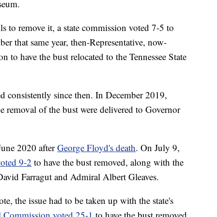
useum.
s to remove it, a state commission voted 7-5 to
ber that same year, then-Representative, now-
on to have the bust relocated to the Tennessee State
ued consistently since then. In December 2019,
the removal of the bust were delivered to Governor
 June 2020 after
George Floyd's death
. On July 9,
oted 9-2
to have the bust removed, along with the
David Farragut and Admiral Albert Gleaves.
, the issue had to be taken up with the state's
al Commission voted 25-1
to have the bust removed