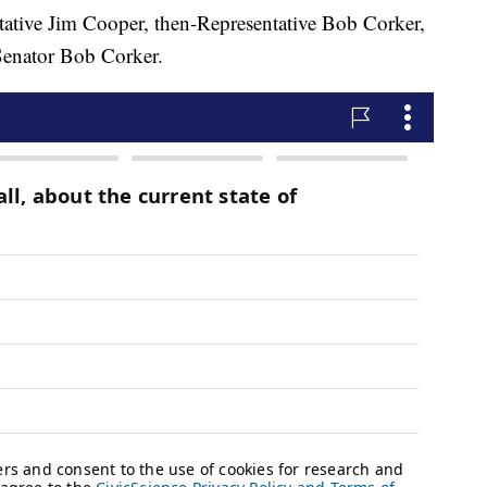
tative Jim Cooper, then-Representative Bob Corker,
Senator Bob Corker.