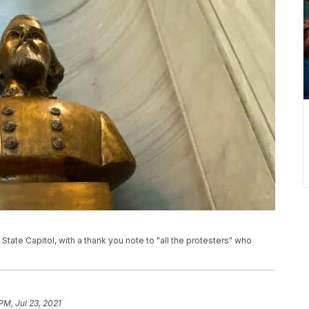
tate Capitol, with a thank you note to "all the protesters" who
PM, Jul 23, 2021