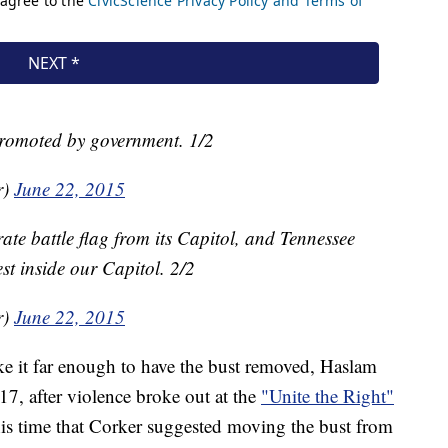
promoted by government. 1/2
r)
June 22, 2015
te battle flag from its Capitol, and Tennessee
st inside our Capitol. 2/2
r)
June 22, 2015
e it far enough to have the bust removed, Haslam
17, after violence broke out at the
"Unite the Right"
this time that Corker suggested moving the bust from