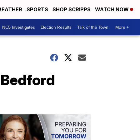
EATHER
SPORTS
SHOP SCRIPPS
WATCH NOW
NC5 Investigates
Election Results
Talk of the Town
More +
n Bedford