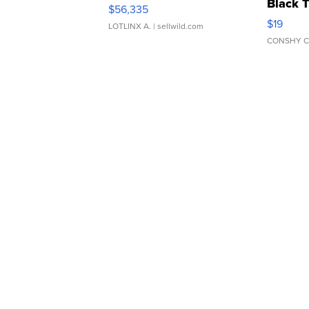
Black 
$56,335
Asymmet
$19
LOTLINX A.
| sellwild.com
CONSHY C