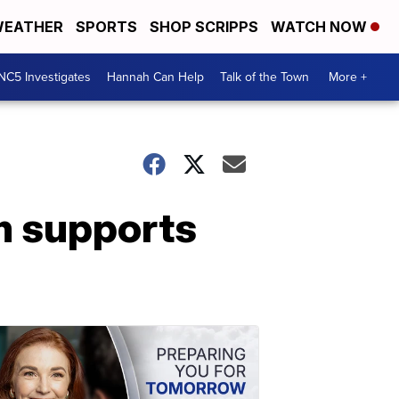
EATHER
SPORTS
SHOP SCRIPPS
WATCH NOW
NC5 Investigates
Hannah Can Help
Talk of the Town
More +
m supports