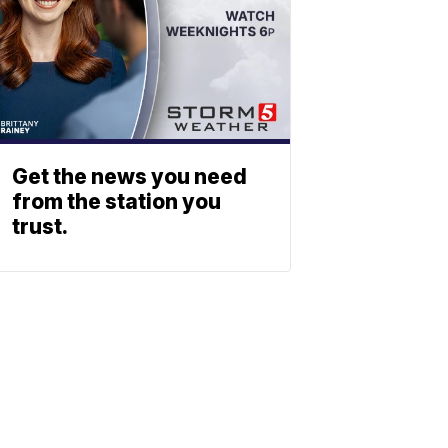
Get the news you need
from the station you
trust.