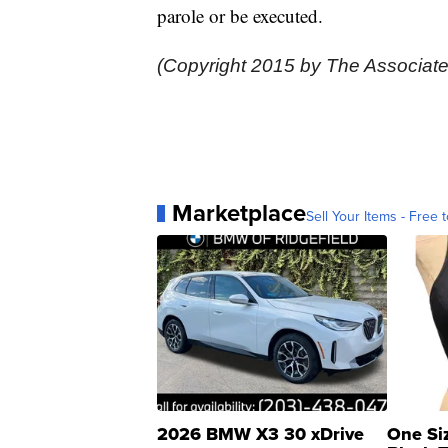
parole or be executed.
(Copyright 2015 by The Associate
Marketplace
Sell Your Items - Free t
2026 BMW X3 30 xDrive
One Si