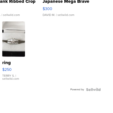
Tank Ribbed Crop
Japanese Mega Brave
rical ...
076/063 Super Rare H...
$300
.
| sellwild.com
DAVID M.
| sellwild.com
ring
$250
TERRY S.
|
sellwild.com
Powered by