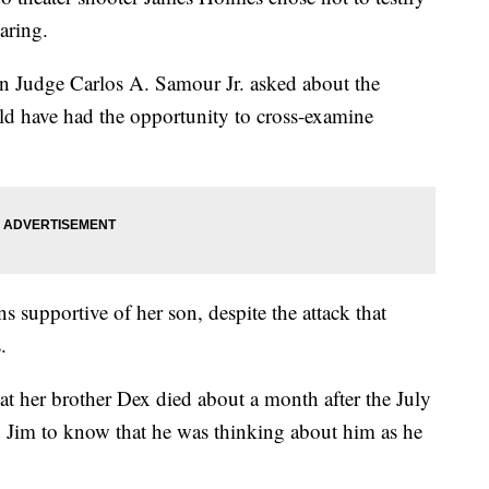
earing.
en Judge Carlos A. Samour Jr. asked about the
d have had the opportunity to cross-examine
 supportive of her son, despite the attack that
.
t her brother Dex died about a month after the July
d Jim to know that he was thinking about him as he