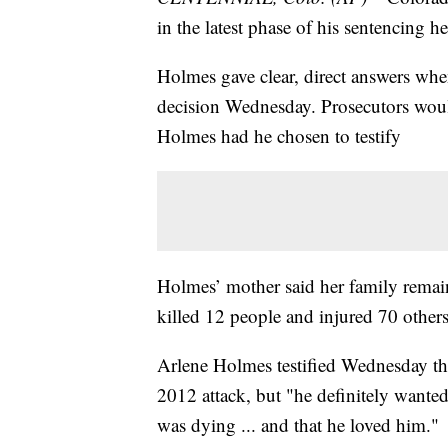
in the latest phase of his sentencing h
Holmes gave clear, direct answers wh
decision Wednesday. Prosecutors woul
Holmes had he chosen to testify
Holmes’ mother said her family remains
killed 12 people and injured 70 others
Arlene Holmes testified Wednesday tha
2012 attack, but "he definitely wante
was dying ... and that he loved him."