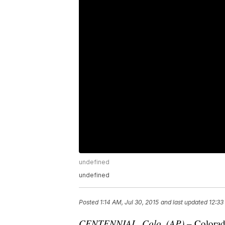
undefined
undefined
Posted
1:14 AM, Jul 30, 2015
and last updated
12:33
CENTENNIAL, Colo. (AP)
– Colorad