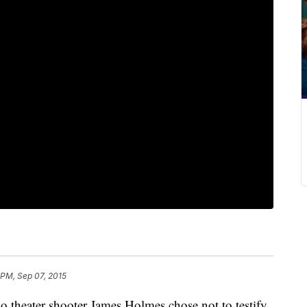
 PM, Sep 07, 2015
o theater shooter James Holmes chose not to testify