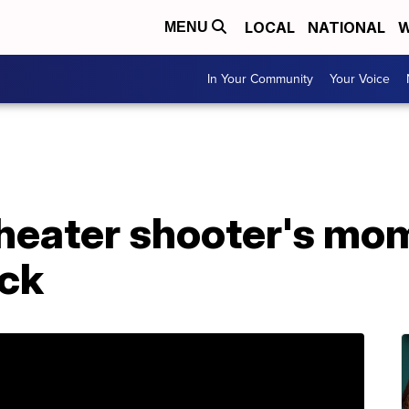
LOCAL
NATIONAL
W
MENU
In Your Community
Your Voice
Theater shooter's mo
ack