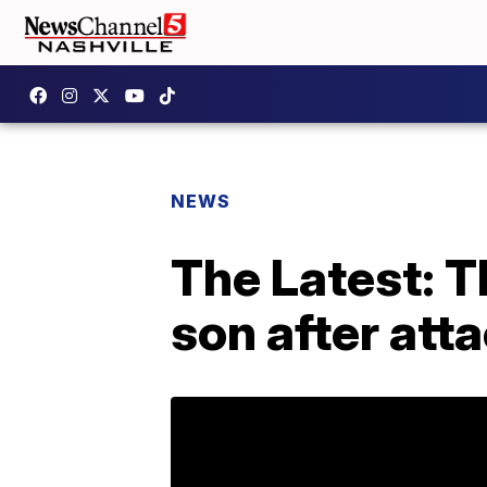
NEWS
The Latest: 
son after att