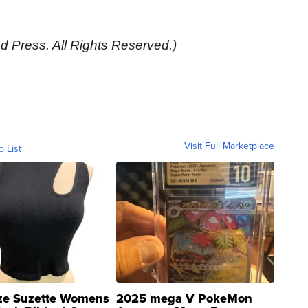
d Press. All Rights Reserved.)
Visit Full Marketplace
o List
ze Suzette Womens
2025 mega V PokeMon