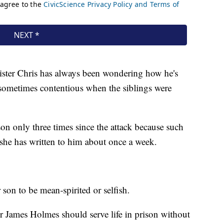
 sister Chris has always been wondering how he's
s sometimes contentious when the siblings were
on only three times since the attack because such
t she has written to him about once a week.
son to be mean-spirited or selfish.
 James Holmes should serve life in prison without