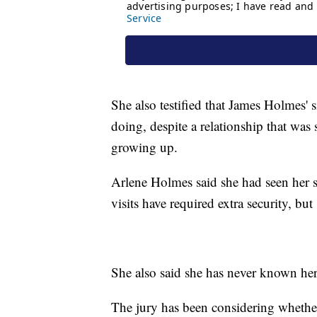
She also testified that James Holmes'
doing, despite a relationship that wa
growing up.
Arlene Holmes said she had seen her s
visits have required extra security, bu
She also said she has never known her 
The jury has been considering whether